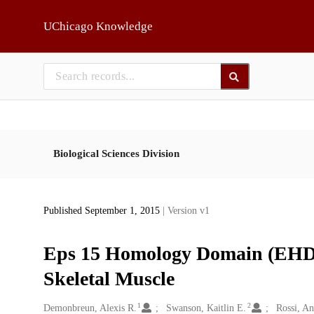
Skip to main
UChicago Knowledge
Biological Sciences Division
Published September 1, 2015
| Version v1
Eps 15 Homology Domain (EHD)
Skeletal Muscle
1
2
Creators
Demonbreun, Alexis R.
Swanson, Kaitlin E.
Rossi, A