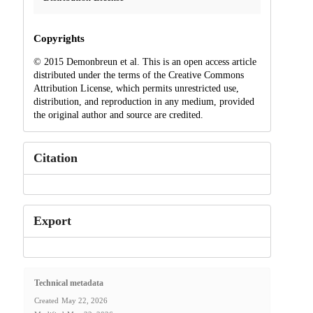
Copyrights
© 2015 Demonbreun et al. This is an open access article
distributed under the terms of the Creative Commons
Attribution License, which permits unrestricted use,
distribution, and reproduction in any medium, provided
the original author and source are credited.
Citation
Export
Technical metadata
Created
May 22, 2026