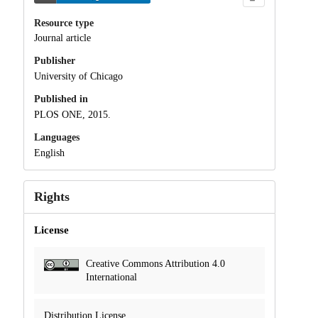
Resource type
Journal article
Publisher
University of Chicago
Published in
PLOS ONE, 2015.
Languages
English
Rights
License
Creative Commons Attribution 4.0
International
Distribution License