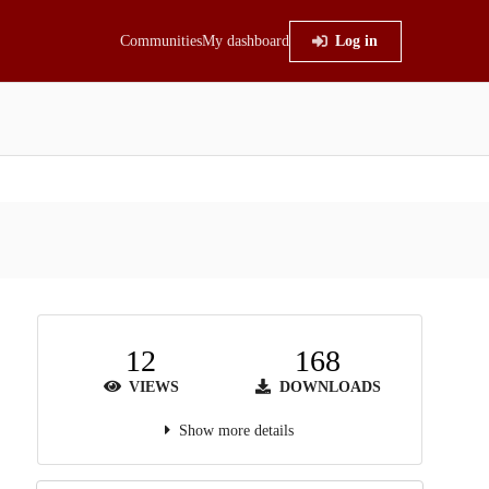
Communities
My dashboard
Log in
12
168
VIEWS
DOWNLOADS
Show more details