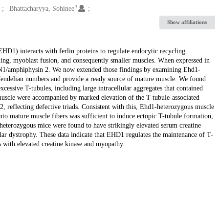
3
Bhattacharyya, Sohinee
Show affiliations
1) interacts with ferlin proteins to regulate endocytic recycling.
ing, myoblast fusion, and consequently smaller muscles. When expressed in
N1/amphiphysin 2. We now extended those findings by examining Ehd1-
Mendelian numbers and provide a ready source of mature muscle. We found
cessive T-tubules, including large intracellular aggregates that contained
uscle were accompanied by marked elevation of the T-tubule-associated
2, reflecting defective triads. Consistent with this, Ehd1-heterozygous muscle
o mature muscle fibers was sufficient to induce ectopic T-tubule formation,
-heterozygous mice were found to have strikingly elevated serum creatine
lar dystrophy. These data indicate that EHD1 regulates the maintenance of T-
s with elevated creatine kinase and myopathy.