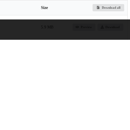
Size
Download all
5.9 MB
Preview
Download
3.5 MB
Preview
Download