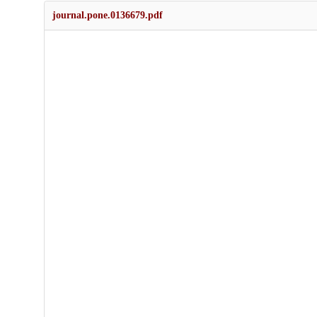
journal.pone.0136679.pdf