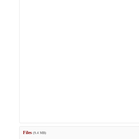
Files
(9.4 MB)