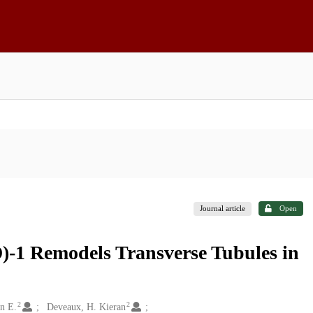
Journal article
Open
-1 Remodels Transverse Tubules in
2
2
nn E.
Deveaux, H. Kieran