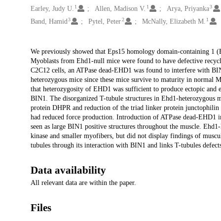
1
1
3
Earley, Judy U.
Allen, Madison V.
Arya, Priyanka
3
2
1
Band, Hamid
Pytel, Peter
McNally, Elizabeth M.
Description
We previously showed that Eps15 homology domain-containing 1 (EHD
Myoblasts from Ehd1-null mice were found to have defective recycl
C2C12 cells, an ATPase dead-EHD1 was found to interfere with BI
heterozygous mice since these mice survive to maturity in normal 
that heterozygosity of EHD1 was sufficient to produce ectopic and ex
BIN1. The disorganized T-tubule structures in Ehd1-heterozygous m
protein DHPR and reduction of the triad linker protein junctophilin 
had reduced force production. Introduction of ATPase dead-EHD1 int
seen as large BIN1 positive structures throughout the muscle. Ehd1
kinase and smaller myofibers, but did not display findings of muscu
tubules through its interaction with BIN1 and links T-tubules defect
Data availability
All relevant data are within the paper.
Files