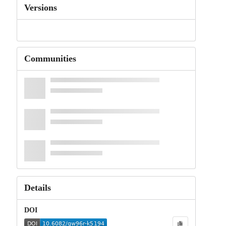
Versions
Communities
Details
DOI