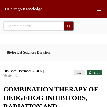
Skip to main
UChicago Knowledge
Biological Sciences Division
Published December 6, 2007
|
Patent
Open
Version v1
COMBINATION THERAPY OF
HEDGEHOG INHIBITORS,
RADIATION AND