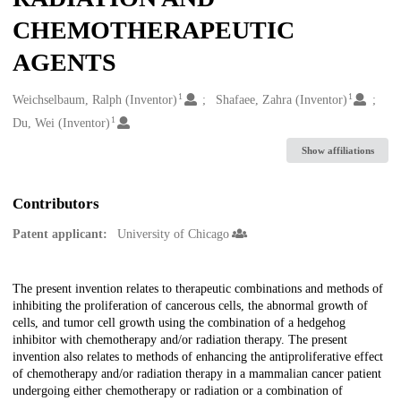
CHEMOTHERAPEUTIC
AGENTS
1
1
Creators
Weichselbaum, Ralph (Inventor)
Shafaee, Zahra (Inventor)
1
Du, Wei (Inventor)
Show affiliations
Contributors
Patent applicant:
University of Chicago
Description
The present invention relates to therapeutic combinations and methods of
inhibiting the proliferation of cancerous cells, the abnormal growth of
cells, and tumor cell growth using the combination of a hedgehog
inhibitor with chemotherapy and/or radiation therapy. The present
invention also relates to methods of enhancing the antiproliferative effect
of chemotherapy and/or radiation therapy in a mammalian cancer patient
undergoing either chemotherapy or radiation or a combination of