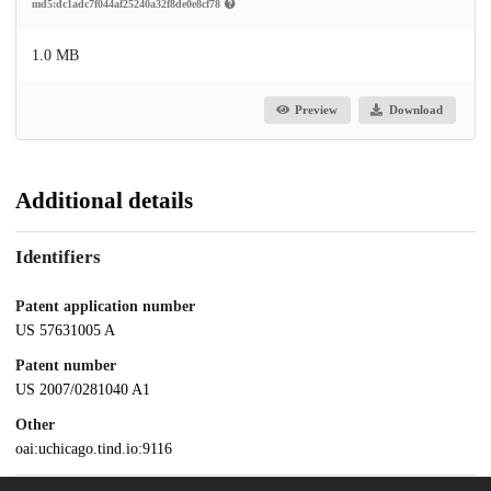
md5:dc1adc7f044af25240a32f8de0e8cf78
1.0 MB
Preview
Download
Additional details
Identifiers
Patent application number
US 57631005 A
Patent number
US 2007/0281040 A1
Other
oai:uchicago.tind.io:9116