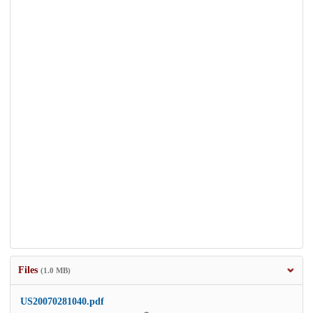
Files
(1.0 MB)
US20070281040.pdf