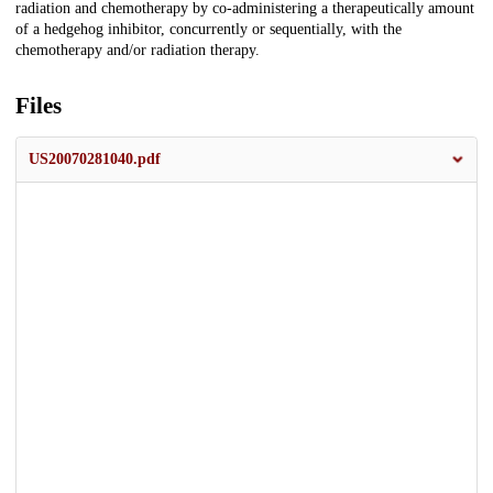
radiation and chemotherapy by co-administering a therapeutically amount
of a hedgehog inhibitor, concurrently or sequentially, with the
chemotherapy and/or radiation therapy.
Files
US20070281040.pdf