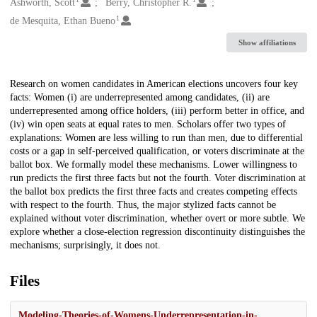
Creators
Ashworth, Scott
Berry, Christopher R.
1
de Mesquita, Ethan Bueno
Show affiliations
Description
Research on women candidates in American elections uncovers four key
facts: Women (i) are underrepresented among candidates, (ii) are
underrepresented among office holders, (iii) perform better in office, and
(iv) win open seats at equal rates to men. Scholars offer two types of
explanations: Women are less willing to run than men, due to differential
costs or a gap in self-perceived qualification, or voters discriminate at the
ballot box. We formally model these mechanisms. Lower willingness to
run predicts the first three facts but not the fourth. Voter discrimination at
the ballot box predicts the first three facts and creates competing effects
with respect to the fourth. Thus, the major stylized facts cannot be
explained without voter discrimination, whether overt or more subtle. We
explore whether a close-election regression discontinuity distinguishes the
mechanisms; surprisingly, it does not.
Files
Modeling-Theories-of-Womens-Underrepresentation-in-