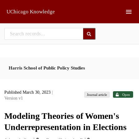
Skip to main
UChicago Knowledge
Harris School of Public Policy Studies
Published March 30, 2023
|
Journal article
Open
Version v1
Modeling Theories of Women's
Underrepresentation in Elections
1
1