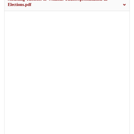
Elections.pdf