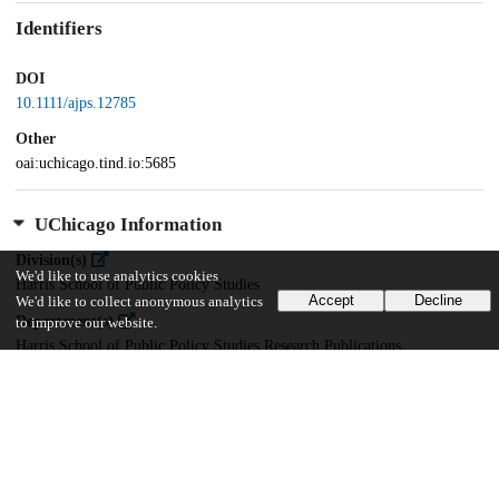
Identifiers
DOI
10.1111/ajps.12785
Other
oai:uchicago.tind.io:5685
UChicago Information
Division(s)
We'd like to use analytics cookies
Harris School of Public Policy Studies
Accept
Decline
We'd like to collect anonymous analytics
Department(s)
to improve our website.
Harris School of Public Policy Studies Research Publications
22
791
VIEWS
DOWNLOADS