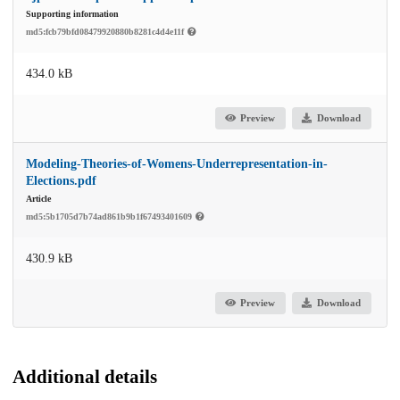
Supporting information
md5:fcb79bfd08479920880b8281c4d4e11f
434.0 kB
Preview
Download
Modeling-Theories-of-Womens-Underrepresentation-in-
Elections.pdf
Article
md5:5b1705d7b74ad861b9b1f67493401609
430.9 kB
Preview
Download
Additional details