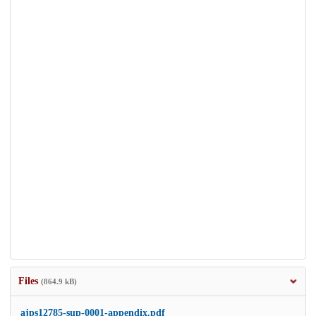
Files
(864.9 kB)
ajps12785-sup-0001-appendix.pdf