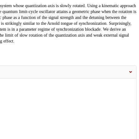
system whose quantization axis is slowly rotated. Using a kinematic approach
 quantum limit-cycle oscillator attains a geometric phase when the rotation is
ic phase as a function of the signal strength and the detuning between the
 is strikingly similar to the Arnold tongue of synchronization. Surprisingly,
stem is in a parameter regime of synchronization blockade. We derive an
the limit of slow rotation of the quantization axis and weak external signal
g effect.