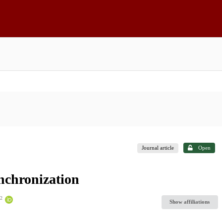
Journal article
Open
nchronization
2
Show affiliations