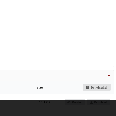
Size
Download all
937.9 kB
Preview
Download