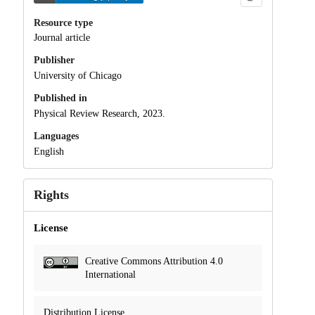
Resource type
Journal article
Publisher
University of Chicago
Published in
Physical Review Research, 2023.
Languages
English
Rights
License
Creative Commons Attribution 4.0
International
Distribution License