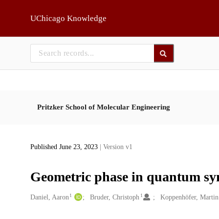
Skip to main
UChicago Knowledge
Pritzker School of Molecular Engineering
Published June 23, 2023
| Version v1
Geometric phase in quantum sy
1
1
Creators
Daniel, Aaron
Bruder, Christoph
Koppenhöfer, Martin