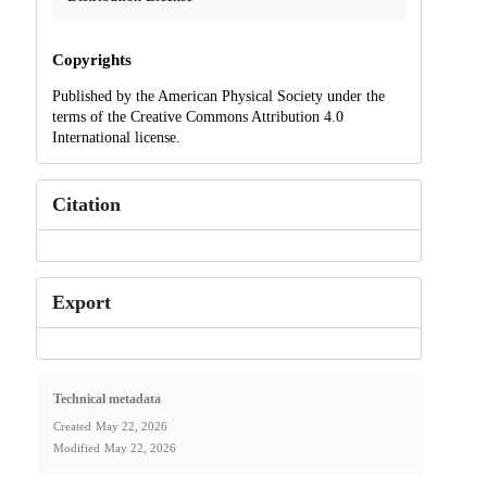
Copyrights
Published by the American Physical Society under the
terms of the Creative Commons Attribution 4.0
International license.
Citation
Export
Technical metadata
Created
May 22, 2026
Modified
May 22, 2026