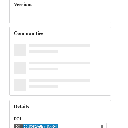
Versions
Communities
Details
DOI