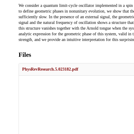
Description
We consider a quantum limit-cycle oscillator implemented in a spin 
to define geometric phases in nonunitary evolution, we show that the
sufficiently slow. In the presence of an external signal, the geometr
signal and the natural frequency of oscillation shows a structure that
this structure vanishes together with the Arnold tongue when the sy
analytic expression for the geometric phase of this system, valid in 
strength, and we provide an intuitive interpretation for this surprisin
Files
PhysRevResearch.5.023182.pdf