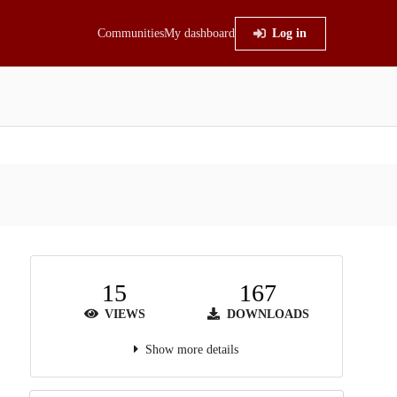
Communities
My dashboard
Log in
15
167
VIEWS
DOWNLOADS
Show more details