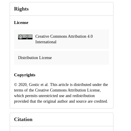
Rights
License
Creative Commons Attribution 4.0
International
Distribution License
Copyrights
© 2020, Gostic et al. This article is distributed under the
terms of the Creative Commons Attribution License,
which permits unrestricted use and redistribution
provided that the original author and source are credited.
Citation