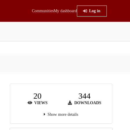
Communities
My dashboard
Log in
20
344
VIEWS
DOWNLOADS
Show more details