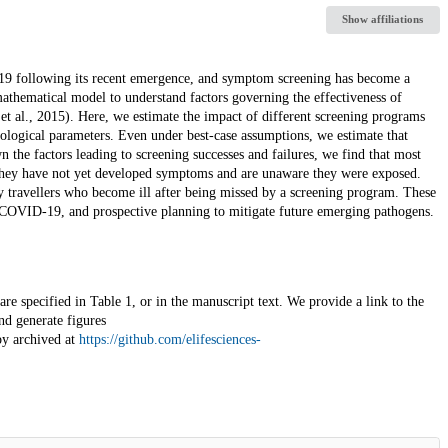
Show affiliations
-19 following its recent emergence, and symptom screening has become a
mathematical model to understand factors governing the effectiveness of
et al., 2015). Here, we estimate the impact of different screening programs
logical parameters. Even under best-case assumptions, we estimate that
 the factors leading to screening successes and failures, we find that most
 they have not yet developed symptoms and are unaware they were exposed.
y travellers who become ill after being missed by a screening program. These
f COVID-19, and prospective planning to mitigate future emerging pathogens.
re specified in Table 1, or in the manuscript text. We provide a link to the
nd generate figures
py archived at
https://github.com/elifesciences-