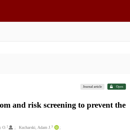
Journal article
Open
om and risk screening to prevent the
2
3
y O.
Kucharski, Adam J.