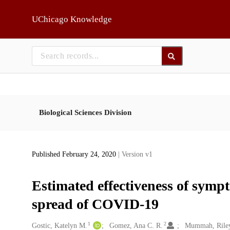
Skip to main
UChicago Knowledge
Biological Sciences Division
Published February 24, 2020
| Version v1
Estimated effectiveness of sympt
spread of COVID-19
1
2
Creators
Gostic, Katelyn M.
Gomez, Ana C. R.
Mummah, Rile