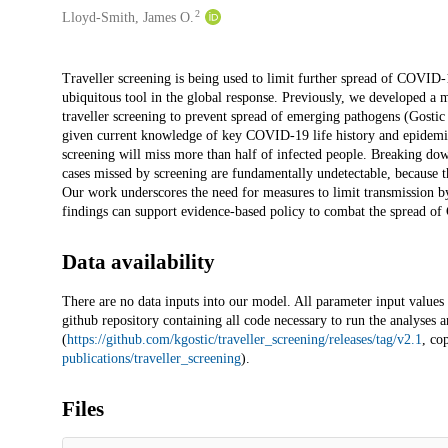
2
Lloyd-Smith, James O.
Description
Traveller screening is being used to limit further spread of COVID
ubiquitous tool in the global response. Previously, we developed a 
traveller screening to prevent spread of emerging pathogens (Gostic 
given current knowledge of key COVID-19 life history and epidemio
screening will miss more than half of infected people. Breaking down
cases missed by screening are fundamentally undetectable, because
Our work underscores the need for measures to limit transmission b
findings can support evidence-based policy to combat the spread o
Data availability
There are no data inputs into our model. All parameter input values a
github repository containing all code necessary to run the analyses a
(
https://github.com/kgostic/traveller_screening/releases/tag/v2.1
, co
publications/traveller_screening
).
Files