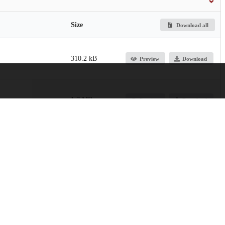
Size
Download all
310.2 kB
Preview
Download
1.7 MB
Preview
Download