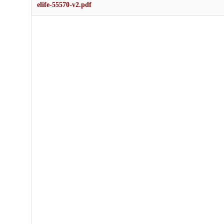
elife-55570-v2.pdf