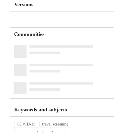
Versions
Communities
Keywords and subjects
COVID-19
travel screening