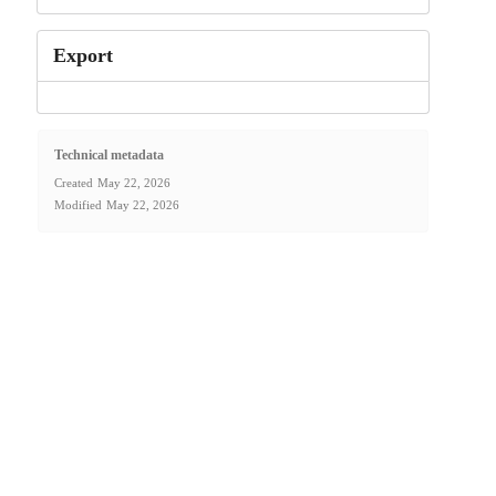
Export
Technical metadata
Created
May 22, 2026
Modified
May 22, 2026