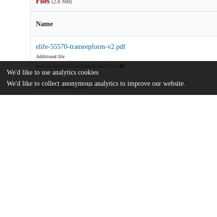
Files
(2.0 MB)
Name
elife-55570-transrepform-v2.pdf
Additional file
md5:5ae660eb8c9fbebf298bb8b69e75818a
We'd like to use analytics cookies
We'd like to collect anonymous analytics to improve our website.
elife-55570-v2.pdf
Article
md5:356949012383372929dff11f4d2ea8a8
Additional details
Identifiers
DOI
10.7554/eLife.55570
Other
oai:uchicago.tind.io:10017