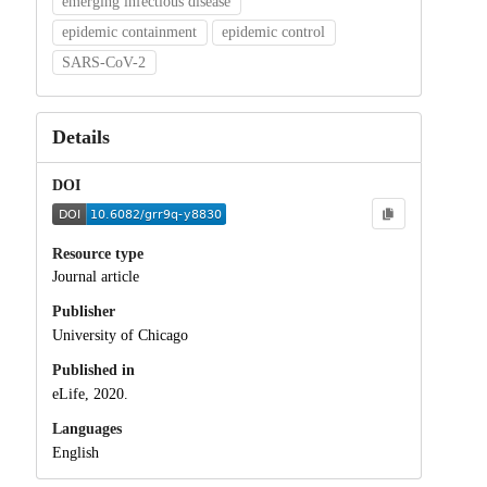
emerging infectious disease
epidemic containment
epidemic control
SARS-CoV-2
Details
DOI
Resource type
Journal article
Publisher
University of Chicago
Published in
eLife, 2020.
Languages
English