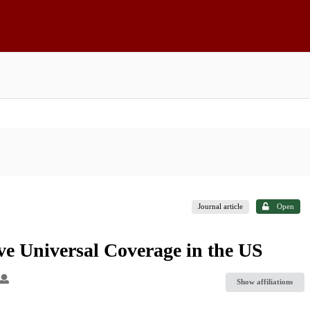
Journal article
Open
ve Universal Coverage in the US
Show affiliations