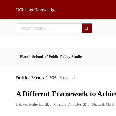
Skip to main
UChicago Knowledge
Harris School of Public Policy Studies
Published February 2, 2023
| Version v1
A Different Framework to Achie
1
2
2
Creators
Baicker, Katherine
Chandra, Amitabh
Shepard, Mark