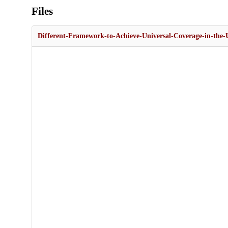
Files
Different-Framework-to-Achieve-Universal-Coverage-in-the-