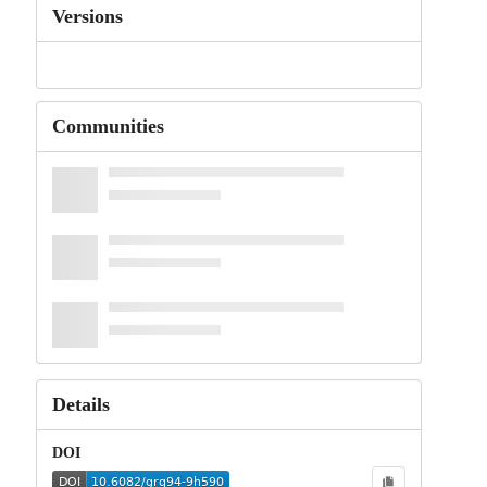
Versions
Communities
Details
DOI