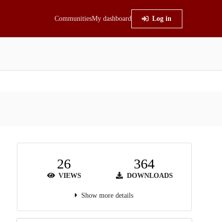
Communities
My dashboard
Log in
26
364
VIEWS
DOWNLOADS
Show more details