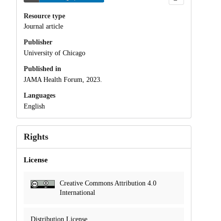
Resource type
Journal article
Publisher
University of Chicago
Published in
JAMA Health Forum, 2023.
Languages
English
Rights
License
Creative Commons Attribution 4.0
International
Distribution License