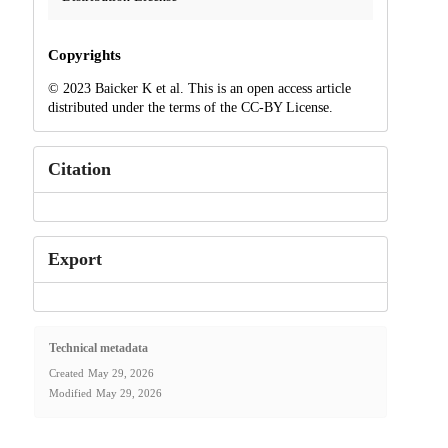
Copyrights
© 2023 Baicker K et al. This is an open access article
distributed under the terms of the CC-BY License.
Citation
Export
Technical metadata
Created
May 29, 2026
Modified
May 29, 2026