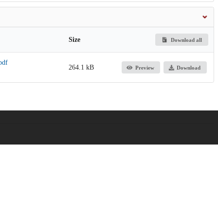
Size
Download all
pdf
264.1 kB
Preview
Download