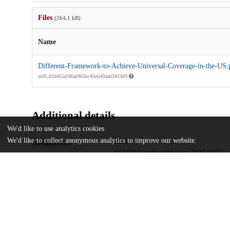
Files
(264.1 kB)
Name
Different-Framework-to-Achieve-Universal-Coverage-in-the-US.
md5:d2d455d3f6ac905bc45e640da63419d9
Additional details
We'd like to use analytics cookies
We'd like to collect anonymous analytics to improve our website.
Identifiers
DOI
10.1001/jamahealthforum.2023.0187
Other
oai:uchicago.tind.io:5562
UChicago
Division(s)
Information
Harris School of Public Policy Studies