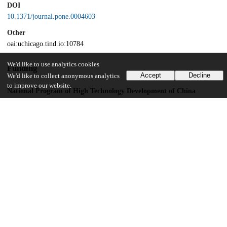
DOI
10.1371/journal.pone.0004603
Other
oai:uchicago.tind.io:10784
We'd like to use analytics cookies
Funding
Accept
Decline
We'd like to collect anonymous analytics
to improve our website.
National Program of High Technology Development of China
National Program on the Development of Basic Research in China
National Natural Science Foundation of China
UChicago Information
Division(s)
Biological Sciences Division
Department(s)
Ecology and Evolution