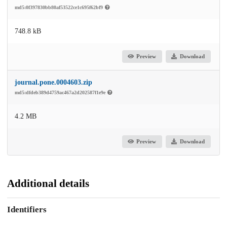
md5:0f397830bb80af53522ce1c695f62bf9
748.8 kB
Preview
Download
journal.pone.0004603.zip
md5:dfdeb389d4759ac467a2d202587f1e9e
4.2 MB
Preview
Download
Additional details
Identifiers