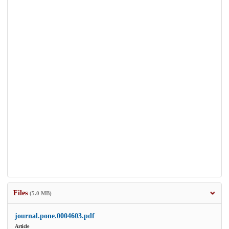
Files
(5.0 MB)
journal.pone.0004603.pdf
Article