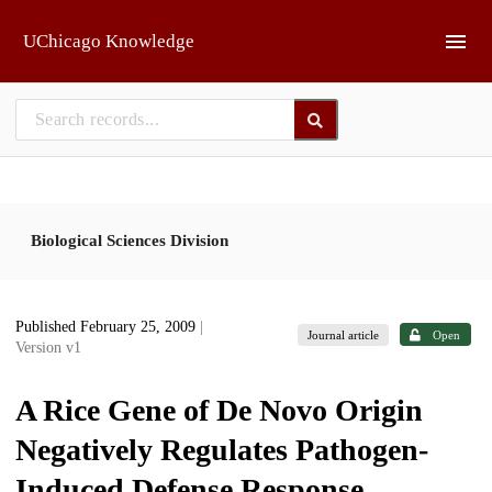
Skip to main
UChicago Knowledge
Biological Sciences Division
Published February 25, 2009
|
Journal article
Open
Version v1
A Rice Gene of De Novo Origin
Negatively Regulates Pathogen-
Induced Defense Response