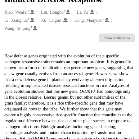
1
1
1
Creators
Xiao, Wenfei
Liu, Hongbo
Li, Yu
1
1
2
Li, Xianghua
Xu, Caiguo
Long, Manyuan
1
Wang, Shiping
Show affiliations
Description
How defense genes originated with the evolution of their specific
pathogen-responsive traits remains an important problem. It is generally
known that a form of duplication can generate new genes, suggesting that
a new gene usually evolves from an ancestral gene. However, we show
that a new defense gene in plants may evolve by
de novo
origination,
resulting in sophisticated disease-resistant functions in rice. Analyses of
gene evolution showed that this new gene,
OsDR10
, had homologs only
in the closest relative,
Leersia
genus, but not other subfamilies of the
grass family; therefore, it is a rice tribe-specific gene that may have
originated
de novo
in the tribe. We further show that this gene may
evolve a highly conservative rice-specific function that contributes to the
regulation difference between rice and other plant species in response to
pathogen infections. Biologic analyses including gene silencing,
pathologic analysis, and mutant characterization by transformation
showed that the
OsDR10
-suppressed plants enhanced resistance to a broad