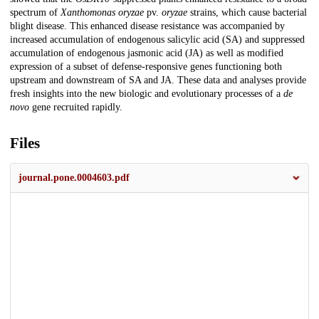
spectrum of
Xanthomonas oryzae
pv.
oryzae
strains, which cause bacterial
blight disease. This enhanced disease resistance was accompanied by
increased accumulation of endogenous salicylic acid (SA) and suppressed
accumulation of endogenous jasmonic acid (JA) as well as modified
expression of a subset of defense-responsive genes functioning both
upstream and downstream of SA and JA. These data and analyses provide
fresh insights into the new biologic and evolutionary processes of a
de
novo
gene recruited rapidly.
Files
journal.pone.0004603.pdf