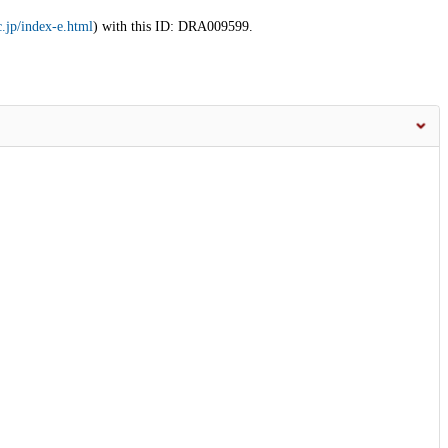
.jp/index-e.html
) with this ID: DRA009599.