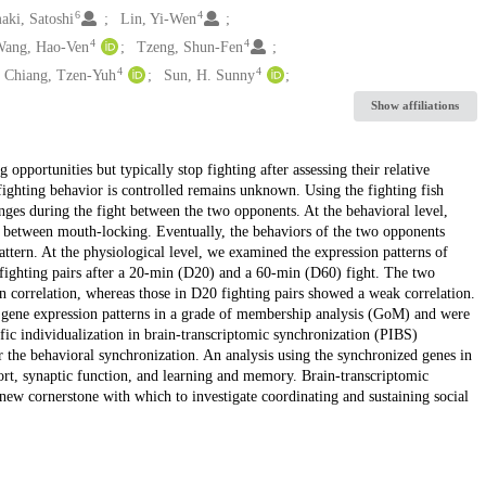
6
4
aki, Satoshi
Lin, Yi-Wen
4
4
ang, Hao-Ven
Tzeng, Shun-Fen
4
4
Chiang, Tzen-Yuh
Sun, H. Sunny
Show affiliations
opportunities but typically stop fighting after assessing their relative
e fighting behavior is controlled remains unknown. Using the fighting fish
nges during the fight between the two opponents. At the behavioral level,
ls between mouth-locking. Eventually, the behaviors of the two opponents
tern. At the physiological level, we examined the expression patterns of
fighting pairs after a 20-min (D20) and a 60-min (D60) fight. The two
 correlation, whereas those in D20 fighting pairs showed a weak correlation.
 gene expression patterns in a grade of membership analysis (GoM) and were
fic individualization in brain-transcriptomic synchronization (PIBS)
or the behavioral synchronization. An analysis using the synchronized genes in
ort, synaptic function, and learning and memory. Brain-transcriptomic
w cornerstone with which to investigate coordinating and sustaining social