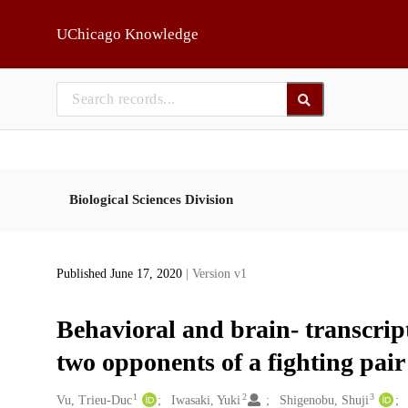
Skip to main
UChicago Knowledge
Biological Sciences Division
Published June 17, 2020
| Version v1
Behavioral and brain- transcrip
two opponents of a fighting pair 
1
2
3
Creators
Vu, Trieu-Duc
Iwasaki, Yuki
Shigenobu, Shuji