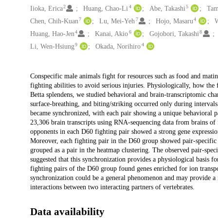
2
4
5
Iioka, Erica
Huang, Chao-Li
Abe, Takashi
Tam
7
7
4
Chen, Chih-Kuan
Lu, Mei-Yeh
Hojo, Masaru
W
4
6
8
Huang, Hao-Jen
Kanai, Akio
Gojobori, Takashi
9
4
Li, Wen-Hsiung
Okada, Norihiro
Description
Conspecific male animals fight for resources such as food and mating 
fighting abilities to avoid serious injuries. Physiologically, how th
Betta splendens, we studied behavioral and brain-transcriptomic cha
surface-breathing, and biting/striking occurred only during interva
became synchronized, with each pair showing a unique behavioral pat
23,306 brain transcripts using RNA-sequencing data from brains of 
opponents in each D60 fighting pair showed a strong gene expression
Moreover, each fighting pair in the D60 group showed pair-specific
grouped as a pair in the heatmap clustering. The observed pair-speci
suggested that this synchronization provides a physiological basis f
fighting pairs of the D60 group found genes enriched for ion transp
synchronization could be a general phenomenon and may provide a ne
interactions between two interacting partners of vertebrates.
Data availability