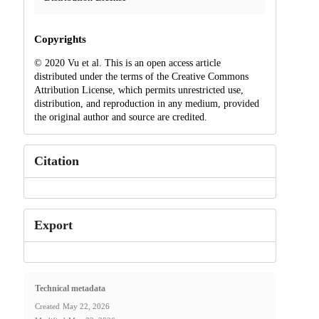
Copyrights
© 2020 Vu et al. This is an open access article
distributed under the terms of the Creative Commons
Attribution License, which permits unrestricted use,
distribution, and reproduction in any medium, provided
the original author and source are credited.
Citation
Export
Technical metadata
Created
May 22, 2026