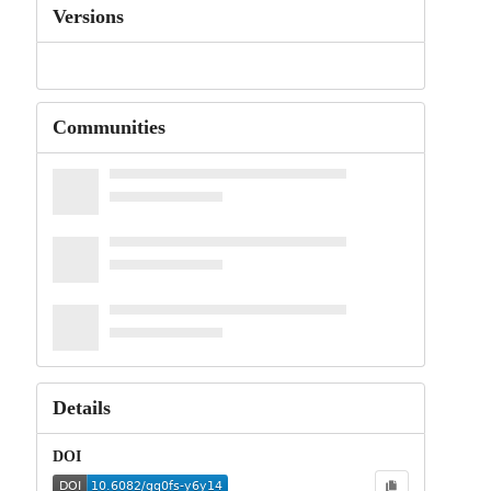
Versions
Communities
Details
DOI