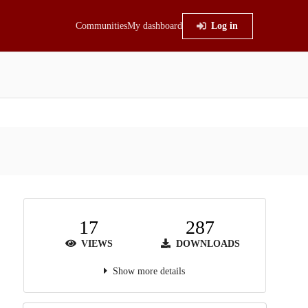
Communities
My dashboard
Log in
17
287
VIEWS
DOWNLOADS
Show more details