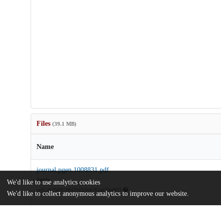
Files
(39.1 MB)
Name
journal.pgen.1008831.pdf
Article
We'd like to use analytics cookies
md5:eb27e89706479d326de761cd73ca9f75
We'd like to collect anonymous analytics to improve our website.
pgen.1008831.s001.mp4
md5:5ed900598d1e8af4f028a624fa48949f