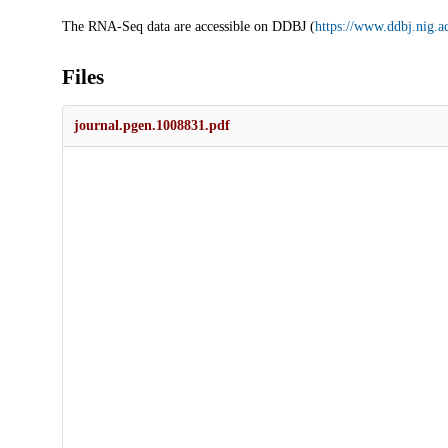
The RNA-Seq data are accessible on DDBJ (
https://www.ddbj.nig.ac
Files
journal.pgen.1008831.pdf