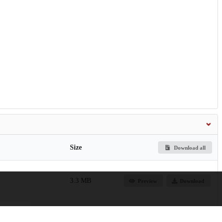
Size
Download all
3.3 MB
Preview
Download
28.8 MB
Preview
Download