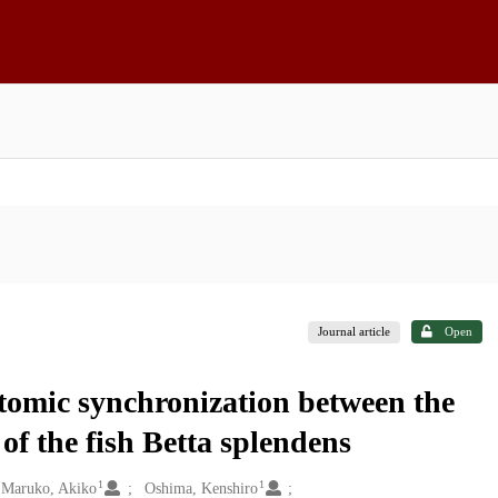
Journal article
Open
tomic synchronization between the
of the fish Betta splendens
1
1
Maruko, Akiko
Oshima, Kenshiro