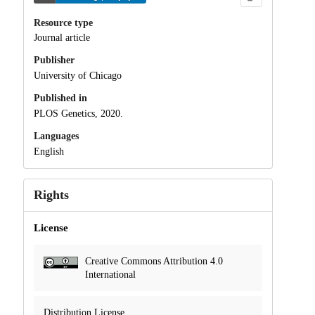
Resource type
Journal article
Publisher
University of Chicago
Published in
PLOS Genetics, 2020.
Languages
English
Rights
License
Creative Commons Attribution 4.0
International
Distribution License