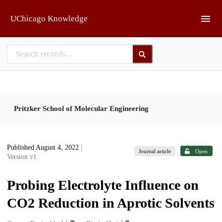
Skip to main
UChicago Knowledge
Pritzker School of Molecular Engineering
Published August 4, 2022
|
Journal article
Open
Version v1
Probing Electrolyte Influence on
CO2 Reduction in Aprotic Solvents
1
1