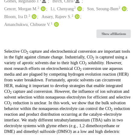
Creators
Gomes, Reginaldo J.
Birch, Chris
2
2
2
Cencer, Morgan M.
Li, Chenyang
Son, Seoung-Bum
2
2
Bloom, Ira D.
Assary, Rajeev S.
1
Amanchukwu, Chibueze V.
Show affiliations
Description
Selective CO
capture and electrochemical conversion are important tools
2
in the fight against climate change. Industrially, CO
is captured using a
2
variety of aprotic solvents due to their high CO
solubility. However,
2
most research efforts on electrochemical CO
conversion use aqueous
2
media and are plagued by competing hydrogen evolution reaction (HER)
from water breakdown. Fortunately, aprotic solvents can circumvent
HER, making it important to develop strategies that enable integrated
CO
capture and conversion. However, the influence of ion solvation and
2
solvent selection within nonaqueous electrolytes for efficient and selective
CO
reduction is unclear. In this work, we show that the bulk solvation
2
behavior within the nonaqueous electrolyte can control the CO
reduction
2
reaction and product distribution occurring at the catalyst–electrolyte
interface. We study different tetrabutylammonium (TBA) salts in two
electrolyte systems with glyme ethers (e.g., 1,2 dimethoxyethane or
DME) and dimethyl sulfoxide (DMSO) as a low and high dielectric