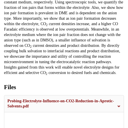
constant medium, respectively. Using spectroscopic tools, we quantify the
fraction of ion pairs that forms within the electrolyte. Also, we show how
ion pair formation is prevalent in DME and is dependent on the anion
type. More importantly, we show that as ion pair formation decreases
within the electrolyte, CO
current densities increase, and a higher CO
2
Faradaic efficiency is observed at low overpotentials. Meanwhile, in an
electrolyte medium where the ion pair fraction does not change with the
anion type (such as in DMSO), a smaller influence of solvation is
observed on CO
current densities and product distribution. By directly
2
coupling bulk solvation to interfacial reactions and product distribution,
we showcase the importance and utility of controlling the reaction
microenvironment in tuning the electrocatalytic reaction pathways.
Insights gained from this work will enable novel electrolyte designs for
efficient and selective CO
conversion to desired fuels and chemicals.
2
Files
Probing-Electrolyte-Influence-on-CO2-Reduction-in-Aprotic-
Solvents.pdf