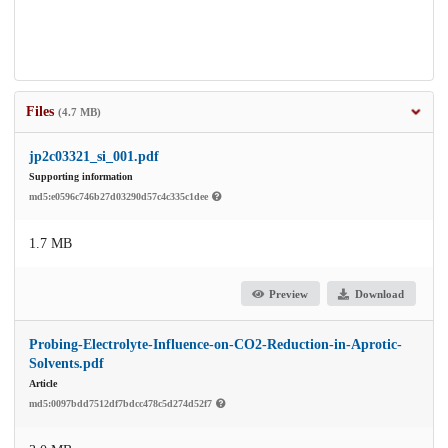
Files
(4.7 MB)
jp2c03321_si_001.pdf
Supporting information
md5:e0596c746b27d03290d57c4c335c1dee
1.7 MB
Preview
Download
Probing-Electrolyte-Influence-on-CO2-Reduction-in-Aprotic-
Solvents.pdf
Article
md5:0097bdd7512df7bdcc478c5d274d52f7