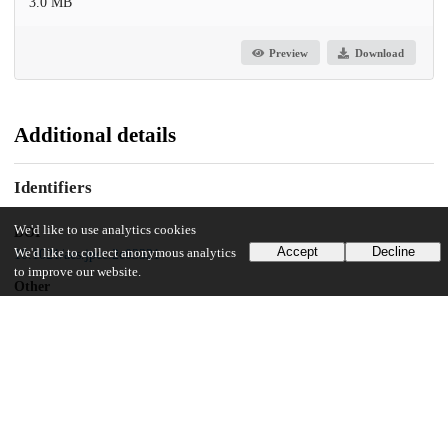
3.0 MB
Preview
Download
Additional details
Identifiers
We'd like to use analytics cookies
DOI
Accept
Decline
We'd like to collect anonymous analytics
10.1021/acs.jpcc.2c03321
to improve our website.
Other
oai:uchicago.tind.io:5031
Funding
University of Chicago
Neubauer Family Assistant Professors program