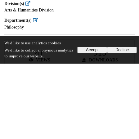
Division(s)
Arts & Humanities Division
Department(s)
Philosophy
We'd like to use analytics cookies
Accept
Decline
41
915
We'd like to collect anonymous analytics
to improve our website.
VIEWS
DOWNLOADS
Show more details
Versions
Communities