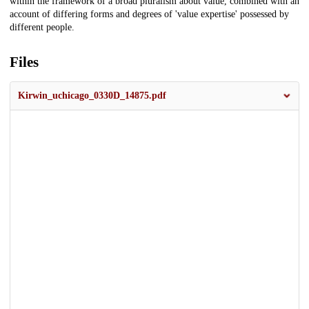
within the framework of a broad pluralism about value, combined with an
account of differing forms and degrees of 'value expertise' possessed by
different people.
Files
Kirwin_uchicago_0330D_14875.pdf