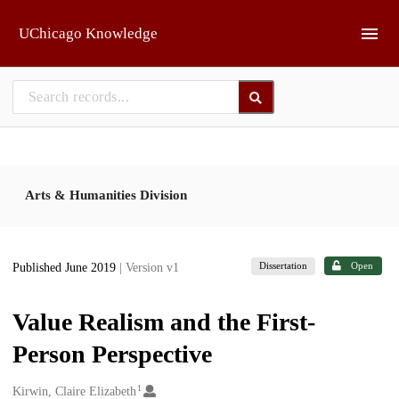
Skip to main
UChicago Knowledge
Arts & Humanities Division
Dissertation
Open
Published June 2019
| Version v1
Value Realism and the First-
Person Perspective
1
Creators
Kirwin, Claire Elizabeth