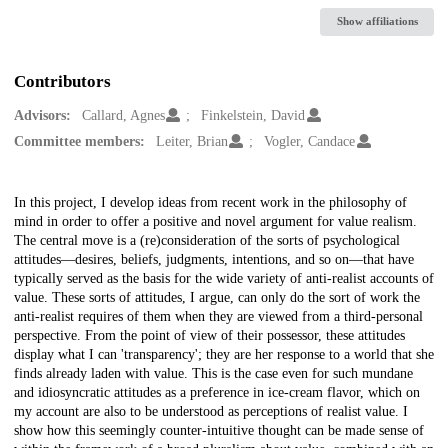
Show affiliations
Contributors
Advisors:
Callard, Agnes
Finkelstein, David
Committee members:
Leiter, Brian
Vogler, Candace
Description
In this project, I develop ideas from recent work in the philosophy of
mind in order to offer a positive and novel argument for value realism.
The central move is a (re)consideration of the sorts of psychological
attitudes—desires, beliefs, judgments, intentions, and so on—that have
typically served as the basis for the wide variety of anti-realist accounts of
value. These sorts of attitudes, I argue, can only do the sort of work the
anti-realist requires of them when they are viewed from a third-personal
perspective. From the point of view of their possessor, these attitudes
display what I can 'transparency'; they are her response to a world that she
finds already laden with value. This is the case even for such mundane
and idiosyncratic attitudes as a preference in ice-cream flavor, which on
my account are also to be understood as perceptions of realist value. I
show how this seemingly counter-intuitive thought can be made sense of