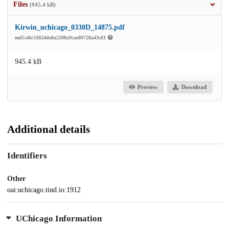
Files
(945.4 kB)
Kirwin_uchicago_0330D_14875.pdf
md5:46c33024de8a2208a9cae89728a43c81
945.4 kB
Preview
Download
Additional details
Identifiers
Other
oai:uchicago.tind.io:1912
UChicago Information