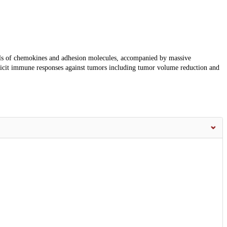
ls of chemokines and adhesion molecules, accompanied by massive
licit immune responses against tumors including tumor volume reduction and