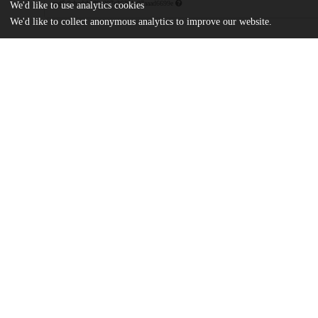
md5:9cbcdeba89c907c36391a97aaad6699e
We'd like to use analytics cookies
We'd like to collect anonymous analytics to improve our website.
Additional details
Identifiers
Patent application number
US 86562304 A
Patent number
US 7807784 B2
Other
oai:uchicago.tind.io:8795
Dates
Patent filed
2004-06-10
UChicago
Division(s)
Information
Biological Sciences Division
Department(s)