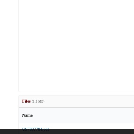
Files
(1.3 MB)
Name
US7807784.pdf