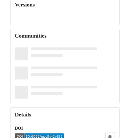
Versions
Communities
Details
DOI