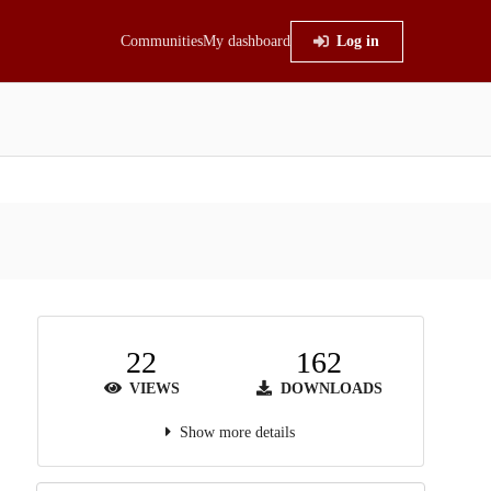
Communities
My dashboard
Log in
22
162
VIEWS
DOWNLOADS
Show more details