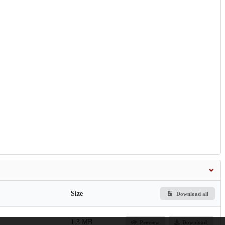
Size
Download all
1.3 MB
Preview
Download