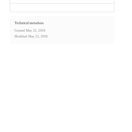
Technical metadata
Created
May 22, 2026
Modified
May 22, 2026