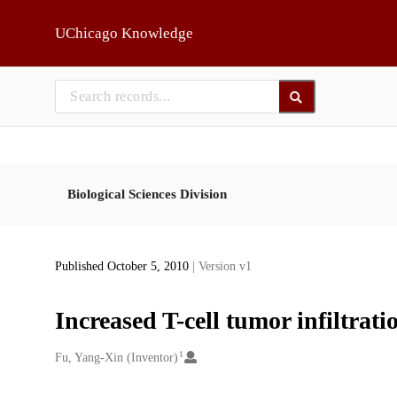
Skip to main
UChicago Knowledge
Biological Sciences Division
Published October 5, 2010
| Version v1
Increased T-cell tumor infiltra
1
Creators
Fu, Yang-Xin (Inventor)