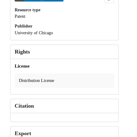
Resource type
Patent
Publisher
University of Chicago
Rights
License
Distribution License
Citation
Export