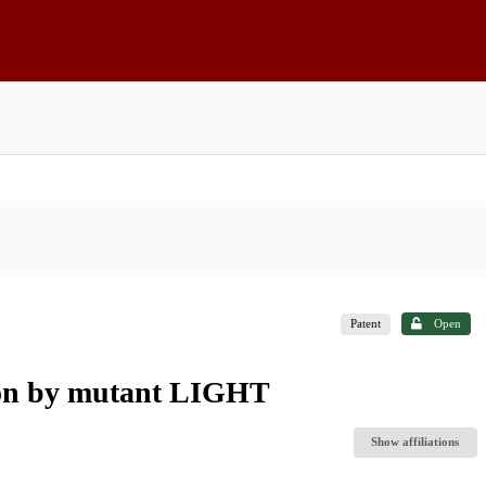
Patent
Open
tion by mutant LIGHT
Show affiliations