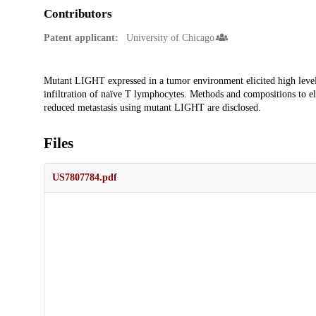
Contributors
Patent applicant:
University of Chicago
Description
Mutant LIGHT expressed in a tumor environment elicited high leve
infiltration of naïve T lymphocytes. Methods and compositions to e
reduced metastasis using mutant LIGHT are disclosed.
Files
US7807784.pdf