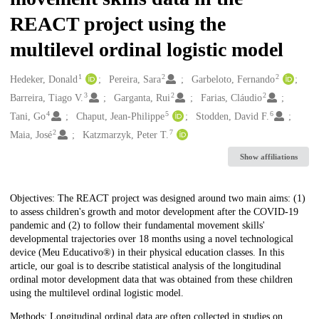
REACT project using the
multilevel ordinal logistic model
1
2
2
Creators
Hedeker, Donald
Pereira, Sara
Garbeloto, Fernando
3
2
2
Barreira, Tiago V.
Garganta, Rui
Farias, Cláudio
4
5
6
Tani, Go
Chaput, Jean-Philippe
Stodden, David F.
2
7
Maia, José
Katzmarzyk, Peter T.
Show affiliations
Description
Objectives: The REACT project was designed around two main aims: (1)
to assess children's growth and motor development after the COVID-19
pandemic and (2) to follow their fundamental movement skills'
developmental trajectories over 18 months using a novel technological
device (Meu Educativo®) in their physical education classes. In this
article, our goal is to describe statistical analysis of the longitudinal
ordinal motor development data that was obtained from these children
using the multilevel ordinal logistic model.
Methods: Longitudinal ordinal data are often collected in studies on