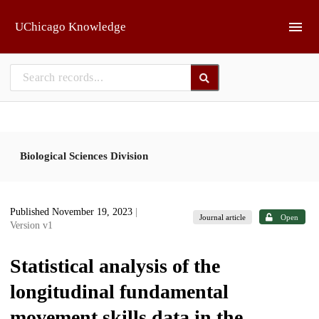
Skip to main
UChicago Knowledge
Biological Sciences Division
Published November 19, 2023
|
Journal article
Open
Version v1
Statistical analysis of the
longitudinal fundamental
movement skills data in the