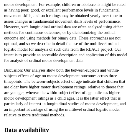
motor development. For example, children or adolescents might be rated
as having poor, good, or excellent performance levels in fundamental
movement skills, and such ratings may be obtained yearly over time to
assess changes in fundamental movement skills levels of performance.
However, such longitudinal ordinal data are often analyzed using either
methods for continuous outcomes, or by dichotomizing the ordinal
outcome and using methods for binary data. These approaches are not
optimal, and so we describe in detail the use of the multilevel ordinal
logistic model for analysis of such data from the REACT project. Our
intent is to provide an accessible description and application of this model
for analysis of ordinal motor development data.
Discussion: Our analyses show both the between-subjects and within-
subjects effects of age on motor development outcomes across three
timepoints. The between-subjects effect of age indicate that children that
are older have higher motor development ratings, relative to thoese that
are younger, whereas the within-subject effect of age indicates higher
motor development ratings as a child ages. It is the latter effect that is
particularly of interest in longitudinal studies of motor development, and
an important advantage of using the multilevel ordinal logistic model
relative to more traditional methods.
Data availability