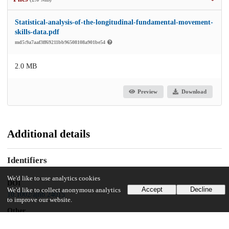
Statistical-analysis-of-the-longitudinal-fundamental-movement-
skills-data.pdf
md5:9a7aaf3ff69211bb96508108a901be54
2.0 MB
Preview
Download
Additional details
Identifiers
We'd like to use analytics cookies
DOI
Accept
Decline
We'd like to collect anonymous analytics
10.1002/ajhb.24015
to improve our website.
Other
oai:uchicago.tind.io:9789