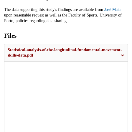
The data supporting this study's findings are available from
José Maia
upon reasonable request as well as the Faculty of Sports, University of
Porto, policies regarding data sharing.
Files
Statistical-analysis-of-the-longitudinal-fundamental-movement-
skills-data.pdf