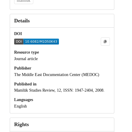
mamluk
Details
DOI
Resource type
Journal article
Publisher
The Middle East Documentation Center (MEDOC)
Published in
Mamlūk Studies Review, 12, ISSN: 1947-2404, 2008.
Languages
English
Rights