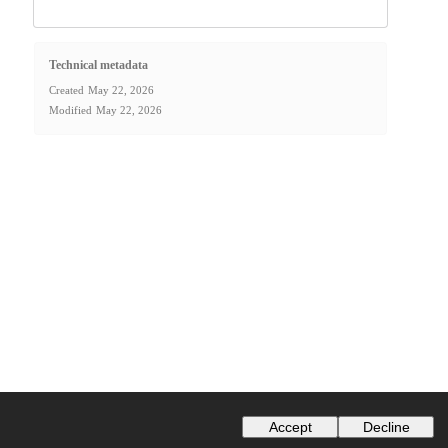
Technical metadata
Created
May 22, 2026
Modified
May 22, 2026
Accept
Decline