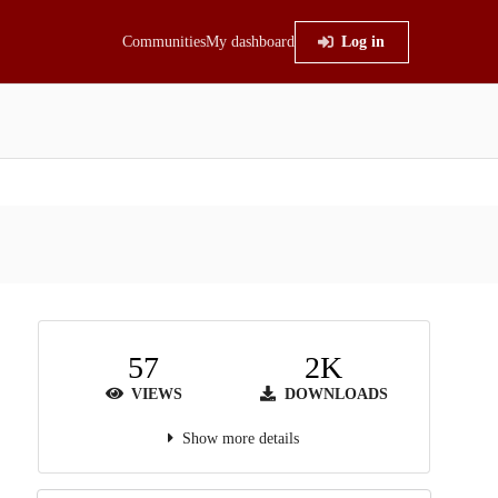
Communities
My dashboard
Log in
57
2K
VIEWS
DOWNLOADS
Show more details