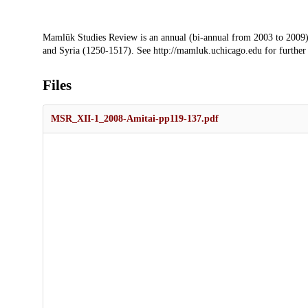
Description
Mamlūk Studies Review is an annual (bi-annual from 2003 to 2009)
and Syria (1250-1517). See http://mamluk.uchicago.edu for further
Files
MSR_XII-1_2008-Amitai-pp119-137.pdf