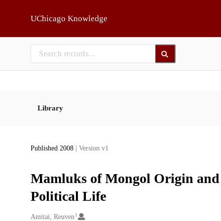
Skip to main
UChicago Knowledge
Library
Published 2008
| Version v1
Mamluks of Mongol Origin and 
Political Life
1
Creators
Amitai, Reuven