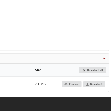
Size
Download all
2.1 MB
Preview
Download