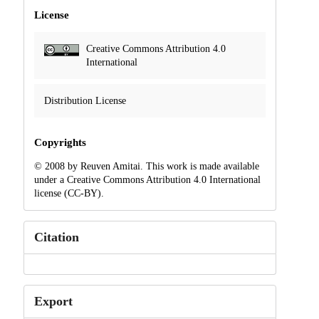
License
Creative Commons Attribution 4.0
International
Distribution License
Copyrights
© 2008 by Reuven Amitai. This work is made available
under a Creative Commons Attribution 4.0 International
license (CC-BY).
Citation
Export