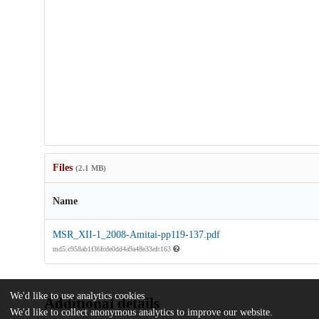
Files
(2.1 MB)
Name
MSR_XII-1_2008-Amitai-pp119-137.pdf
md5:c958ab1f36fcde0dd4a9a48e33efc163
We'd like to use analytics cookies
Additional details
We'd like to collect anonymous analytics to improve our website.