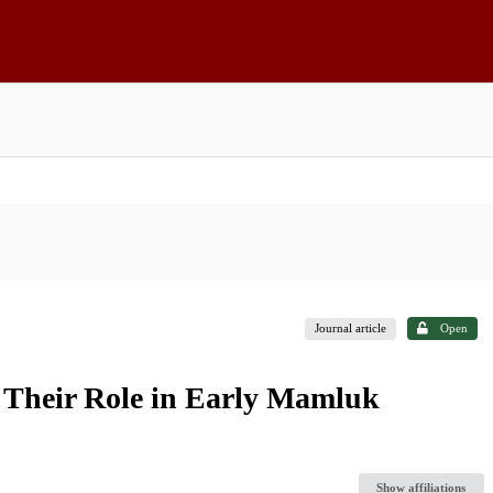
Journal article
Open
Their Role in Early Mamluk
Show affiliations