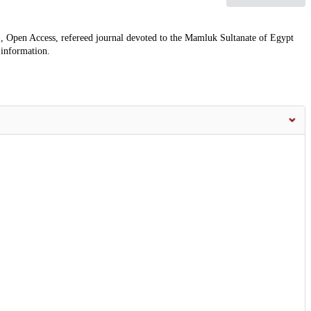
, Open Access, refereed journal devoted to the Mamluk Sultanate of Egypt
 information.