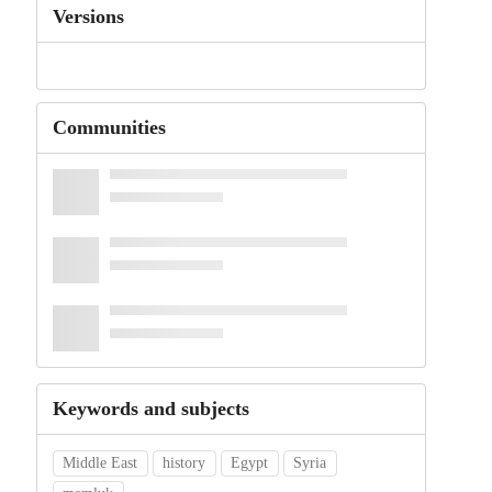
Versions
Communities
Keywords and subjects
Middle East
history
Egypt
Syria