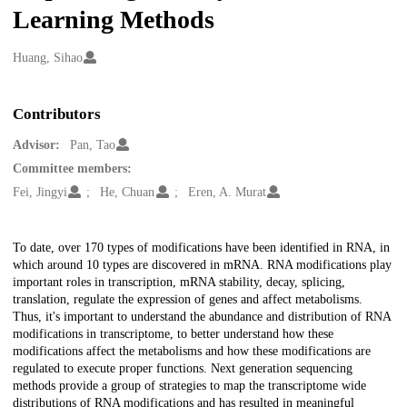
Learning Methods
Creators
Huang, Sihao
Contributors
Advisor:
Pan, Tao
Committee members:
Fei, Jingyi
He, Chuan
Eren, A. Murat
Description
To date, over 170 types of modifications have been identified in RNA, in
which around 10 types are discovered in mRNA. RNA modifications play
important roles in transcription, mRNA stability, decay, splicing,
translation, regulate the expression of genes and affect metabolisms.
Thus, it's important to understand the abundance and distribution of RNA
modifications in transcriptome, to better understand how these
modifications affect the metabolisms and how these modifications are
regulated to execute proper functions. Next generation sequencing
methods provide a group of strategies to map the transcriptome wide
distributions of RNA modifications and has resulted in meaningful