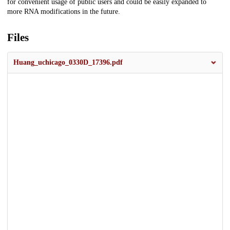
for convenient usage of public users and could be easily expanded to
more RNA modifications in the future.
Files
Huang_uchicago_0330D_17396.pdf