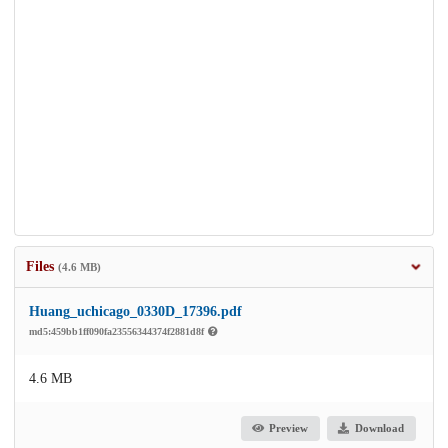
Files
(4.6 MB)
Huang_uchicago_0330D_17396.pdf
md5:459bb1ff090fa23556344374f2881d8f
4.6 MB
Preview
Download