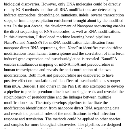
biological discoveries. However, only DNA molecules could be directly
run by NGS methods and thus all RNA modifications are detected by
indirect approaches, depending on mutations, indels, reverse transcription
stops, or immunoprecipitation enrichment brought about by the modified
sites. In the past decade, the development of Nanopore sequencing enables
the direct sequencing of RNA molecules, as well as RNA modifications.
In this dissertation, I developed machine learning based pipelines
NanoPsu and NanoSPA for mRNA modification identification from
nanopore direct RNA sequencing data. NanoPsu identifies pseudouridine
modifications from human transcriptome and the correlation of interferon
induced gene expression and pseudouridylation is revealed. NanoSPA
enables simultaneous mapping of mRNA m6A and pseudouridine in
human transcriptome and reveals the anti-coordination of the two
modifications. Both m6A and pseudouridine are discovered to have
positive effect on translation and the effect of pseudouridine is stronger
than m6A. Besides, I and others in the Pan Lab also attempted to develop
a pipeline to predict pseudouridine based on single reads and revealed the
stoichiometry of pseudouridine and the linkages between multiple
modification sites. The study develops pipelines to facilitate the
modification identification from nanopore direct RNA sequencing data
and reveals the potential roles of the modifications in viral infection
response and translation. The methods could be applied to other species
and samples for more biological discoveries. The pipelines are designed