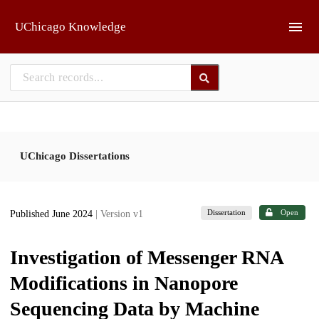
Skip to main
UChicago Knowledge
UChicago Dissertations
Dissertation
Open
Published June 2024
| Version v1
Investigation of Messenger RNA
Modifications in Nanopore
Sequencing Data by Machine