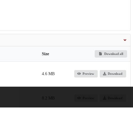
Size
Download all
4.6 MB
Preview
Download
8.2 MB
Preview
Download