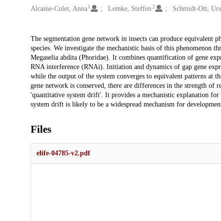
1
2
Alcaine-Colet, Anna
Lemke, Steffen
Schmidt-Ott, Ur
Description
The segmentation gene network in insects can produce equivalent ph
species. We investigate the mechanistic basis of this phenomenon thr
Megaselia abdita (Phoridae). It combines quantification of gene exp
RNA interference (RNAi). Initiation and dynamics of gap gene expr
while the output of the system converges to equivalent patterns at th
gene network is conserved, there are differences in the strength of 
'quantitative system drift'. It provides a mechanistic explanation fo
system drift is likely to be a widespread mechanism for development
Files
elife-04785-v2.pdf