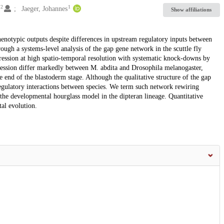
2
1
s
Jaeger, Johannes
Show affiliations
enotypic outputs despite differences in upstream regulatory inputs between
ough a systems-level analysis of the gap gene network in the scuttle fly
ression at high spatio-temporal resolution with systematic knock-downs by
ession differ markedly between M. abdita and Drosophila melanogaster,
e end of the blastoderm stage. Although the qualitative structure of the gap
regulatory interactions between species. We term such network rewiring
r the developmental hourglass model in the dipteran lineage. Quantitative
al evolution.