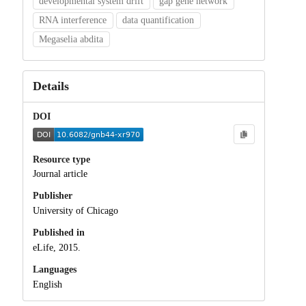
developmental system drift
gap gene network
RNA interference
data quantification
Megaselia abdita
Details
DOI
Resource type
Journal article
Publisher
University of Chicago
Published in
eLife, 2015.
Languages
English