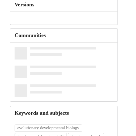
Versions
Communities
Keywords and subjects
evolutionary developmental biology