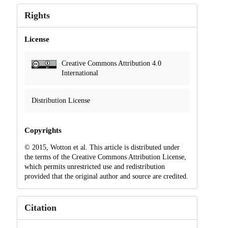
Rights
License
Creative Commons Attribution 4.0
International
Distribution License
Copyrights
© 2015, Wotton et al. This article is distributed under
the terms of the Creative Commons Attribution License,
which permits unrestricted use and redistribution
provided that the original author and source are credited.
Citation