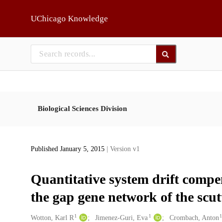
Skip to main
UChicago Knowledge
Biological Sciences Division
Published January 5, 2015
| Version v1
Quantitative system drift compen
the gap gene network of the scut
1
1
Creators
Wotton, Karl R
Jimenez-Guri, Eva
Crombach, Anton