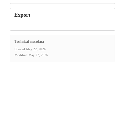
Export
Technical metadata
Created
May 22, 2026
Modified
May 22, 2026