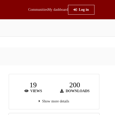
Communities
My dashboard
Log in
19
200
VIEWS
DOWNLOADS
Show more details