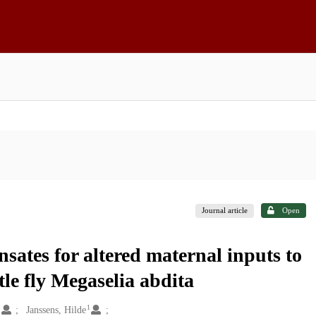
Journal article
Open
sates for altered maternal inputs to
tle fly Megaselia abdita
1
1
Janssens, Hilde