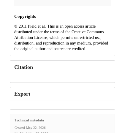
Copyrights
© 2011 Field et al. This is an open access article
distributed under the terms of the Creative Commons
Attribution License, which permits unrestricted use,
distribution, and reproduction in any medium, provided
the original author and source are credited.
Citation
Export
Technical metadata
Created
May 22, 2026