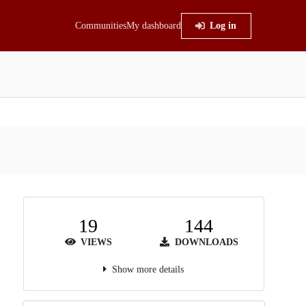
Communities
My dashboard
Log in
19
144
VIEWS
DOWNLOADS
Show more details