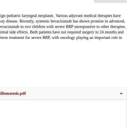
gn pediatric laryngeal neoplasm. Various adjuvant medical therapies have
airway disease. Recently, systemic bevacizumab has shown promise in advanced,
 bevacizumab in two children with severe RRP unresponsive to other therapies.
imal side effects. Both patients have not required surgery in 24 months and
term treatment for severe RRP, with oncology playing an important role in
llomatosis.pdf