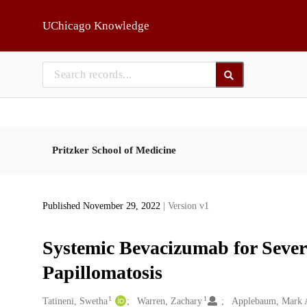
Skip to main
UChicago Knowledge
Pritzker School of Medicine
Published November 29, 2022
| Version v1
Systemic Bevacizumab for Sever
Papillomatosis
1
1
Creators
Tatineni, Swetha
Warren, Zachary
Applebaum, Mark 