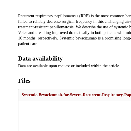
Description
Recurrent respiratory papillomatosis (RRP) is the most common beni
failed to reliably decrease surgical frequency in this challenging 
treatment-resistant papillomatosis. We describe the use of systemic
Voice and breathing improved dramatically in both patients with min
16 months, respectively. Systemic bevacizumab is a promising long-
patient care.
Data availability
Data are available upon request or included within the article.
Files
Systemic-Bevacizumab-for-Severe-Recurrent-Respiratory-Papi