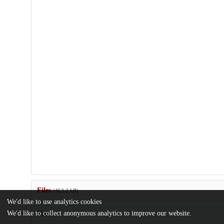
Files
(463.2 kB)
We'd like to use analytics cookies
We'd like to collect anonymous analytics to improve our website.
Name