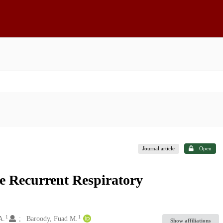
Journal article
Open
e Recurrent Respiratory
1
1
A.
Baroody, Fuad M.
Show affiliations