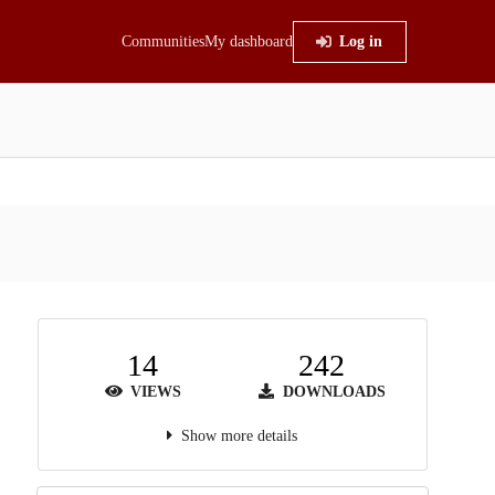
Communities
My dashboard
Log in
14
242
VIEWS
DOWNLOADS
Show more details