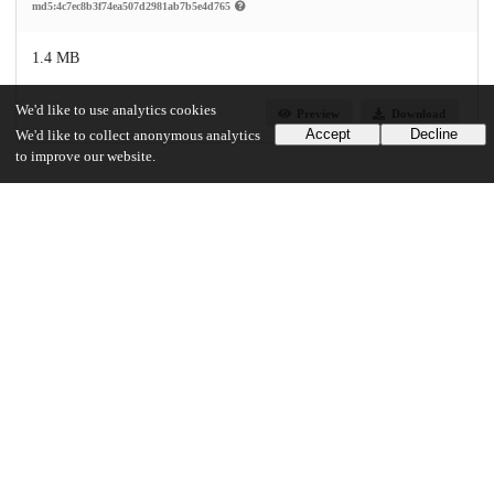
md5:4c7ec8b3f74ea507d2981ab7b5e4d765
1.4 MB
We'd like to use analytics cookies
Preview
Download
Accept
Decline
We'd like to collect anonymous analytics
to improve our website.
Additional details
Identifiers
Other
oai:uchicago.tind.io:2102
UChicago Information
Division(s)
Social Sciences Division
Department(s)