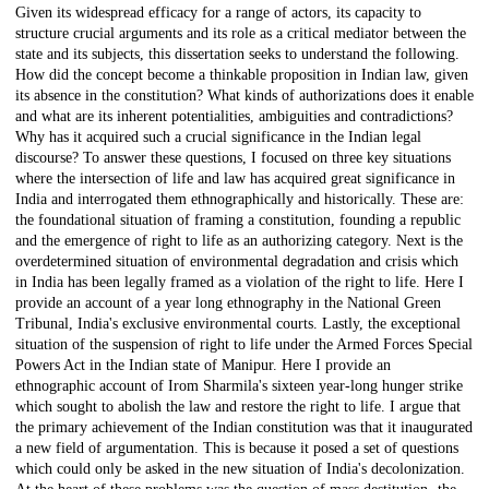
Given its widespread efficacy for a range of actors, its capacity to
structure crucial arguments and its role as a critical mediator between the
state and its subjects, this dissertation seeks to understand the following.
How did the concept become a thinkable proposition in Indian law, given
its absence in the constitution? What kinds of authorizations does it enable
and what are its inherent potentialities, ambiguities and contradictions?
Why has it acquired such a crucial significance in the Indian legal
discourse? To answer these questions, I focused on three key situations
where the intersection of life and law has acquired great significance in
India and interrogated them ethnographically and historically. These are:
the foundational situation of framing a constitution, founding a republic
and the emergence of right to life as an authorizing category. Next is the
overdetermined situation of environmental degradation and crisis which
in India has been legally framed as a violation of the right to life. Here I
provide an account of a year long ethnography in the National Green
Tribunal, India's exclusive environmental courts. Lastly, the exceptional
situation of the suspension of right to life under the Armed Forces Special
Powers Act in the Indian state of Manipur. Here I provide an
ethnographic account of Irom Sharmila's sixteen year-long hunger strike
which sought to abolish the law and restore the right to life. I argue that
the primary achievement of the Indian constitution was that it inaugurated
a new field of argumentation. This is because it posed a set of questions
which could only be asked in the new situation of India's decolonization.