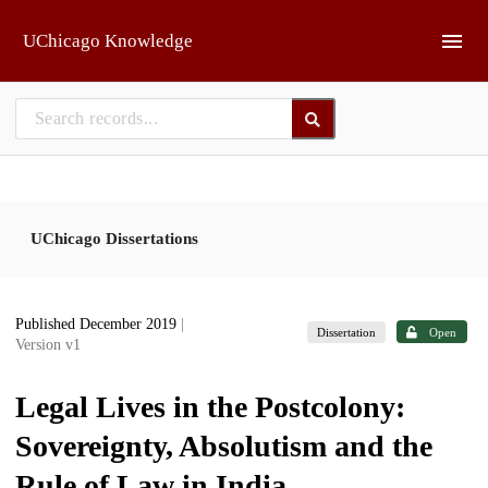
Skip to main
UChicago Knowledge
UChicago Dissertations
Published December 2019
|
Dissertation
Open
Version v1
Legal Lives in the Postcolony:
Sovereignty, Absolutism and the
Rule of Law in India