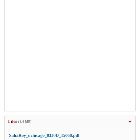
Files
(1.4 MB)
SahaRoy_uchicago_0330D_15068.pdf