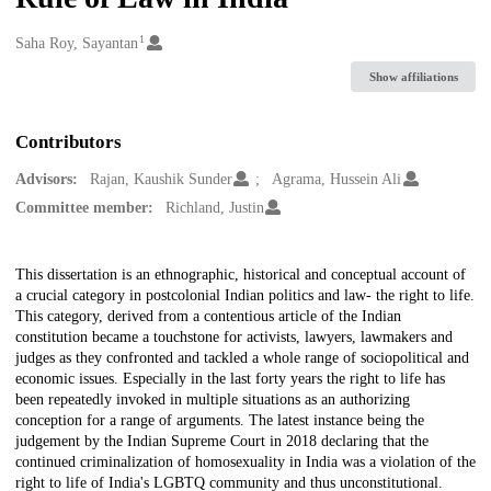
1
Creators
Saha Roy, Sayantan
Show affiliations
Contributors
Advisors:
Rajan, Kaushik Sunder
Agrama, Hussein Ali
Committee member:
Richland, Justin
Description
This dissertation is an ethnographic, historical and conceptual account of
a crucial category in postcolonial Indian politics and law- the right to life.
This category, derived from a contentious article of the Indian
constitution became a touchstone for activists, lawyers, lawmakers and
judges as they confronted and tackled a whole range of sociopolitical and
economic issues. Especially in the last forty years the right to life has
been repeatedly invoked in multiple situations as an authorizing
conception for a range of arguments. The latest instance being the
judgement by the Indian Supreme Court in 2018 declaring that the
continued criminalization of homosexuality in India was a violation of the
right to life of India's LGBTQ community and thus unconstitutional.