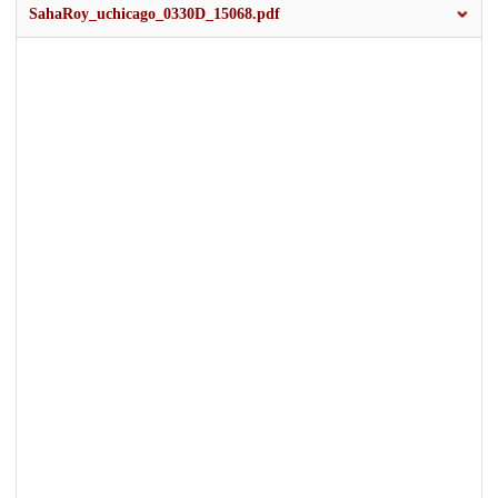
SahaRoy_uchicago_0330D_15068.pdf