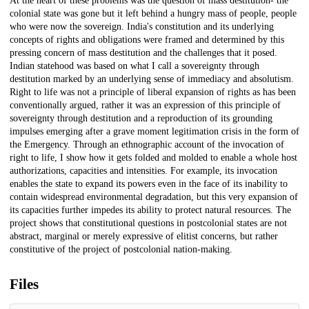
At the heart of these problems was the question of mass destitution- the
colonial state was gone but it left behind a hungry mass of people, people
who were now the sovereign. India's constitution and its underlying
concepts of rights and obligations were framed and determined by this
pressing concern of mass destitution and the challenges that it posed.
Indian statehood was based on what I call a sovereignty through
destitution marked by an underlying sense of immediacy and absolutism.
Right to life was not a principle of liberal expansion of rights as has been
conventionally argued, rather it was an expression of this principle of
sovereignty through destitution and a reproduction of its grounding
impulses emerging after a grave moment legitimation crisis in the form of
the Emergency. Through an ethnographic account of the invocation of
right to life, I show how it gets folded and molded to enable a whole host
authorizations, capacities and intensities. For example, its invocation
enables the state to expand its powers even in the face of its inability to
contain widespread environmental degradation, but this very expansion of
its capacities further impedes its ability to protect natural resources. The
project shows that constitutional questions in postcolonial states are not
abstract, marginal or merely expressive of elitist concerns, but rather
constitutive of the project of postcolonial nation-making.
Files