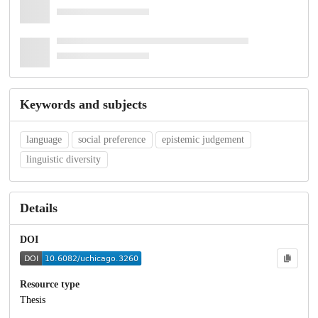
Keywords and subjects
language
social preference
epistemic judgement
linguistic diversity
Details
DOI
Resource type
Thesis