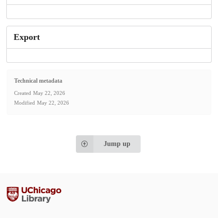
Export
Technical metadata
Created
May 22, 2026
Modified
May 22, 2026
Jump up