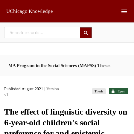
Skip to main
UChicago Knowledge
MA Program in the Social Sciences (MAPSS) Theses
Published August 2021
| Version
Thesis
Open
v1
The effect of linguistic diversity on
6-year-old children's social
preference for and epistemic