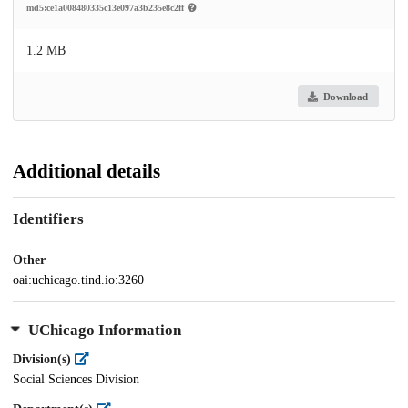
md5:ce1a008480335c13e097a3b235e8c2ff
1.2 MB
Download
Additional details
Identifiers
Other
oai:uchicago.tind.io:3260
UChicago Information
Division(s)
Social Sciences Division