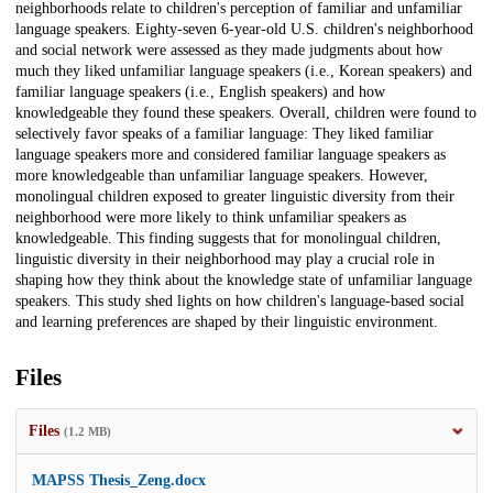
neighborhoods relate to children's perception of familiar and unfamiliar
language speakers. Eighty-seven 6-year-old U.S. children's neighborhood
and social network were assessed as they made judgments about how
much they liked unfamiliar language speakers (i.e., Korean speakers) and
familiar language speakers (i.e., English speakers) and how
knowledgeable they found these speakers. Overall, children were found to
selectively favor speaks of a familiar language: They liked familiar
language speakers more and considered familiar language speakers as
more knowledgeable than unfamiliar language speakers. However,
monolingual children exposed to greater linguistic diversity from their
neighborhood were more likely to think unfamiliar speakers as
knowledgeable. This finding suggests that for monolingual children,
linguistic diversity in their neighborhood may play a crucial role in
shaping how they think about the knowledge state of unfamiliar language
speakers. This study shed lights on how children's language-based social
and learning preferences are shaped by their linguistic environment.
Files
Files
(1.2 MB)
MAPSS Thesis_Zeng.docx