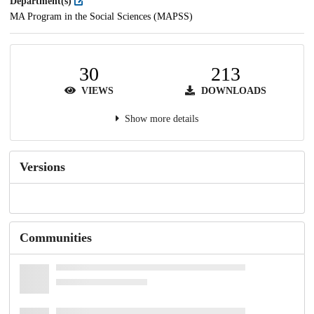
Department(s)
MA Program in the Social Sciences (MAPSS)
30
213
VIEWS
DOWNLOADS
Show more details
Versions
Communities