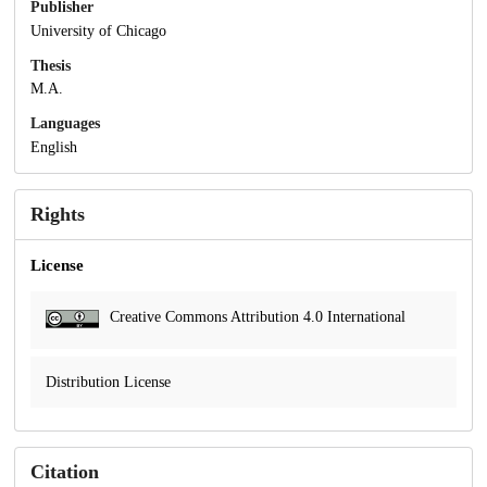
Publisher
University of Chicago
Thesis
M.A.
Languages
English
Rights
License
Creative Commons Attribution 4.0 International
Distribution License
Citation