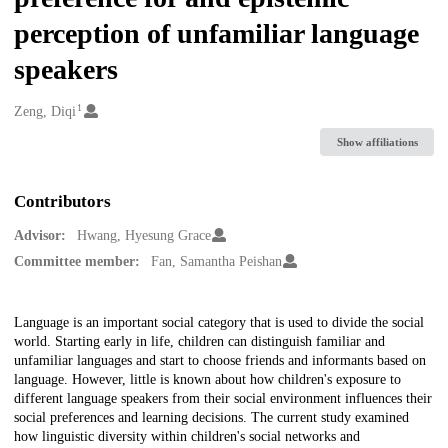
perception of unfamiliar language
speakers
1
Creators
Zeng, Diqi
Show affiliations
Contributors
Advisor:
Hwang, Hyesung Grace
Committee member:
Fan, Samantha Peishan
Description
Language is an important social category that is used to divide the social
world. Starting early in life, children can distinguish familiar and
unfamiliar languages and start to choose friends and informants based on
language. However, little is known about how children's exposure to
different language speakers from their social environment influences their
social preferences and learning decisions. The current study examined
how linguistic diversity within children's social networks and