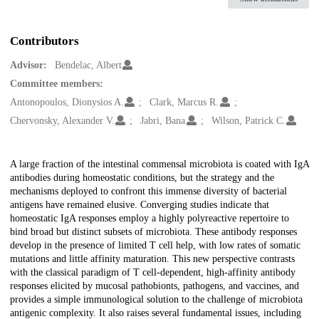
Contributors
Advisor:
Bendelac, Albert
Committee members:
Antonopoulos, Dionysios A.
Clark, Marcus R.
Chervonsky, Alexander V.
Jabri, Bana
Wilson, Patrick C.
Description
A large fraction of the intestinal commensal microbiota is coated with IgA
antibodies during homeostatic conditions, but the strategy and the
mechanisms deployed to confront this immense diversity of bacterial
antigens have remained elusive. Converging studies indicate that
homeostatic IgA responses employ a highly polyreactive repertoire to
bind broad but distinct subsets of microbiota. These antibody responses
develop in the presence of limited T cell help, with low rates of somatic
mutations and little affinity maturation. This new perspective contrasts
with the classical paradigm of T cell-dependent, high-affinity antibody
responses elicited by mucosal pathobionts, pathogens, and vaccines, and
provides a simple immunological solution to the challenge of microbiota
antigenic complexity. It also raises several fundamental issues, including