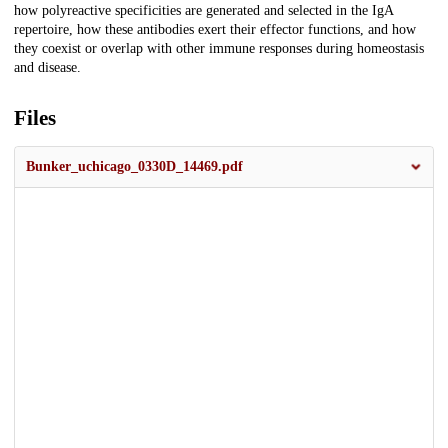
how polyreactive specificities are generated and selected in the IgA
repertoire, how these antibodies exert their effector functions, and how
they coexist or overlap with other immune responses during homeostasis
and disease.
Files
Bunker_uchicago_0330D_14469.pdf