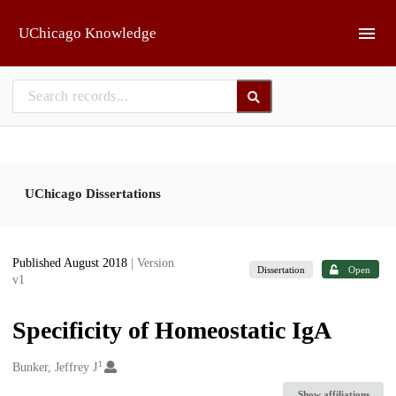
Skip to main
UChicago Knowledge
UChicago Dissertations
Published August 2018
| Version
Dissertation
Open
v1
Specificity of Homeostatic IgA
1
Creators
Bunker, Jeffrey J
Show affiliations