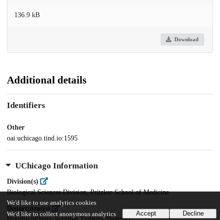
136.9 kB
Download
Additional details
Identifiers
Other
oai:uchicago.tind.io:1595
UChicago Information
Division(s)
Biological Sciences Division, Pritzker School of Medicine
We'd like to use analytics cookies
Department(s)
Accept
Decline
We'd like to collect anonymous analytics
Interdisciplinary Scientist Training Program