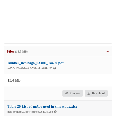
Files
(13.5 MB)
Bunker_uchicago_0330D_14469.pdf
md5:5c132e02e8ec0cfb734de5dfe8314169
13.4 MB
Preview
Download
Table 20 List of mAbs used in this study.xlsx
md5:e9ca8cb633de4f4c0e48e506d33f56bb