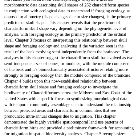
morphometric data describing skull shapes of 262 charadriiform species
in conjunction with ecological data to understand if foraging ecology, as
opposed to allometry (shape changes due to size changes), is the primary
predictor of skull shape. This chapter reveals that the predictors of
charadriiform skull shape vary depending on the phylogenetic level of
analysis, with foraging ecology as the primary predictor at the ordinal
level. Chapter 3 focuses on interpreting this relationship between skull
shape and foraging ecology and analyzing if the variation seen is the
result of the beak evolving semi-independently from the braincase. The
analyses in this chapter suggest the charadriiform skull has evolved as two
semi-independent sets of bones, or modules, with the module composed
of the beak and it's biomechanically associated structures relating more
strongly to foraging ecology then the module composed of the braincase.
Chapter 4 builds upon this now-established relationship between
charadriiform skull shape and foraging ecology to investigate the
biodiversity of Charadriiformes across the Midwest and East Coast of the
United States with a specific focus on synthesizing morphological data
with temporal community assemblage data to understand the relationship
between protected areas and charadriiform communities that see
pronounced intra-annual changes due to migration. This chapter
demonstrated the highly variable spatiotemporal land use patterns of
charadriiform birds and provided a preliminary framework for accounting
for migration in spatial biodiversity analyses. Chapter 5 reemphasizes