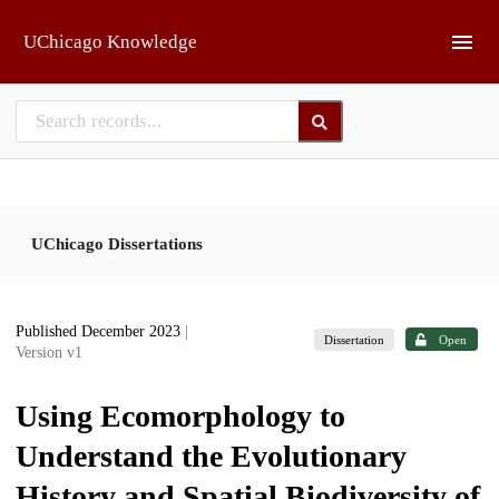
Skip to main
UChicago Knowledge
UChicago Dissertations
Published December 2023
|
Dissertation
Open
Version v1
Using Ecomorphology to
Understand the Evolutionary
History and Spatial Biodiversity of