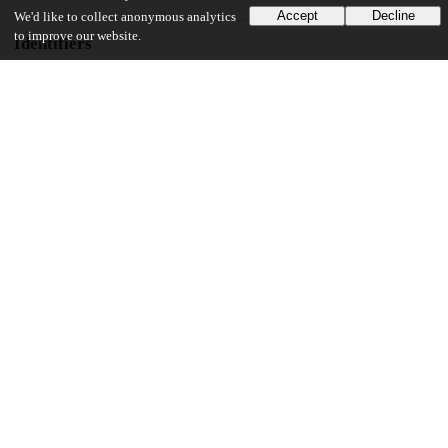
Accept
Decline
We'd like to collect anonymous analytics
to improve our website.
Identifiers
Other
oai:uchicago.tind.io:10093
UChicago Information
Division(s)
Biological Sciences Division, Pritzker School of Medicine
Department(s)
Integrative Biology
53
668
VIEWS
DOWNLOADS
Show more details