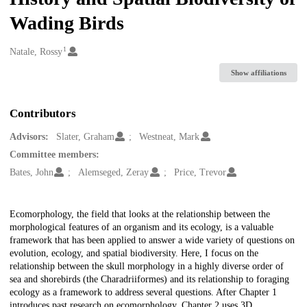
Wading Birds
1
Creators
Natale, Rossy
Show affiliations
Contributors
Advisors:
Slater, Graham
Westneat, Mark
Committee members:
Bates, John
Alemseged, Zeray
Price, Trevor
Description
Ecomorphology, the field that looks at the relationship between the
morphological features of an organism and its ecology, is a valuable
framework that has been applied to answer a wide variety of questions on
evolution, ecology, and spatial biodiversity. Here, I focus on the
relationship between the skull morphology in a highly diverse order of
sea and shorebirds (the Charadriiformes) and its relationship to foraging
ecology as a framework to address several questions. After Chapter 1
introduces past research on ecomorphology, Chapter 2 uses 3D