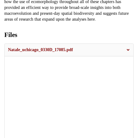
how the use of ecomorphology throughout all of these chapters has
provided an efficient way to provide broad-scale insights into both
macroevolution and present-day spatial biodiversity and suggests future
areas of research that expand upon the analyses here.
Files
Natale_uchicago_0330D_17085.pdf