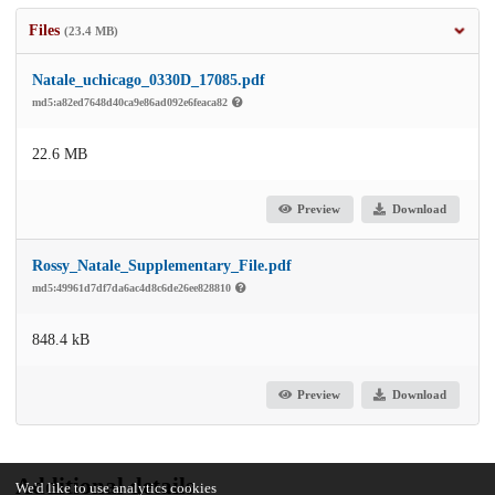
Files
(23.4 MB)
Natale_uchicago_0330D_17085.pdf
md5:a82ed7648d40ca9e86ad092e6feaca82
22.6 MB
Preview
Download
Rossy_Natale_Supplementary_File.pdf
md5:49961d7df7da6ac4d8c6de26ee828810
848.4 kB
Preview
Download
Additional details
We'd like to use analytics cookies