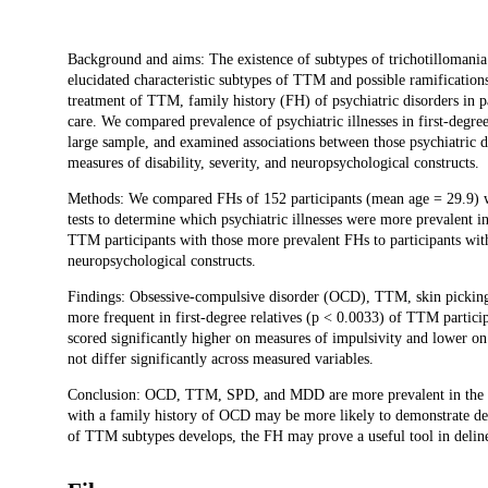
Description
Background and aims: The existence of subtypes of trichotillomania
elucidated characteristic subtypes of TTM and possible ramifications 
treatment of TTM, family history (FH) of psychiatric disorders in pa
care. We compared prevalence of psychiatric illnesses in first-degree
large sample, and examined associations between those psychiatric d
measures of disability, severity, and neuropsychological constructs.
Methods: We compared FHs of 152 participants (mean age = 29.9) w
tests to determine which psychiatric illnesses were more prevalent 
TTM participants with those more prevalent FHs to participants with
neuropsychological constructs.
Findings: Obsessive-compulsive disorder (OCD), TTM, skin picking
more frequent in first-degree relatives (p < 0.0033) of TTM partic
scored significantly higher on measures of impulsivity and lower 
not differ significantly across measured variables.
Conclusion: OCD, TTM, SPD, and MDD are more prevalent in the F
with a family history of OCD may be more likely to demonstrate decr
of TTM subtypes develops, the FH may prove a useful tool in deline