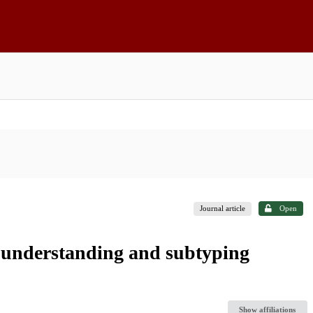
Journal article
Open
in understanding and subtyping
Show affiliations