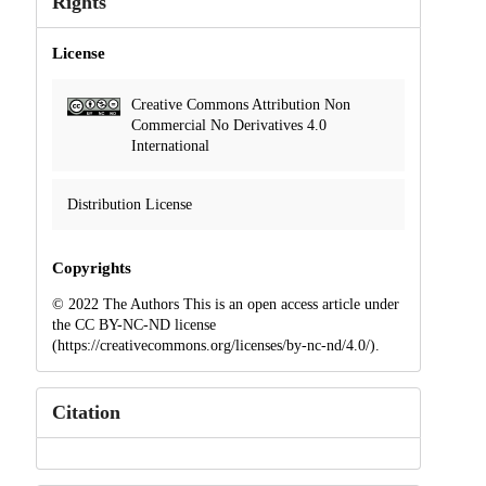
Rights
License
Creative Commons Attribution Non
Commercial No Derivatives 4.0
International
Distribution License
Copyrights
© 2022 The Authors This is an open access article under
the CC BY-NC-ND license
(https://creativecommons.org/licenses/by-nc-nd/4.0/).
Citation