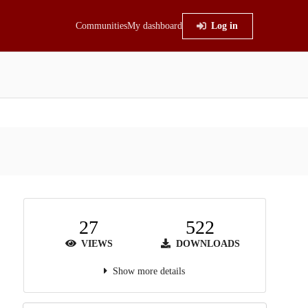
Communities
My dashboard
Log in
27
522
VIEWS
DOWNLOADS
Show more details