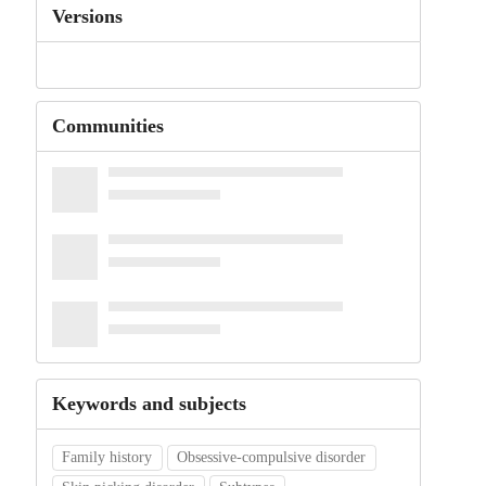
Versions
Communities
Keywords and subjects
Family history
Obsessive-compulsive disorder