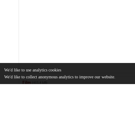
We'd like to use analytics cookies
We'd like to collect anonymous analytics to improve our website.
Files
(415.4 kB)
Name
1-s2.0-S0010440X22000554-mmc1.docx
Supplementary data
md5:07036162c3d0707ce29f07de0d7a18a3