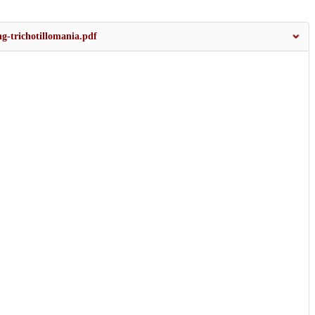
ng-trichotillomania.pdf