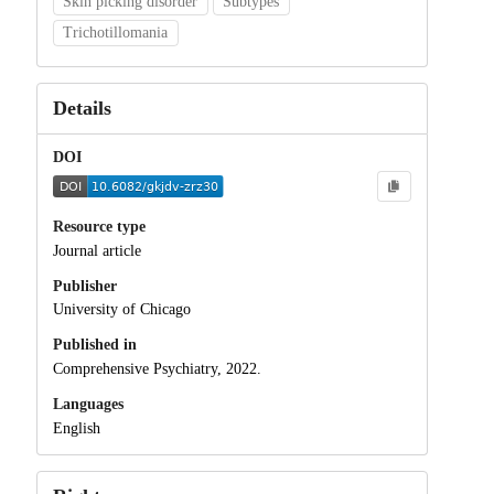
Skin picking disorder
Subtypes
Trichotillomania
Details
DOI
Resource type
Journal article
Publisher
University of Chicago
Published in
Comprehensive Psychiatry, 2022.
Languages
English