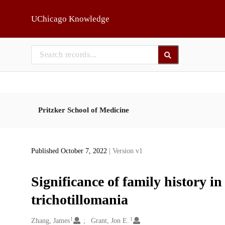
Skip to main
UChicago Knowledge
Pritzker School of Medicine
Published October 7, 2022
| Version v1
Significance of family history 
trichotillomania
1
1
Creators
Zhang, James
Grant, Jon E.