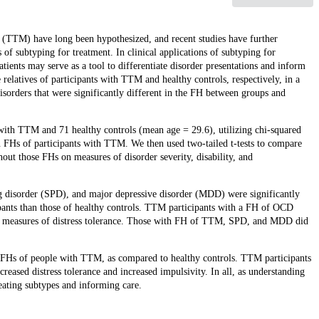
 (TTM) have long been hypothesized, and recent studies have further
of subtyping for treatment. In clinical applications of subtyping for
tients may serve as a tool to differentiate disorder presentations and inform
 relatives of participants with TTM and healthy controls, respectively, in a
isorders that were significantly different in the FH between groups and
ith TTM and 71 healthy controls (mean age = 29.6), utilizing chi-squared
in FHs of participants with TTM. We then used two-tailed t-tests to compare
out those FHs on measures of disorder severity, disability, and
 disorder (SPD), and major depressive disorder (MDD) were significantly
ipants than those of healthy controls. TTM participants with a FH of OCD
on measures of distress tolerance. Those with FH of TTM, SPD, and MDD did
Hs of people with TTM, as compared to healthy controls. TTM participants
eased distress tolerance and increased impulsivity. In all, as understanding
ating subtypes and informing care.