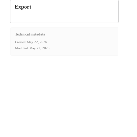
Export
Technical metadata
Created
May 22, 2026
Modified
May 22, 2026