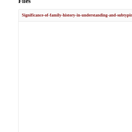
Files
Significance-of-family-history-in-understanding-and-subtypi