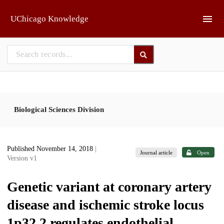
Skip to main
UChicago Knowledge
Biological Sciences Division
Published November 14, 2018
|
Journal article
Open
Version v1
Genetic variant at coronary artery
disease and ischemic stroke locus
1p32.2 regulates endothelial