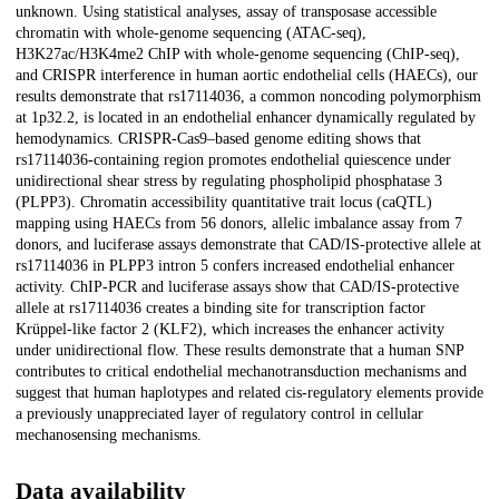
unknown. Using statistical analyses, assay of transposase accessible
chromatin with whole-genome sequencing (ATAC-seq),
H3K27ac/H3K4me2 ChIP with whole-genome sequencing (ChIP-seq),
and CRISPR interference in human aortic endothelial cells (HAECs), our
results demonstrate that rs17114036, a common noncoding polymorphism
at 1p32.2, is located in an endothelial enhancer dynamically regulated by
hemodynamics. CRISPR-Cas9–based genome editing shows that
rs17114036-containing region promotes endothelial quiescence under
unidirectional shear stress by regulating phospholipid phosphatase 3
(PLPP3). Chromatin accessibility quantitative trait locus (caQTL)
mapping using HAECs from 56 donors, allelic imbalance assay from 7
donors, and luciferase assays demonstrate that CAD/IS-protective allele at
rs17114036 in PLPP3 intron 5 confers increased endothelial enhancer
activity. ChIP-PCR and luciferase assays show that CAD/IS-protective
allele at rs17114036 creates a binding site for transcription factor
Krüppel-like factor 2 (KLF2), which increases the enhancer activity
under unidirectional flow. These results demonstrate that a human SNP
contributes to critical endothelial mechanotransduction mechanisms and
suggest that human haplotypes and related cis-regulatory elements provide
a previously unappreciated layer of regulatory control in cellular
mechanosensing mechanisms.
Data availability