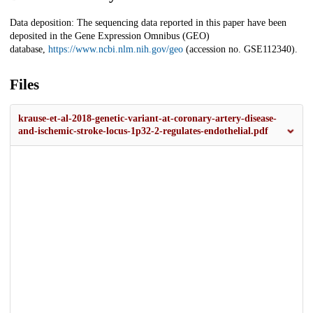
Data deposition: The sequencing data reported in this paper have been
deposited in the Gene Expression Omnibus (GEO)
database,
https://www.ncbi.nlm.nih.gov/geo
(accession no. GSE112340).
Files
krause-et-al-2018-genetic-variant-at-coronary-artery-disease-
and-ischemic-stroke-locus-1p32-2-regulates-endothelial.pdf