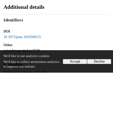
Additional details
Identifiers
DOI
10.1073/pnas.1810568115
Other
oai:uchicago.tind.io:9720
We'd like to use analytics cookies
Accept
Decline
We'd like to collect anonymous analytics
Funding
to improve our website.
National Institutes of Health
T32 HL007381
National Institutes of Health
F32 HL134288
National Institutes of Health
T32 EB009412