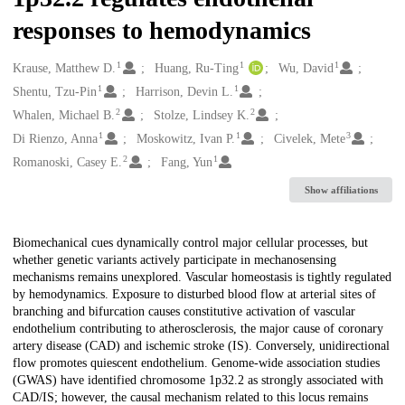
responses to hemodynamics
1
1
1
Creators
Krause, Matthew D.
Huang, Ru-Ting
Wu, David
1
1
Shentu, Tzu-Pin
Harrison, Devin L.
2
2
Whalen, Michael B.
Stolze, Lindsey K.
1
1
3
Di Rienzo, Anna
Moskowitz, Ivan P.
Civelek, Mete
2
1
Romanoski, Casey E.
Fang, Yun
Show affiliations
Description
Biomechanical cues dynamically control major cellular processes, but
whether genetic variants actively participate in mechanosensing
mechanisms remains unexplored. Vascular homeostasis is tightly regulated
by hemodynamics. Exposure to disturbed blood flow at arterial sites of
branching and bifurcation causes constitutive activation of vascular
endothelium contributing to atherosclerosis, the major cause of coronary
artery disease (CAD) and ischemic stroke (IS). Conversely, unidirectional
flow promotes quiescent endothelium. Genome-wide association studies
(GWAS) have identified chromosome 1p32.2 as strongly associated with
CAD/IS; however, the causal mechanism related to this locus remains