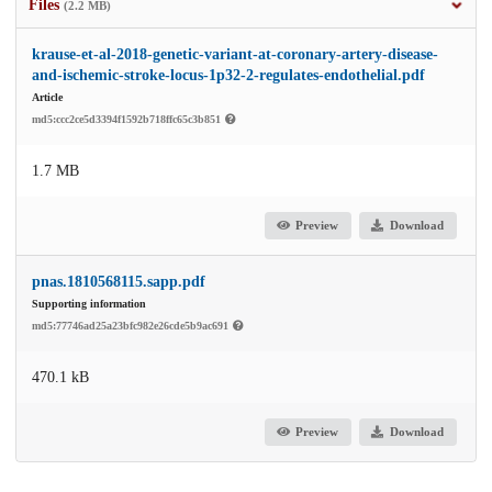
Files
(2.2 MB)
krause-et-al-2018-genetic-variant-at-coronary-artery-disease-
and-ischemic-stroke-locus-1p32-2-regulates-endothelial.pdf
Article
md5:ccc2ce5d3394f1592b718ffc65c3b851
1.7 MB
Preview
Download
pnas.1810568115.sapp.pdf
Supporting information
md5:77746ad25a23bfc982e26cde5b9ac691
470.1 kB
Preview
Download