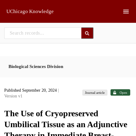
Skip to main
UChicago Knowledge
Biological Sciences Division
Published September 20, 2024
|
Journal article
Open
Version v1
The Use of Cryopreserved
Umbilical Tissue as an Adjunctive
Therapy in Immediate Breast-