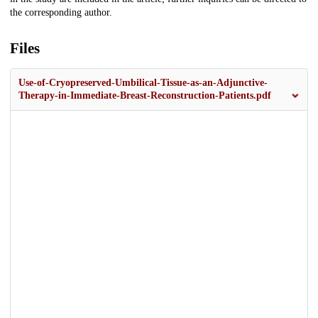
the corresponding author.
Files
Use-of-Cryopreserved-Umbilical-Tissue-as-an-Adjunctive-
Therapy-in-Immediate-Breast-Reconstruction-Patients.pdf