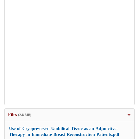
Files
(2.8 MB)
Use-of-Cryopreserved-Umbilical-Tissue-as-an-Adjunctive-
Therapy-in-Immediate-Breast-Reconstruction-Patients.pdf