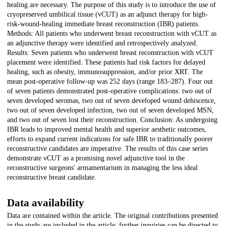
healing are necessary. The purpose of this study is to introduce the use of
cryopreserved umbilical tissue (vCUT) as an adjunct therapy for high-
risk-wound-healing immediate breast reconstruction (IBR) patients.
Methods: All patients who underwent breast reconstruction with vCUT as
an adjunctive therapy were identified and retrospectively analyzed.
Results: Seven patients who underwent breast reconstruction with vCUT
placement were identified. These patients had risk factors for delayed
healing, such as obesity, immunosuppression, and/or prior XRT. The
mean post-operative follow-up was 252 days (range 183–287). Four out
of seven patients demonstrated post-operative complications: two out of
seven developed seromas, two out of seven developed wound dehiscence,
two out of seven developed infection, two out of seven developed MSN,
and two out of seven lost their reconstruction. Conclusion: As undergoing
IBR leads to improved mental health and superior aesthetic outcomes,
efforts to expand current indications for safe IBR to traditionally poorer
reconstructive candidates are imperative. The results of this case series
demonstrate vCUT as a promising novel adjunctive tool in the
reconstructive surgeons' armamentarium in managing the less ideal
reconstructive breast candidate.
Data availability
Data are contained within the article. The original contributions presented
in the study are included in the article; further inquiries can be directed to