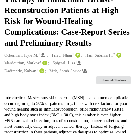
Reconstruction Patients at High
Risk for Wound-Healing
Complications: Case-Report Series
and Preliminary Results
1
1
2
Creators
Ockerman, Kyle M.
Trieu, Nhan
Han, Sabrina H.
3
1
Mardourian, Markos
Spiguel, Lisa
1
4
Dadireddy, Kalyan
Virk, Sarah Sorice
Show affiliations
Description
Introduction: Mastectomy skin necrosis (MSN) is a common complication
occurring in up to 50% of patients. In patients with risk factors for poor
wound healing such as immunosuppression, prior radiotherapy (XRT),
and high body mass index (BMI > 30.0), this number is even higher.
MSN can lead to infection, loss of reconstruction, poorer aesthetics, and
most ominously, delay in adjuvant cancer therapy. Instead of forgoing
reconstruction in these patients, adjunctive therapies to optimize wound