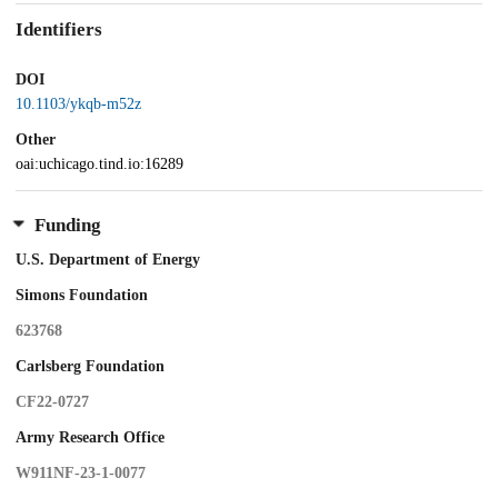
Identifiers
DOI
10.1103/ykqb-m52z
Other
oai:uchicago.tind.io:16289
Funding
U.S. Department of Energy
Simons Foundation
623768
Carlsberg Foundation
CF22-0727
Army Research Office
W911NF-23-1-0077