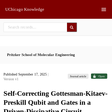
Skip to main
UChicago Knowledge
Pritzker School of Molecular Engineering
Published September 17, 2025
|
Journal article
Open
Version v1
Self-Correcting Gottesman-Kitaev-
Preskill Qubit and Gates in a
Driven-Dissipative Circuit