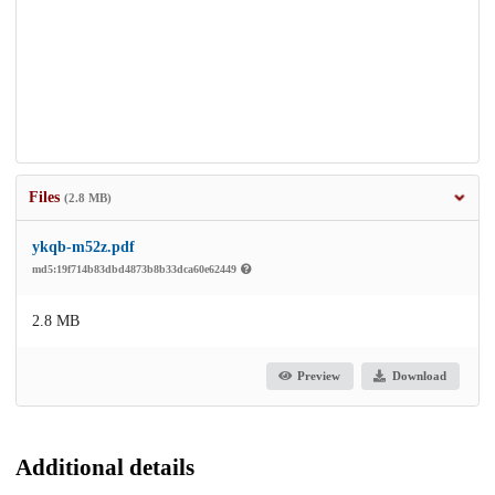
Files
(2.8 MB)
ykqb-m52z.pdf
md5:19f714b83dbd4873b8b33dca60e62449
2.8 MB
Preview
Download
Additional details