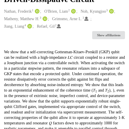
1
2
3
Creators
Nathan, Frederik
O'Brien, Liam
Noh, Kyungjoo
3
3
Matheny, Matthew H.
Grimsmo, Arne L.
4
2
Jiang, Liang
Refael, Gil
Show affiliations
Description
We show that a self-correcting Gottesman-Kitaev-Preskill (GKP) qubit
can be realized with a high-impedance 𝐿⁢𝐶 circuit coupled to a resistor and
a Josephson junction via a controllable switch. When activating the switch
in a particular stepwise pattern, the resonator relaxes into a subspace of
GKP states that encode a protected qubit. Under continued operation, the
resistor dissipatively error corrects the qubit against bit flips and
decoherence by absorbing noise-induced entropy. We show that this leads
to an exponential enhancement of the coherence time (𝑇
and 𝑇
), ), even
1
2
in the presence of extrinsic noise, imperfect control, and device-parameter
variations. We show that the qubit supports exponentially robust single-
qubit Clifford gates, implemented via appropriate control of the switch,
and readout and/or initialization via supercurrent measurement. The self-
correcting properties of the qubit allow it to operate at approximately 1-K
temperatures and resonator 𝑄 factors down to approximately 1000 for
realistic parameters, and make it amenable to parallel control through