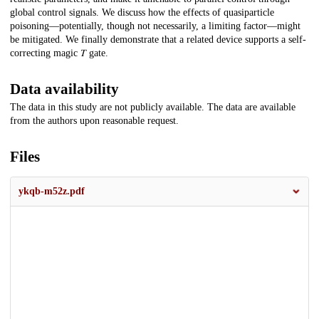
global control signals. We discuss how the effects of quasiparticle
poisoning—potentially, though not necessarily, a limiting factor—might
be mitigated. We finally demonstrate that a related device supports a self-
correcting magic 𝑇 gate.
Data availability
The data in this study are not publicly available. The data are available
from the authors upon reasonable request.
Files
ykqb-m52z.pdf