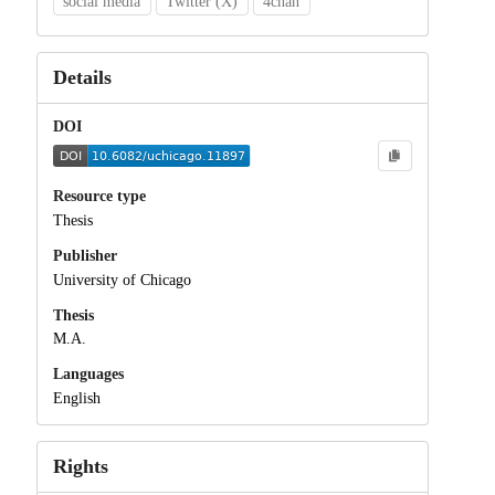
social media
Twitter (X)
4chan
Details
DOI
Resource type
Thesis
Publisher
University of Chicago
Thesis
M.A.
Languages
English
Rights