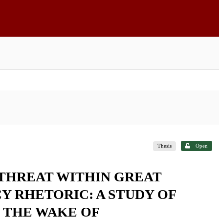
Thesis
Open
 THREAT WITHIN GREAT
 RHETORIC: A STUDY OF
N THE WAKE OF