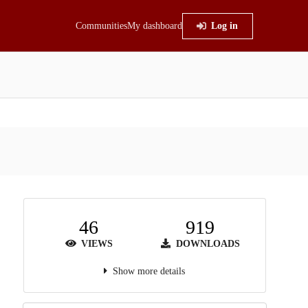
Communities
My dashboard
Log in
46
919
VIEWS
DOWNLOADS
Show more details