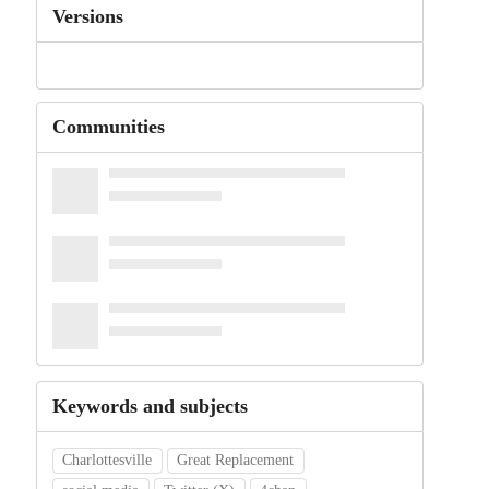
Versions
Communities
Keywords and subjects
Charlottesville
Great Replacement