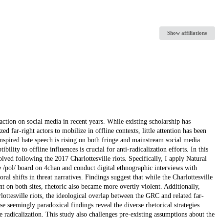
Show affiliations
ion on social media in recent years. While existing scholarship has
 far-right actors to mobilize in offline contexts, little attention has been
inspired hate speech is rising on both fringe and mainstream social media
lity to offline influences is crucial for anti-radicalization efforts. In this
ved following the 2017 Charlottesville riots. Specifically, I apply Natural
/pol/ board on 4chan and conduct digital ethnographic interviews with
ral shifts in threat narratives. Findings suggest that while the Charlottesville
t on both sites, rhetoric also became more overtly violent. Additionally,
ttesville riots, the ideological overlap between the GRC and related far-
e seemingly paradoxical findings reveal the diverse rhetorical strategies
 radicalization. This study also challenges pre-existing assumptions about the