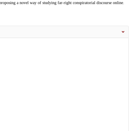
roposing a novel way of studying far-right conspiratorial discourse online.