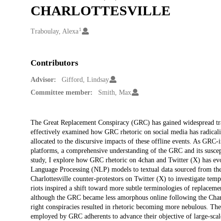
CHARLOTTESVILLE
1
Creators
Traboulay, Alexa
Contributors
Advisor:
Gifford, Lindsay
Committee member:
Smith, Max
Description
The Great Replacement Conspiracy (GRC) has gained widespread tract
effectively examined how GRC rhetoric on social media has radicalized
allocated to the discursive impacts of these offline events. As GRC-
platforms, a comprehensive understanding of the GRC and its susceptibi
study, I explore how GRC rhetoric on 4chan and Twitter (X) has evol
Language Processing (NLP) models to textual data sourced from the 
Charlottesville counter-protestors on Twitter (X) to investigate tempo
riots inspired a shift toward more subtle terminologies of replacemen
although the GRC became less amorphous online following the Charlo
right conspiracies resulted in rhetoric becoming more nebulous. Thes
employed by GRC adherents to advance their objective of large-scale