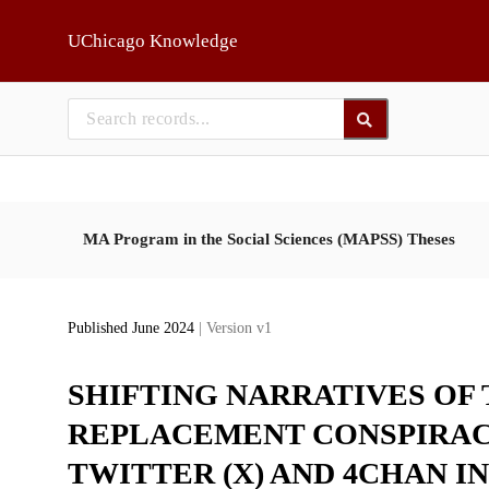
Skip to main
UChicago Knowledge
MA Program in the Social Sciences (MAPSS) Theses
Published June 2024
| Version v1
SHIFTING NARRATIVES OF
REPLACEMENT CONSPIRACY
TWITTER (X) AND 4CHAN I