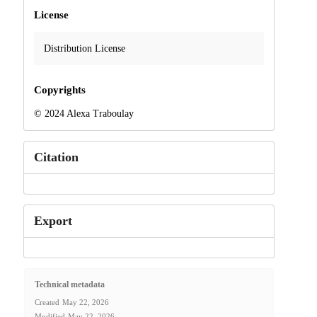
License
Distribution License
Copyrights
© 2024 Alexa Traboulay
Citation
Export
Technical metadata
Created
May 22, 2026
Modified
May 22, 2026