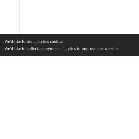
We'd like to use analytics cookies
We'd like to collect anonymous analytics to improve our website.
Files
(422.8 kB)
Name
TraboulayMAThesis.pdf
md5:f4cf9781ddbb167362e93da73826355a