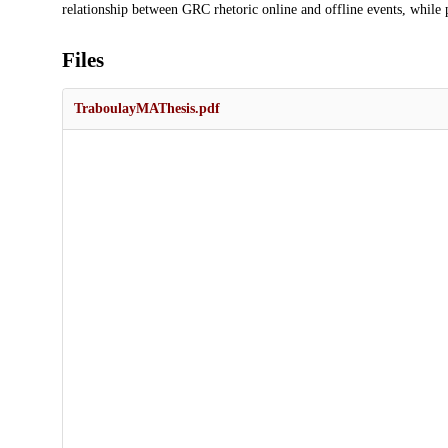
relationship between GRC rhetoric online and offline events, while p
Files
TraboulayMAThesis.pdf