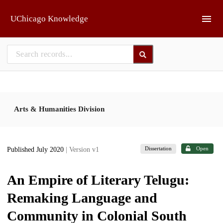
Skip to main
UChicago Knowledge
Arts & Humanities Division
Dissertation
Open
Published July 2020
| Version v1
An Empire of Literary Telugu:
Remaking Language and
Community in Colonial South