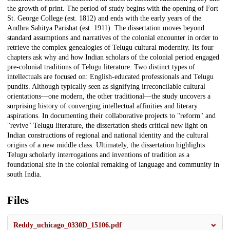
the growth of print. The period of study begins with the opening of Fort
St. George College (est. 1812) and ends with the early years of the
Andhra Sahitya Parishat (est. 1911). The dissertation moves beyond
standard assumptions and narratives of the colonial encounter in order to
retrieve the complex genealogies of Telugu cultural modernity. Its four
chapters ask why and how Indian scholars of the colonial period engaged
pre-colonial traditions of Telugu literature. Two distinct types of
intellectuals are focused on: English-educated professionals and Telugu
pundits. Although typically seen as signifying irreconcilable cultural
orientations—one modern, the other traditional—the study uncovers a
surprising history of converging intellectual affinities and literary
aspirations. In documenting their collaborative projects to "reform" and
"revive" Telugu literature, the dissertation sheds critical new light on
Indian constructions of regional and national identity and the cultural
origins of a new middle class. Ultimately, the dissertation highlights
Telugu scholarly interrogations and inventions of tradition as a
foundational site in the colonial remaking of language and community in
south India.
Files
Reddy_uchicago_0330D_15106.pdf