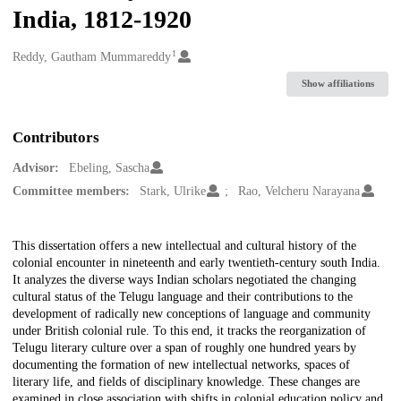
India, 1812-1920
1
Creators
Reddy, Gautham Mummareddy
Show affiliations
Contributors
Advisor:
Ebeling, Sascha
Committee members:
Stark, Ulrike
Rao, Velcheru Narayana
Description
This dissertation offers a new intellectual and cultural history of the
colonial encounter in nineteenth and early twentieth-century south India.
It analyzes the diverse ways Indian scholars negotiated the changing
cultural status of the Telugu language and their contributions to the
development of radically new conceptions of language and community
under British colonial rule. To this end, it tracks the reorganization of
Telugu literary culture over a span of roughly one hundred years by
documenting the formation of new intellectual networks, spaces of
literary life, and fields of disciplinary knowledge. These changes are
examined in close association with shifts in colonial education policy and