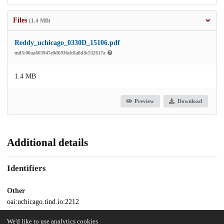
Files
(1.4 MB)
Reddy_uchicago_0330D_15106.pdf
md5:00aa603947e0d6936dc8a8d8c532617a
1.4 MB
Preview
Download
Additional details
Identifiers
Other
oai:uchicago.tind.io:2212
We'd like to use analytics cookies