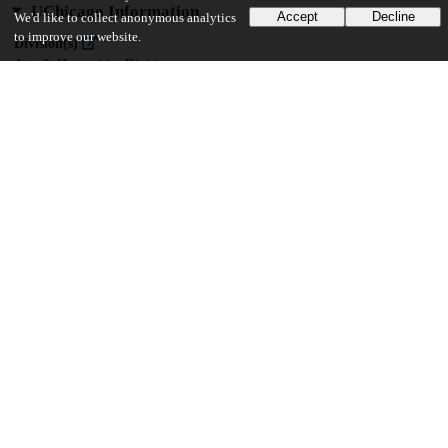
UChicago Information
Accept
Decline
We'd like to collect anonymous analytics
to improve our website.
Division(s)
Arts & Humanities Division
Department(s)
South Asian Languages and Civilizations
52
3K
VIEWS
DOWNLOADS
Show more details
Versions
Communities