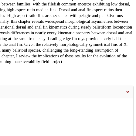
e between families, with the filefish common ancestor exhibiting low dorsal,
sing high aspect ratio median fins. Dorsal and anal fin aspect ratios then
. High aspect ratio fins are associated with pelagic and planktivorous
nally, this chapter reveals widespread morphological asymmetries between
mensional dorsal and anal fin kinematics during steady balistiform locomotion
eveals differences in nearly every kinematic property between dorsal and anal
lating at the same frequency. Leading edge fin rays provide nearly half the
han the anal fin. Given the relatively morphologically symmetrical fins of X.
 many balistoid species, challenging the long-standing assumption of
hapter, I review the implications of these results for the evolution of the
mming maneuverability field project.