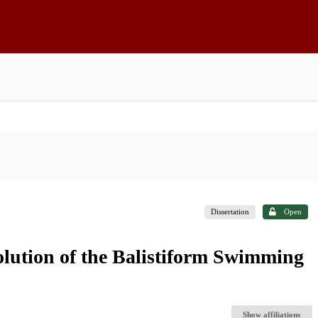
Dissertation
Open
lution of the Balistiform Swimming
Show affiliations