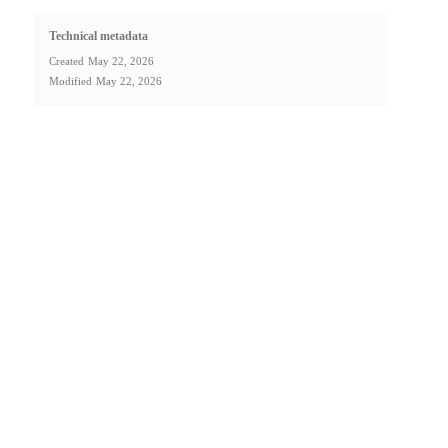
Technical metadata
Created
May 22, 2026
Modified
May 22, 2026