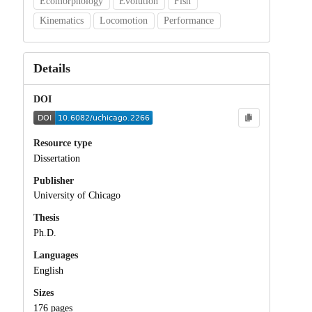
Ecomorphology
Evolution
Fish
Kinematics
Locomotion
Performance
Details
DOI
Resource type
Dissertation
Publisher
University of Chicago
Thesis
Ph.D.
Languages
English
Sizes
176 pages