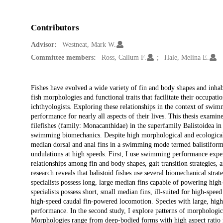
Contributors
Advisor:
Westneat, Mark W.
Committee members:
Ross, Callum F.
Hale, Melina E.
Description
Fishes have evolved a wide variety of fin and body shapes and inhab
fish morphologies and functional traits that facilitate their occupat
ichthyologists. Exploring these relationships in the context of swi
performance for nearly all aspects of their lives. This thesis examin
filefishes (family: Monacanthidae) in the superfamily Balistoidea 
swimming biomechanics. Despite high morphological and ecological d
median dorsal and anal fins in a swimming mode termed balistiform 
undulations at high speeds. First, I use swimming performance expe
relationships among fin and body shapes, gait transition strategie
research reveals that balistoid fishes use several biomechanical st
specialists possess long, large median fins capable of powering hig
specialists possess short, small median fins, ill-suited for high-spe
high-speed caudal fin-powered locomotion. Species with large, high 
performance. In the second study, I explore patterns of morphologi
Morphologies range from deep-bodied forms with high aspect ratio m