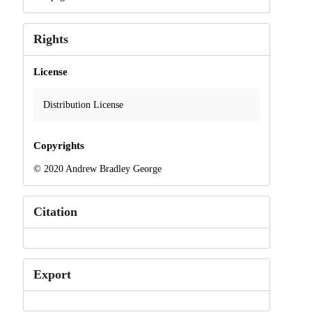
Rights
License
Distribution License
Copyrights
© 2020 Andrew Bradley George
Citation
Export