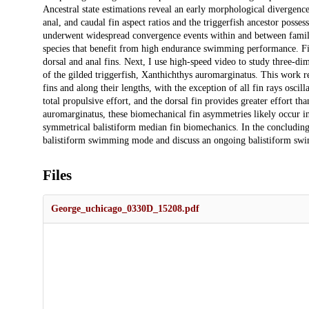
Ancestral state estimations reveal an early morphological divergenc
anal, and caudal fin aspect ratios and the triggerfish ancestor posses
underwent widespread convergence events within and between families
species that benefit from high endurance swimming performance. Fi
dorsal and anal fins. Next, I use high-speed video to study three-di
of the gilded triggerfish, Xanthichthys auromarginatus. This work r
fins and along their lengths, with the exception of all fin rays oscil
total propulsive effort, and the dorsal fin provides greater effort t
auromarginatus, these biomechanical fin asymmetries likely occur in
symmetrical balistiform median fin biomechanics. In the concluding c
balistiform swimming mode and discuss an ongoing balistiform swi
Files
George_uchicago_0330D_15208.pdf