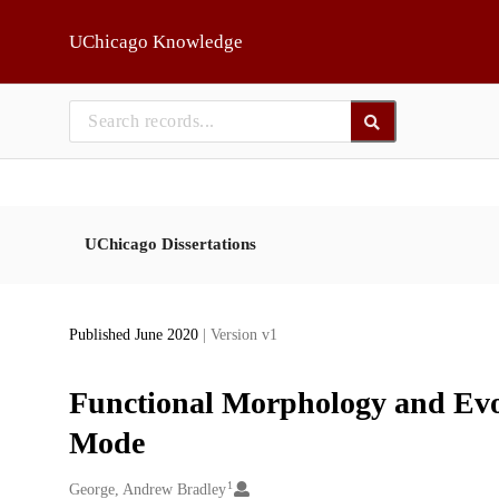
Skip to main
UChicago Knowledge
UChicago Dissertations
Published June 2020
| Version v1
Functional Morphology and Evo
Mode
1
Creators
George, Andrew Bradley