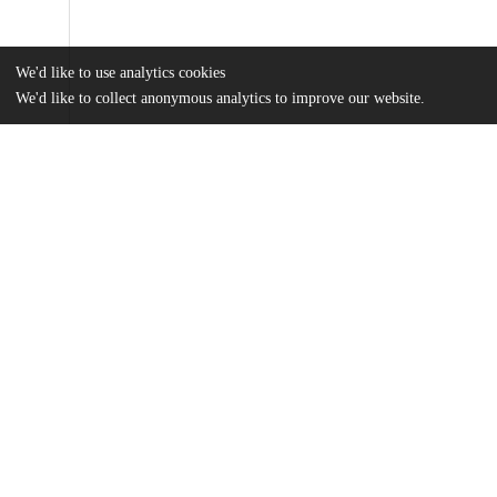
We'd like to use analytics cookies
We'd like to collect anonymous analytics to improve our website.
Files
(23.4 MB)
Name
George_uchicago_0330D_15208.pdf
md5:45ff9fa8bab85839f6a60b29878e2fe0
Table_S3_1_Ecology_Classifier.pdf
md5:1cc34707efd120402ea5616a34e0f386