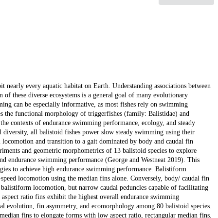
it nearly every aquatic habitat on Earth. Understanding associations between
ion of these diverse ecosystems is a general goal of many evolutionary
mming can be especially informative, as most fishes rely on swimming
es the functional morphology of triggerfishes (family: Balistidae) and
in the contexts of endurance swimming performance, ecology, and steady
iversity, all balistoid fishes power slow steady swimming using their
locomotion and transition to a gait dominated by body and caudal fin
riments and geometric morphometrics of 13 balistoid species to explore
s, and endurance swimming performance (George and Westneat 2019). This
rategies to achieve high endurance swimming performance. Balistiform
h-speed locomotion using the median fins alone. Conversely, body/ caudal fin
ed balistiform locomotion, but narrow caudal peduncles capable of facilitating
aspect ratio fins exhibit the highest overall endurance swimming
cal evolution, fin asymmetry, and ecomorphology among 80 balistoid species.
edian fins to elongate forms with low aspect ratio, rectangular median fins.