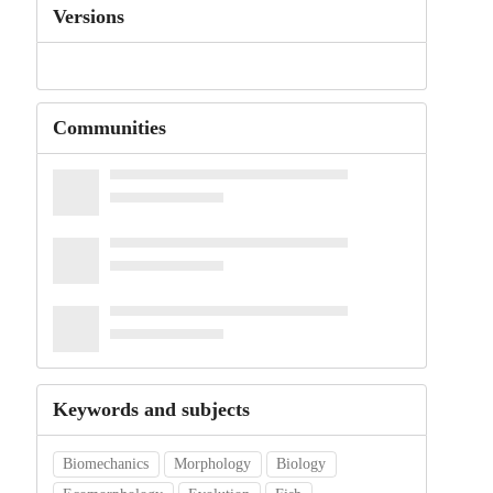
Versions
Communities
Keywords and subjects
Biomechanics
Morphology
Biology