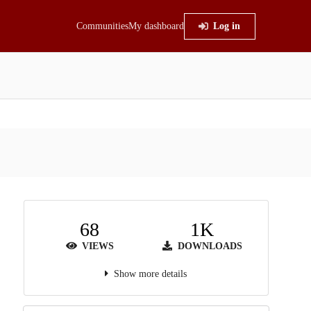
Communities
My dashboard
Log in
68
1K
VIEWS
DOWNLOADS
Show more details