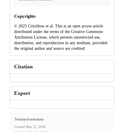
Copyrights
© 2025 Critchlow et al. This is an open access article
distributed under the terms of the Creative Commons
Attribution License, which permits unrestricted use,
distribution, and reproduction in any medium, provided
the original author and source are credited.
Citation
Export
Technical metadata
Created
May 22, 2026