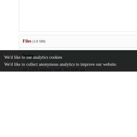
Files
(3.8 MB)
Name
We'd like to use analytics cookies
We'd like to collect anonymous analytics to improve our website.
10_1371_journal_ppat_1013209.zip
Supporting information
md5:9dd1a9daf8fa91db0f899268d3f0bc83
journal.ppat.1013209.pdf
Article
md5:952bb24a9e2ad582580f9588fb37568b
Additional details