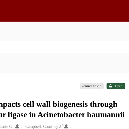
Journal article
Open
pacts cell wall biogenesis through
ur ligase in Acinetobacter baumannii
1
3
lanie C.
Campbell, Courtney J.