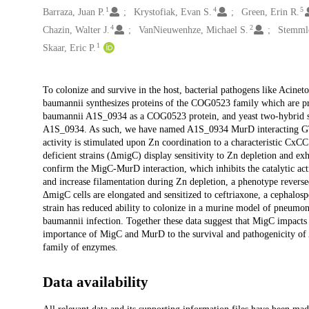
1
4
5
Barraza, Juan P.
Krystofiak, Evan S.
Green, Erin R.
4
2
Chazin, Walter J.
VanNieuwenhze, Michael S.
Stemmle
1
Skaar, Eric P.
Description
To colonize and survive in the host, bacterial pathogens like Acine
baumannii synthesizes proteins of the COG0523 family which are pre
baumannii A1S_0934 as a COG0523 protein, and yeast two-hybrid scr
A1S_0934. As such, we have named A1S_0934 MurD interacting G
activity is stimulated upon Zn coordination to a characteristic Cx
deficient strains (ΔmigC) display sensitivity to Zn depletion and exhi
confirm the MigC-MurD interaction, which inhibits the catalytic 
and increase filamentation during Zn depletion, a phenotype reversed
ΔmigC cells are elongated and sensitized to ceftriaxone, a cephalosp
strain has reduced ability to colonize in a murine model of pneumo
baumannii infection. Together these data suggest that MigC impacts 
importance of MigC and MurD to the survival and pathogenicity of
family of enzymes.
Data availability