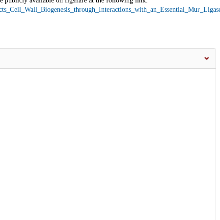
 publicly available on figshare at the following link:
acts_Cell_Wall_Biogenesis_through_Interactions_with_an_Essential_Mur_Liga