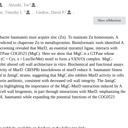
4
Akizuki, Tae
3
2
r, Timothy L.
Giedroc, David P.
Show affiliations
tobacter baumannii must acquire zinc (Zn). To maintain Zn homeostasis, A.
dicted to chaperone Zn to metalloproteins. Bioinformatic tools identified A.
eening revealed that MurD, an essential muramyl ligase, interacts with
TPase COG0523 (MigC). Here we show that MigC is a GTPase whose
CC (C = Cys; x = Leu/Ile/Met) motif to form a S3(N/O) complex. MigC-
bit altered cell wall architecture in vitro. Biochemical and functional assays
activity of MurD. CRISPRi knockdowns of murD reduce A. baumannii fitness
 in ΔmigC strains, suggesting that MigC also inhibits MurD activity in cells.
orin antibiotic, consistent with decreased cell wall integrity. The ΔmigC
nia highlighting the importance of the MigC-MurD interaction induced by A.
cell wall biogenesis, in part through interactions with MurD, emphasizing the
 A. baumannii while expanding the potential functions of the COG0523