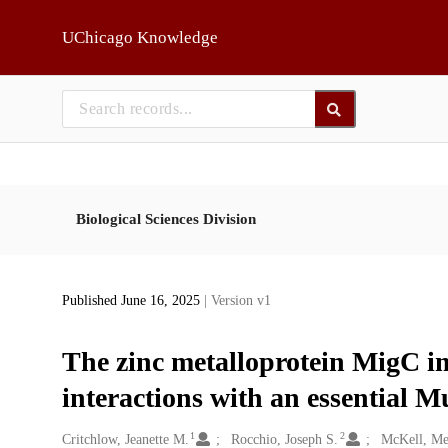
Skip to main
UChicago Knowledge
Biological Sciences Division
Published June 16, 2025
| Version v1
The zinc metalloprotein MigC im
interactions with an essential M
1
2
Creators
Critchlow, Jeanette M.
Rocchio, Joseph S.
McKell, Me