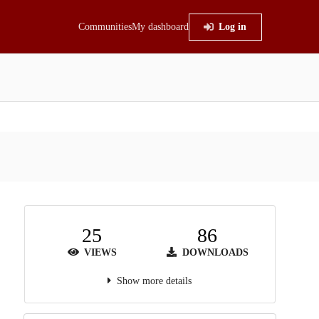
Communities
My dashboard
Log in
25
86
VIEWS
DOWNLOADS
Show more details