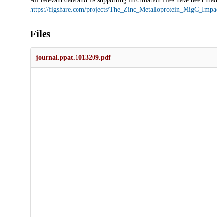
All relevant data and its supporting information files have been made
https://figshare.com/projects/The_Zinc_Metalloprotein_MigC_Imp
Files
journal.ppat.1013209.pdf