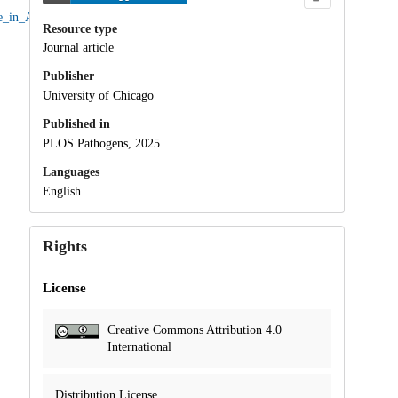
se_in_Acinetobacter_baumannii/238301
.
Resource type
Journal article
Publisher
University of Chicago
Published in
PLOS Pathogens, 2025.
Languages
English
Rights
License
Creative Commons Attribution 4.0
International
Distribution License