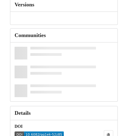
Versions
Communities
Details
DOI