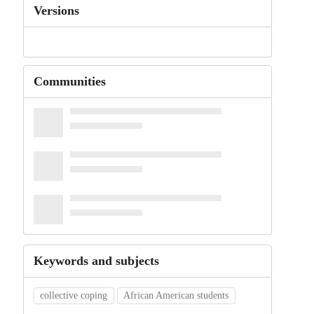
Versions
Communities
Keywords and subjects
collective coping
African American students