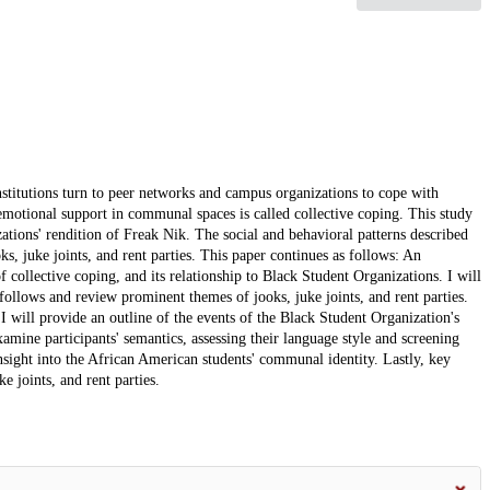
titutions turn to peer networks and campus organizations to cope with
emotional support in communal spaces is called collective coping. This study
zations' rendition of Freak Nik. The social and behavioral patterns described
ks, juke joints, and rent parties. This paper continues as follows: An
f collective coping, and its relationship to Black Student Organizations. I will
 follows and review prominent themes of jooks, juke joints, and rent parties.
 will provide an outline of the events of the Black Student Organization's
xamine participants' semantics, assessing their language style and screening
 insight into the African American students' communal identity. Lastly, key
e joints, and rent parties.