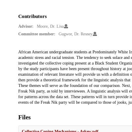
Contributors
Advisor:
Moore, Dr. Lisa
Committee member:
Gugwor, Dr. Resney
Description
African American undergraduate students at Predominately White Ins
academic stress and racial tension. The tendency to seek solace and 
investigated the collective coping present at a Black Student Organi
by the study participants have been present throughout history at joo
examination of relevant literature will provide us with a definition o
then provide a theoretical framework for the linguistic analysis that
These themes will serve as the foundation of our comparison. Next, I
Freak Nik party, as told by interviewees. A linguistic analysis will e
for patterns across the data set. These patterns will in turn provide
events of the Freak Nik party will be compared to those of jooks, juk
Files
Collective Coping Mechanisms - Askew.pdf