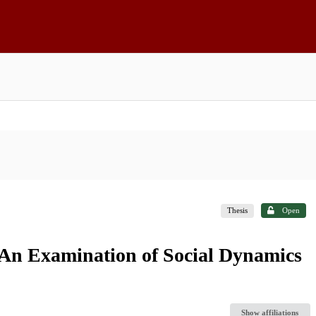
Thesis
Open
 An Examination of Social Dynamics
Show affiliations