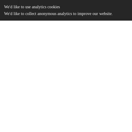
We'd like to use analytics cookies
We'd like to collect anonymous analytics to improve our website.
Files
(409.2 kB)
Name
Collective Coping Mechanisms - Askew.pdf
md5:d3413f4d6f2f1eedfa2bd93bf21aad89
Additional details
Identifiers
Other
oai:uchicago.tind.io:7149
UChicago
Division(s)
Information
Social Sciences Division