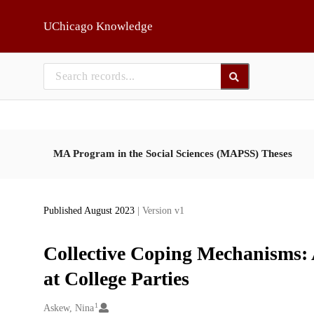
Skip to main
UChicago Knowledge
MA Program in the Social Sciences (MAPSS) Theses
Published August 2023
| Version v1
Collective Coping Mechanisms:
at College Parties
1
Creators
Askew, Nina