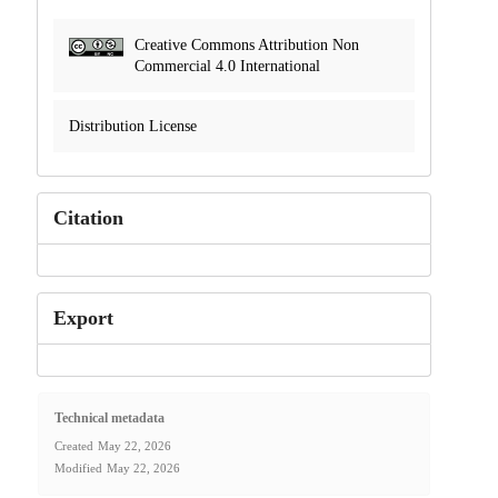
Creative Commons Attribution Non
Commercial 4.0 International
Distribution License
Citation
Export
Technical metadata
Created
May 22, 2026
Modified
May 22, 2026