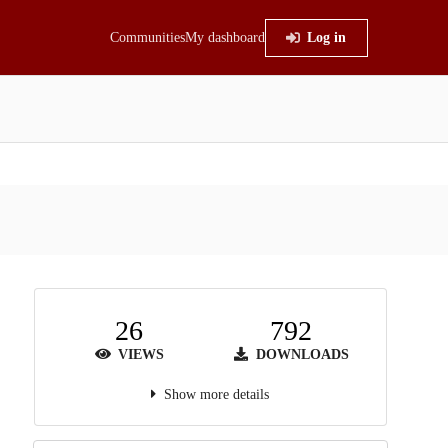
Communities
My dashboard
Log in
26
792
VIEWS
DOWNLOADS
Show more details