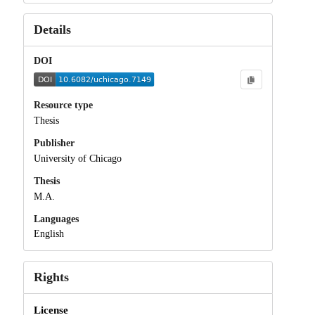
Details
DOI
Resource type
Thesis
Publisher
University of Chicago
Thesis
M.A.
Languages
English
Rights
License