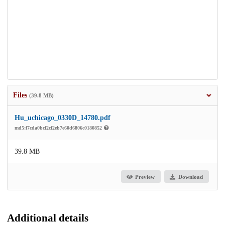
Files
(39.8 MB)
Hu_uchicago_0330D_14780.pdf
md5:f7cda0bcf2cf2eb7e60d6806c0180852
39.8 MB
Preview
Download
Additional details