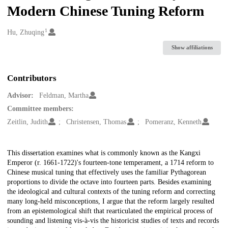
Modern Chinese Tuning Reform
1
Creators
Hu, Zhuqing
Show affiliations
Contributors
Advisor:
Feldman, Martha
Committee members:
Zeitlin, Judith
Christensen, Thomas
Pomeranz, Kenneth
Description
This dissertation examines what is commonly known as the Kangxi
Emperor (r. 1661-1722)'s fourteen-tone temperament, a 1714 reform to
Chinese musical tuning that effectively uses the familiar Pythagorean
proportions to divide the octave into fourteen parts. Besides examining
the ideological and cultural contexts of the tuning reform and correcting
many long-held misconceptions, I argue that the reform largely resulted
from an epistemological shift that rearticulated the empirical process of
sounding and listening vis-à-vis the historicist studies of texts and records