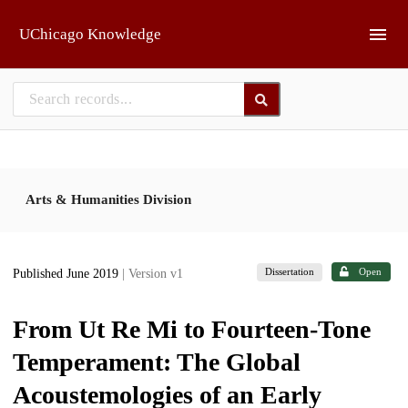
Skip to main
UChicago Knowledge
Arts & Humanities Division
Dissertation
Open
Published June 2019
| Version v1
From Ut Re Mi to Fourteen-Tone
Temperament: The Global
Acoustemologies of an Early