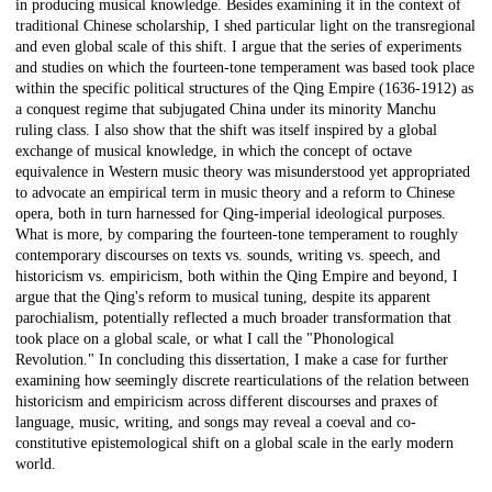
in producing musical knowledge. Besides examining it in the context of
traditional Chinese scholarship, I shed particular light on the transregional
and even global scale of this shift. I argue that the series of experiments
and studies on which the fourteen-tone temperament was based took place
within the specific political structures of the Qing Empire (1636-1912) as
a conquest regime that subjugated China under its minority Manchu
ruling class. I also show that the shift was itself inspired by a global
exchange of musical knowledge, in which the concept of octave
equivalence in Western music theory was misunderstood yet appropriated
to advocate an empirical term in music theory and a reform to Chinese
opera, both in turn harnessed for Qing-imperial ideological purposes.
What is more, by comparing the fourteen-tone temperament to roughly
contemporary discourses on texts vs. sounds, writing vs. speech, and
historicism vs. empiricism, both within the Qing Empire and beyond, I
argue that the Qing's reform to musical tuning, despite its apparent
parochialism, potentially reflected a much broader transformation that
took place on a global scale, or what I call the "Phonological
Revolution." In concluding this dissertation, I make a case for further
examining how seemingly discrete rearticulations of the relation between
historicism and empiricism across different discourses and praxes of
language, music, writing, and songs may reveal a coeval and co-
constitutive epistemological shift on a global scale in the early modern
world.