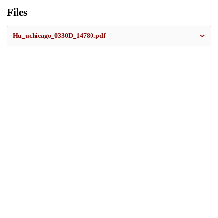
Files
Hu_uchicago_0330D_14780.pdf