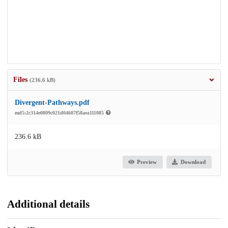
Files
(236.6 kB)
Divergent-Pathways.pdf
md5:2c314e0809c021d04607f58aea111085
236.6 kB
Preview
Download
Additional details