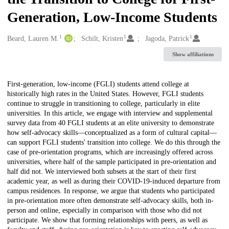
Generation, Low-Income Students
1
1
1
Creators
Beard, Lauren M.
Schilt, Kristen
Jagoda, Patrick
Show affiliations
Description
First-generation, low-income (FGLI) students attend college at
historically high rates in the United States. However, FGLI students
continue to struggle in transitioning to college, particularly in elite
universities. In this article, we engage with interview and supplemental
survey data from 40 FGLI students at an elite university to demonstrate
how self-advocacy skills—conceptualized as a form of cultural capital—
can support FGLI students' transition into college. We do this through the
case of pre-orientation programs, which are increasingly offered across
universities, where half of the sample participated in pre-orientation and
half did not. We interviewed both subsets at the start of their first
academic year, as well as during their COVID-19-induced departure from
campus residences. In response, we argue that students who participated
in pre-orientation more often demonstrate self-advocacy skills, both in-
person and online, especially in comparison with those who did not
participate. We show that forming relationships with peers, as well as