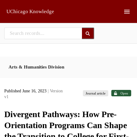
Skip to main
UChicago Knowledge
Arts & Humanities Division
Published June 16, 2023
| Version
Journal article
Open
v1
Divergent Pathways: How Pre-
Orientation Programs Can Shape
the Transition to College for First-