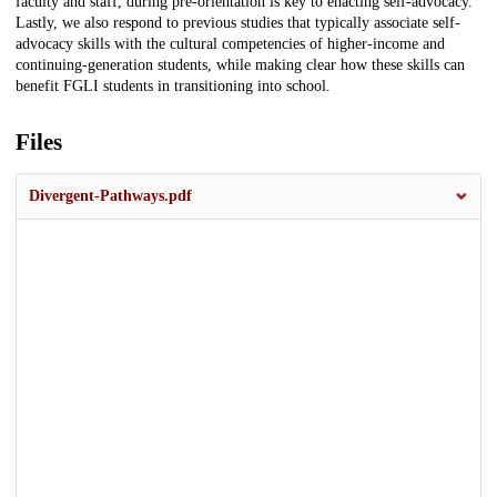
faculty and staff, during pre-orientation is key to enacting self-advocacy.
Lastly, we also respond to previous studies that typically associate self-
advocacy skills with the cultural competencies of higher-income and
continuing-generation students, while making clear how these skills can
benefit FGLI students in transitioning into school.
Files
Divergent-Pathways.pdf