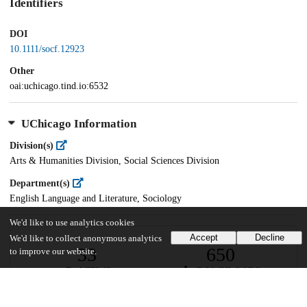
Identifiers
DOI
10.1111/socf.12923
Other
oai:uchicago.tind.io:6532
UChicago Information
Division(s)
Arts & Humanities Division, Social Sciences Division
Department(s)
English Language and Literature, Sociology
We'd like to use analytics cookies
Accept
Decline
We'd like to collect anonymous analytics
33
650
to improve our website.
VIEWS
DOWNLOADS
Show more details