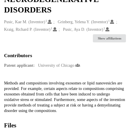
DISORDERS
1
1
Creators
Pusic, Kae M. (Inventor)
Grinberg, Yelena Y. (Inventor)
1
1
Kraig, Richard P. (Inventor)
Pusic, Aya D. (Inventor)
Show affiliations
Contributors
Patent applicant:
University of Chicago
Description
Methods and compositions involving exosomes or lipid nanovesicles are
provided. For example, certain aspects relate to compositions comprising
exosomes obtained from cells that have been induced to undergo
oxidative stress or stimulated. Furthermore, some aspects of the invention
provide methods of treating a subject at risk or having a demyelinating
disorder using the compositions.
Files