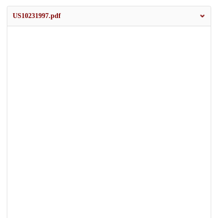
US10231997.pdf