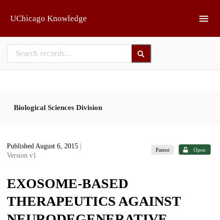
Skip to main
UChicago Knowledge
Biological Sciences Division
Published August 6, 2015
|
Patent
Open
Version v1
EXOSOME-BASED
THERAPEUTICS AGAINST
NEURODEGENERATIVE