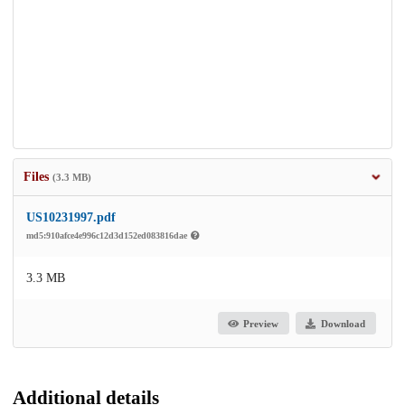
Files
(3.3 MB)
US10231997.pdf
md5:910afce4e996c12d3d152ed083816dae
3.3 MB
Preview
Download
Additional details