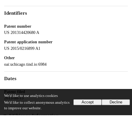
Identifiers
Patent number
US 201314420680 A
Patent application number
US 2015/0216899 A1
Other
oai:uchicago.tind.io:6984
Dates
Patent filed
We'd like to use analytics cookies
2013-08-15
Accept
Decline
We'd like to collect anonymous analytics
to improve our website.
UChicago Information
Division(s)
Biological Sciences Division