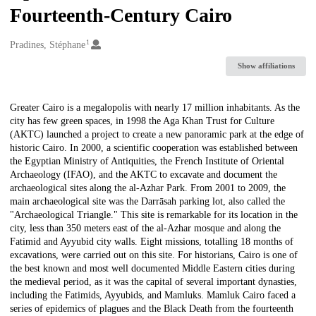
Fourteenth-Century Cairo
1
Creators
Pradines, Stéphane
Show affiliations
Description
Greater Cairo is a megalopolis with nearly 17 million inhabitants. As the
city has few green spaces, in 1998 the Aga Khan Trust for Culture
(AKTC) launched a project to create a new panoramic park at the edge of
historic Cairo. In 2000, a scientific cooperation was established between
the Egyptian Ministry of Antiquities, the French Institute of Oriental
Archaeology (IFAO), and the AKTC to excavate and document the
archaeological sites along the al-Azhar Park. From 2001 to 2009, the
main archaeological site was the Darrāsah parking lot, also called the
"Archaeological Triangle." This site is remarkable for its location in the
city, less than 350 meters east of the al-Azhar mosque and along the
Fatimid and Ayyubid city walls. Eight missions, totalling 18 months of
excavations, were carried out on this site. For historians, Cairo is one of
the best known and most well documented Middle Eastern cities during
the medieval period, as it was the capital of several important dynasties,
including the Fatimids, Ayyubids, and Mamluks. Mamluk Cairo faced a
series of epidemics of plagues and the Black Death from the fourteenth