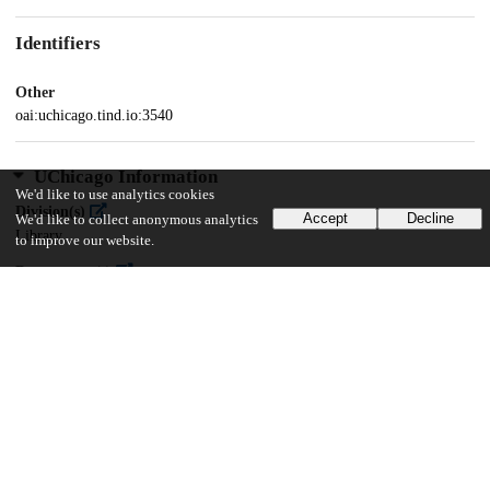
Identifiers
Other
oai:uchicago.tind.io:3540
UChicago Information
We'd like to use analytics cookies
Division(s)
Accept
Decline
We'd like to collect anonymous analytics
Library
to improve our website.
Department(s)
Mamlūk Studies Review, Vol. XXIV (2021)
44
830
VIEWS
DOWNLOADS
Show more details