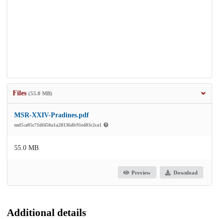
Files
(55.0 MB)
MSR-XXIV-Pradines.pdf
md5:a05c71df450a1a28136db91e483c2ca1
55.0 MB
Preview
Download
Additional details