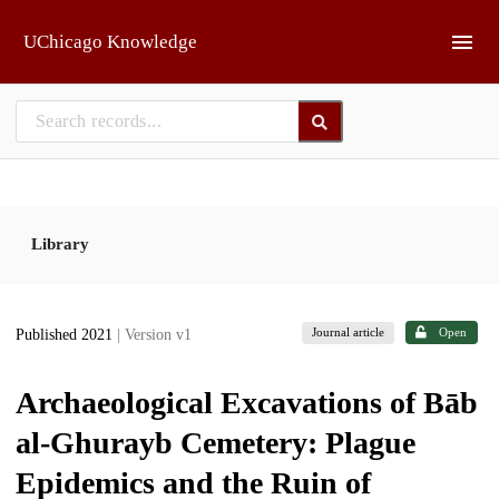
Skip to main
UChicago Knowledge
Library
Journal article
Open
Published 2021
| Version v1
Archaeological Excavations of Bāb
al-Ghurayb Cemetery: Plague
Epidemics and the Ruin of