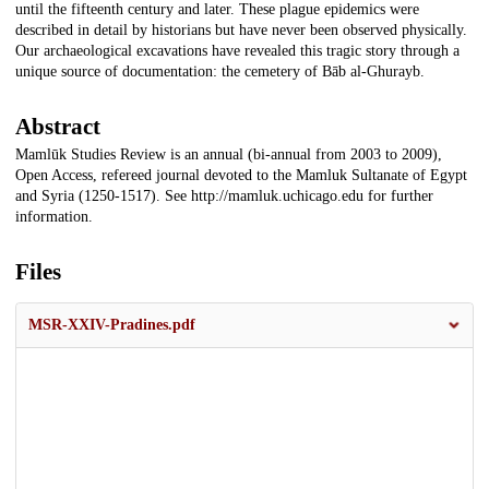
until the fifteenth century and later. These plague epidemics were
described in detail by historians but have never been observed physically.
Our archaeological excavations have revealed this tragic story through a
unique source of documentation: the cemetery of Bāb al-Ghurayb.
Abstract
Mamlūk Studies Review is an annual (bi-annual from 2003 to 2009),
Open Access, refereed journal devoted to the Mamluk Sultanate of Egypt
and Syria (1250-1517). See http://mamluk.uchicago.edu for further
information.
Files
MSR-XXIV-Pradines.pdf