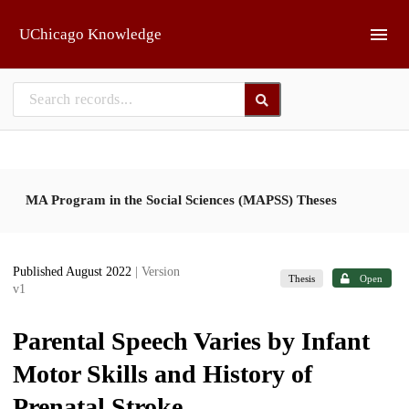
Skip to main
UChicago Knowledge
MA Program in the Social Sciences (MAPSS) Theses
Published August 2022
| Version
Thesis
Open
v1
Parental Speech Varies by Infant
Motor Skills and History of
Prenatal Stroke