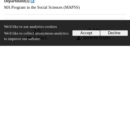
Department(s)
MA Program in the Social Sciences (MAPSS)
We'd like to use analytics cookies
25
348
Accept
Decline
We'd like to collect anonymous analytics
VIEWS
DOWNLOADS
to improve our website.
Show more details
Versions
Communities