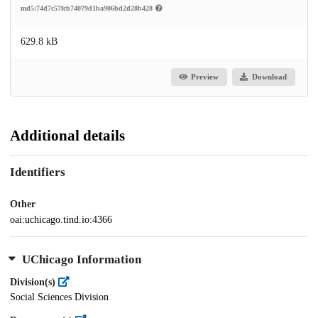
md5:74d7c57fcb74079d1ba906bd2d28b428
629.8 kB
Preview
Download
Additional details
Identifiers
Other
oai:uchicago.tind.io:4366
UChicago Information
Division(s)
Social Sciences Division