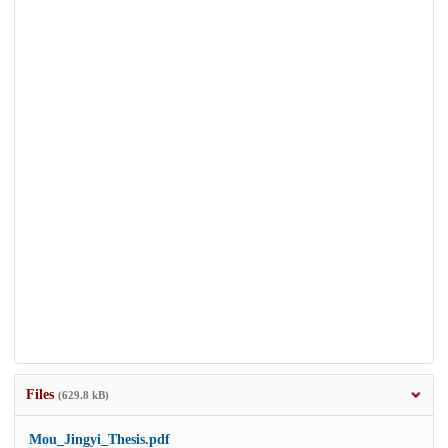
Files
(629.8 kB)
Mou_Jingyi_Thesis.pdf