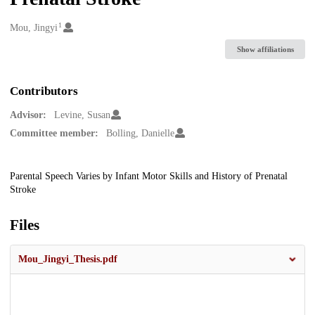
1
Creators
Mou, Jingyi
Show affiliations
Contributors
Advisor:
Levine, Susan
Committee member:
Bolling, Danielle
Description
Parental Speech Varies by Infant Motor Skills and History of Prenatal
Stroke
Files
Mou_Jingyi_Thesis.pdf