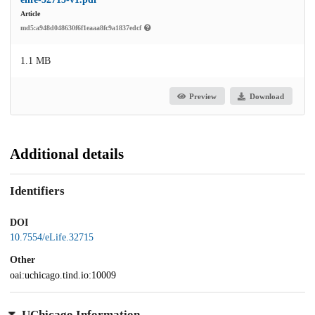
Article
md5:a948d048630f6f1eaaa8fc9a1837edcf
1.1 MB
Preview
Download
Additional details
Identifiers
DOI
10.7554/eLife.32715
Other
oai:uchicago.tind.io:10009
UChicago Information