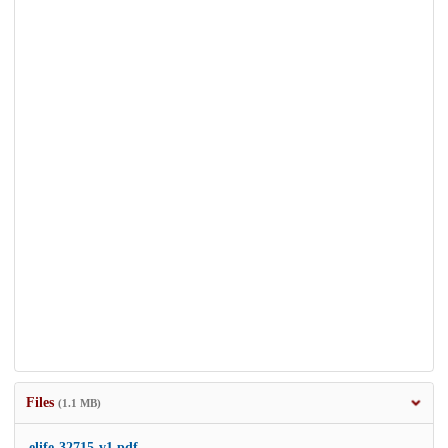
Files
(1.1 MB)
elife-32715-v1.pdf