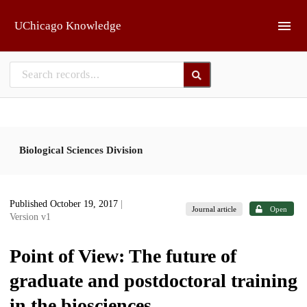
Skip to main
UChicago Knowledge
Biological Sciences Division
Published October 19, 2017
|
Journal article
Open
Version v1
Point of View: The future of
graduate and postdoctoral training
in the biosciences