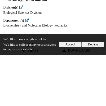
Division(s)
Biological Sciences Division
Department(s)
Biochemistry and Molecular Biology, Pediatrics
We'd like to use analytics cookies
24
248
Accept
Decline
We'd like to collect anonymous analytics
to improve our website.
VIEWS
DOWNLOADS
Show more details
Versions
Communities