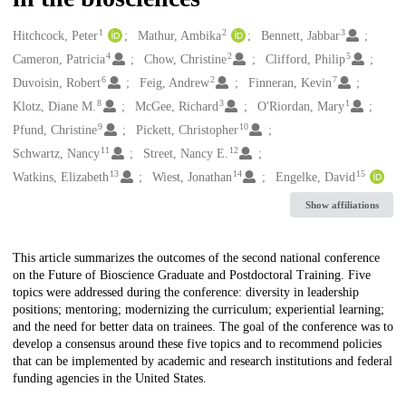
1
2
3
Creators
Hitchcock, Peter
Mathur, Ambika
Bennett, Jabbar
4
2
5
Cameron, Patricia
Chow, Christine
Clifford, Philip
6
2
7
Duvoisin, Robert
Feig, Andrew
Finneran, Kevin
8
3
1
Klotz, Diane M.
McGee, Richard
O'Riordan, Mary
9
10
Pfund, Christine
Pickett, Christopher
11
12
Schwartz, Nancy
Street, Nancy E.
13
14
15
Watkins, Elizabeth
Wiest, Jonathan
Engelke, David
Show affiliations
Description
This article summarizes the outcomes of the second national conference
on the Future of Bioscience Graduate and Postdoctoral Training. Five
topics were addressed during the conference: diversity in leadership
positions; mentoring; modernizing the curriculum; experiential learning;
and the need for better data on trainees. The goal of the conference was to
develop a consensus around these five topics and to recommend policies
that can be implemented by academic and research institutions and federal
funding agencies in the United States.