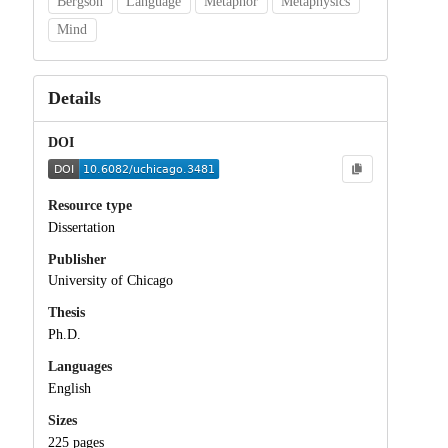
Bergson
Language
Metaphor
Metaphysics
Mind
Details
DOI
Resource type
Dissertation
Publisher
University of Chicago
Thesis
Ph.D.
Languages
English
Sizes
225 pages