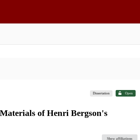
Dissertation
Open
aterials of Henri Bergson's
Show affiliations