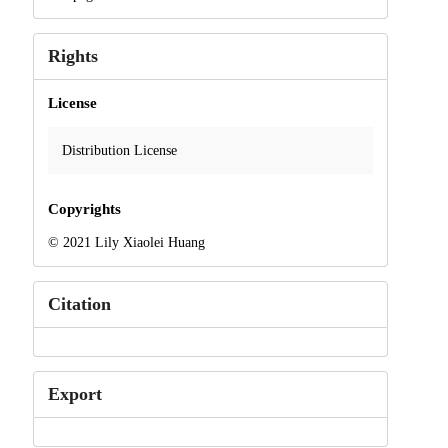
Rights
License
Distribution License
Copyrights
© 2021 Lily Xiaolei Huang
Citation
Export