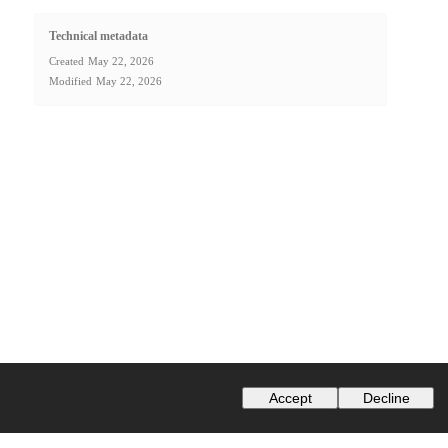
Technical metadata
Created
May 22, 2026
Modified
May 22, 2026
Accept
Decline