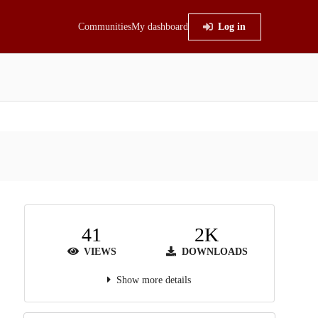
Communities
My dashboard
Log in
41
2K
VIEWS
DOWNLOADS
Show more details