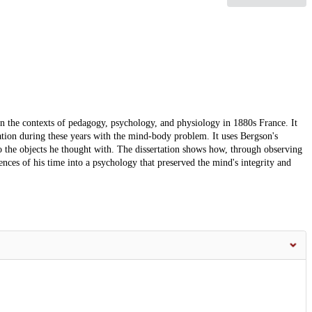
in the contexts of pedagogy, psychology, and physiology in 1880s France. It
ation during these years with the mind-body problem. It uses Bergson's
o the objects he thought with. The dissertation shows how, through observing
nces of his time into a psychology that preserved the mind's integrity and