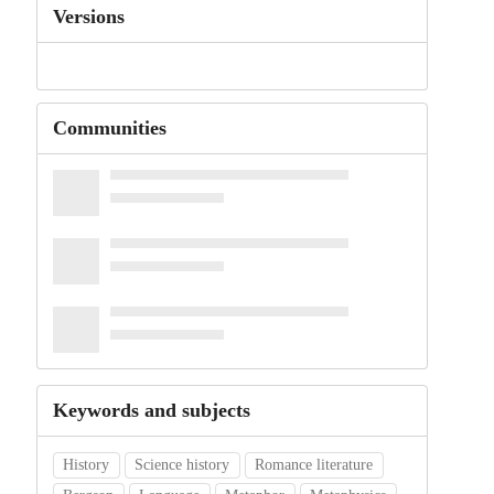
Versions
Communities
Keywords and subjects
History
Science history
Romance literature