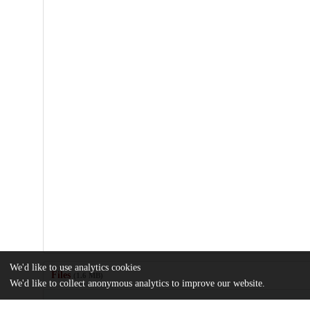
We'd like to use analytics cookies
Files
(1.6 MB)
We'd like to collect anonymous analytics to improve our website.
Name