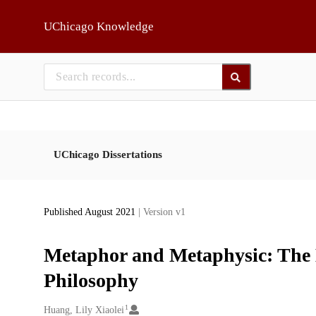
Skip to main
UChicago Knowledge
UChicago Dissertations
Published August 2021
| Version v1
Metaphor and Metaphysic: The M
Philosophy
1
Creators
Huang, Lily Xiaolei