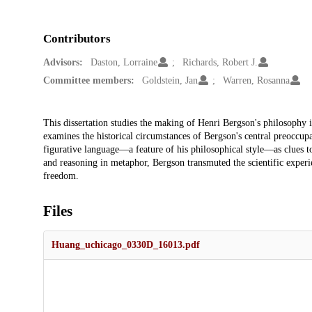
Contributors
Advisors:
Daston, Lorraine
Richards, Robert J.
Committee members:
Goldstein, Jan
Warren, Rosanna
Description
This dissertation studies the making of Henri Bergson's philosophy 
examines the historical circumstances of Bergson's central preoccup
figurative language—a feature of his philosophical style—as clues t
and reasoning in metaphor, Bergson transmuted the scientific experie
freedom.
Files
Huang_uchicago_0330D_16013.pdf