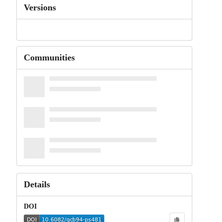
Versions
Communities
Details
DOI