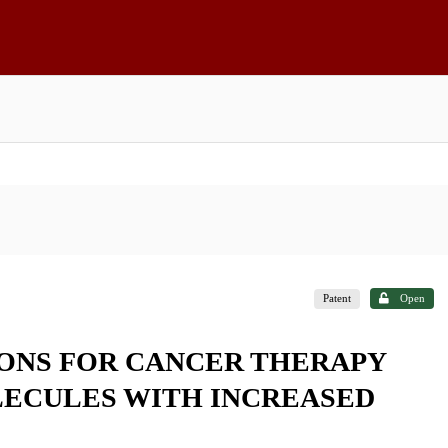
Patent
Open
ONS FOR CANCER THERAPY
LECULES WITH INCREASED