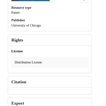
Resource type
Patent
Publisher
University of Chicago
Rights
License
Distribution License
Citation
Export