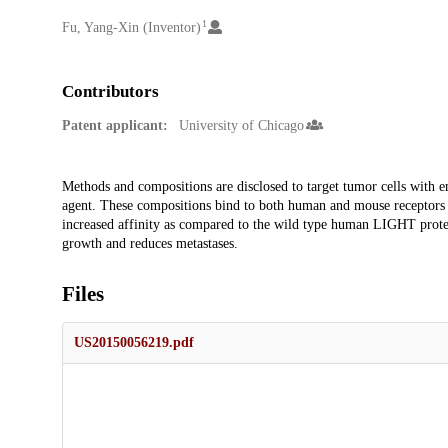
1
Creators
Fu, Yang-Xin (Inventor)
Contributors
Patent applicant:
University of Chicago
Description
Methods and compositions are disclosed to target tumor cells with 
agent. These compositions bind to both human and mouse receptors wit
increased affinity as compared to the wild type human LIGHT prot
growth and reduces metastases.
Files
US20150056219.pdf