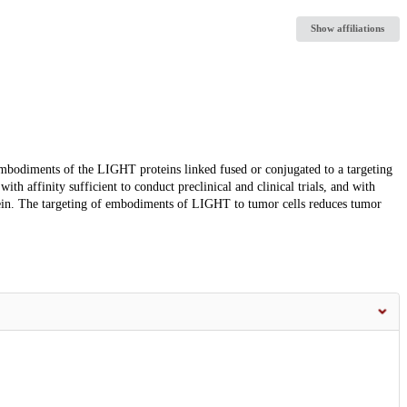
Show affiliations
embodiments of the LIGHT proteins linked fused or conjugated to a targeting
h affinity sufficient to conduct preclinical and clinical trials, and with
ein. The targeting of embodiments of LIGHT to tumor cells reduces tumor