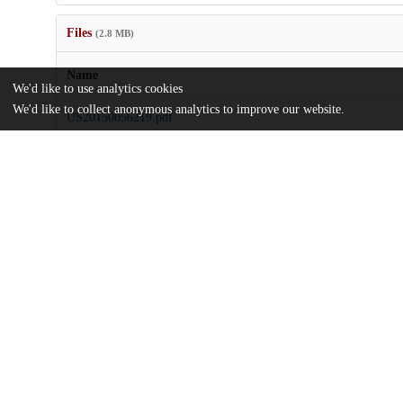
Files
(2.8 MB)
Name
We'd like to use analytics cookies
We'd like to collect anonymous analytics to improve our website.
US20150056219.pdf
md5:e190184525d7f43d71828236c8530f9e
Additional details
Identifiers
Patent number
US 201214363243 A
Patent application number
US 2015/0056219 A1
Other
oai:uchicago.tind.io:7888