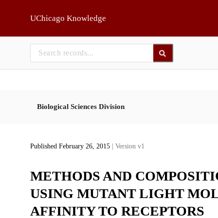
Skip to main
UChicago Knowledge
Biological Sciences Division
Published February 26, 2015
| Version v1
METHODS AND COMPOSITI
USING MUTANT LIGHT MO
AFFINITY TO RECEPTORS