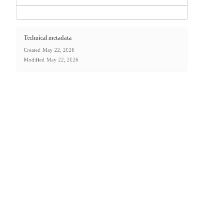
Technical metadata
Created
May 22, 2026
Modified
May 22, 2026