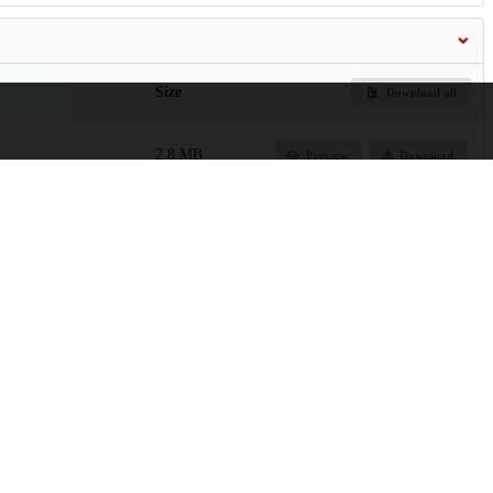
Size
Download all
2.8 MB
Preview
Download