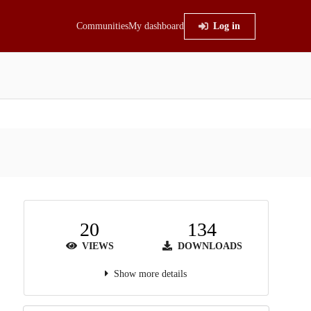
Communities
My dashboard
Log in
20
134
VIEWS
DOWNLOADS
Show more details