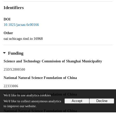
Identifiers
DOI
10.1021/jacsau.6c00166
Other
oai:uchicago.tind.io:16968
Funding
Science and Technology Commission of Shanghai Municipality
25DX2800500
National Natural Science Foundation of China
22333006
National Natural Science Foundation of China
We'd like to use analytics cookies
Accept
Decline
We'd like to collect anonymous analytics
32341017
to improve our website.
National Natural Science Foundation of China