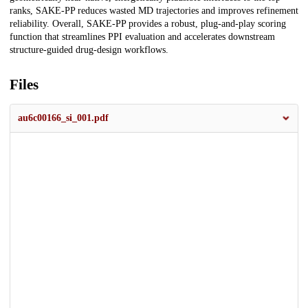
ranks, SAKE-PP reduces wasted MD trajectories and improves refinement
reliability. Overall, SAKE-PP provides a robust, plug-and-play scoring
function that streamlines PPI evaluation and accelerates downstream
structure-guided drug-design workflows.
Files
au6c00166_si_001.pdf