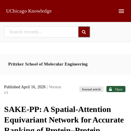
Skip to main
UChicago Knowledge
Pritzker School of Molecular Engineering
Published April 16, 2026
| Version
Journal article
Open
v1
SAKE-PP: A Spatial-Attention
Equivariant Network for Accurate
Ranking of Protein–Protein