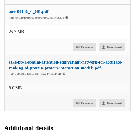
au6c00166_si_001.pdf
md5:d4ba0a90bad73950e466cc4b3a40c3b9
25.7 MB
Preview
Download
sake-pp-a-spatial-attention-equivariant-network-for-accurate-
ranking-of-protein-protein-interaction-models.pdf
md5:e6f9d82e4c82a28412e64e17eabd15f0
8.0 MB
Preview
Download
Additional details