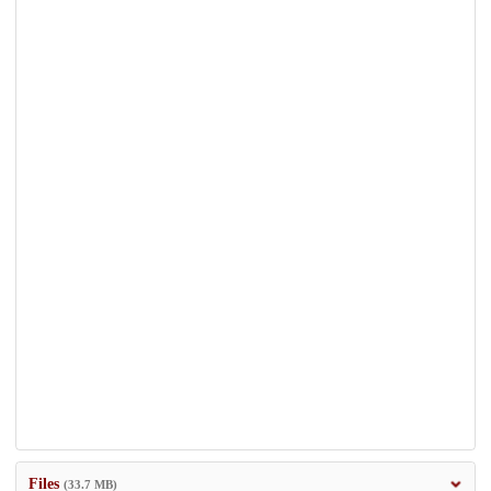
Files
(33.7 MB)