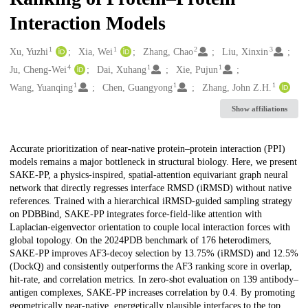
Interaction Models
1
1
2
3
Creators
Xu, Yuzhi
Xia, Wei
Zhang, Chao
Liu, Xinxin
4
1
1
Ju, Cheng-Wei
Dai, Xuhang
Xie, Pujun
1
1
1
Wang, Yuanqing
Chen, Guangyong
Zhang, John Z.H.
Show affiliations
Description
Accurate prioritization of near-native protein–protein interaction (PPI)
models remains a major bottleneck in structural biology. Here, we present
SAKE-PP, a physics-inspired, spatial-attention equivariant graph neural
network that directly regresses interface RMSD (iRMSD) without native
references. Trained with a hierarchical iRMSD-guided sampling strategy
on PDBBind, SAKE-PP integrates force-field-like attention with
Laplacian-eigenvector orientation to couple local interaction forces with
global topology. On the 2024PDB benchmark of 176 heterodimers,
SAKE-PP improves AF3-decoy selection by 13.75% (iRMSD) and 12.5%
(DockQ) and consistently outperforms the AF3 ranking score in overlap,
hit-rate, and correlation metrics. In zero-shot evaluation on 139 antibody–
antigen complexes, SAKE-PP increases correlation by 0.4. By promoting
geometrically near-native, energetically plausible interfaces to the top