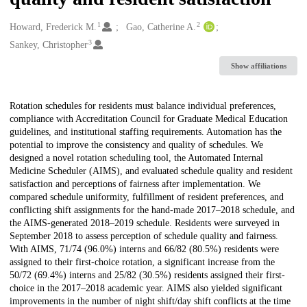
1
2
Creators
Howard, Frederick M.
Gao, Catherine A.
3
Sankey, Christopher
Show affiliations
Description
Rotation schedules for residents must balance individual preferences,
compliance with Accreditation Council for Graduate Medical Education
guidelines, and institutional staffing requirements. Automation has the
potential to improve the consistency and quality of schedules. We
designed a novel rotation scheduling tool, the Automated Internal
Medicine Scheduler (AIMS), and evaluated schedule quality and resident
satisfaction and perceptions of fairness after implementation. We
compared schedule uniformity, fulfillment of resident preferences, and
conflicting shift assignments for the hand-made 2017–2018 schedule, and
the AIMS-generated 2018–2019 schedule. Residents were surveyed in
September 2018 to assess perception of schedule quality and fairness.
With AIMS, 71/74 (96.0%) interns and 66/82 (80.5%) residents were
assigned to their first-choice rotation, a significant increase from the
50/72 (69.4%) interns and 25/82 (30.5%) residents assigned their first-
choice in the 2017–2018 academic year. AIMS also yielded significant
improvements in the number of night shift/day shift conflicts at the time