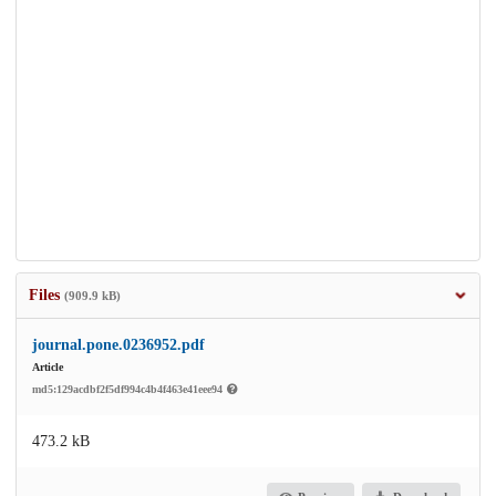
Files
(909.9 kB)
journal.pone.0236952.pdf
Article
md5:129acdbf2f5df994c4b4f463e41eee94
473.2 kB