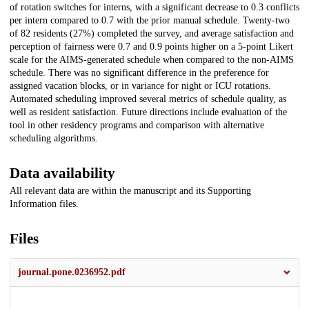
of rotation switches for interns, with a significant decrease to 0.3 conflicts
per intern compared to 0.7 with the prior manual schedule. Twenty-two
of 82 residents (27%) completed the survey, and average satisfaction and
perception of fairness were 0.7 and 0.9 points higher on a 5-point Likert
scale for the AIMS-generated schedule when compared to the non-AIMS
schedule. There was no significant difference in the preference for
assigned vacation blocks, or in variance for night or ICU rotations.
Automated scheduling improved several metrics of schedule quality, as
well as resident satisfaction. Future directions include evaluation of the
tool in other residency programs and comparison with alternative
scheduling algorithms.
Data availability
All relevant data are within the manuscript and its Supporting
Information files.
Files
journal.pone.0236952.pdf