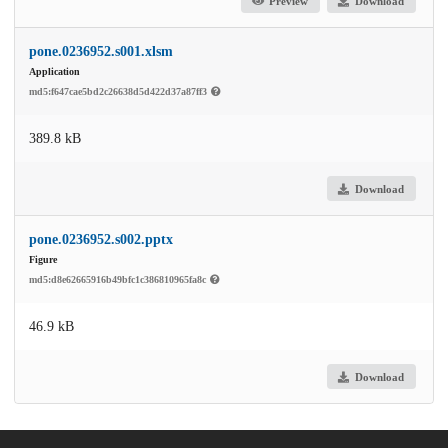
Preview
Download
pone.0236952.s001.xlsm
Application
md5:f647cae5bd2c26638d5d422d37a87ff3
389.8 kB
Download
pone.0236952.s002.pptx
Figure
md5:d8e62665916b49bfc1c386810965fa8c
46.9 kB
Download