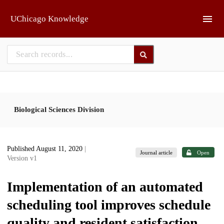
Skip to main
UChicago Knowledge
Biological Sciences Division
Published August 11, 2020
|
Journal article
Open
Version v1
Implementation of an automated
scheduling tool improves schedule
quality and resident satisfaction