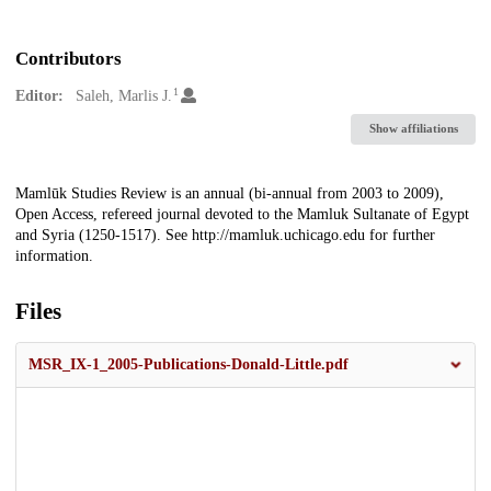
Contributors
1
Editor:
Saleh, Marlis J.
Show affiliations
Description
Mamlūk Studies Review is an annual (bi-annual from 2003 to 2009),
Open Access, refereed journal devoted to the Mamluk Sultanate of Egypt
and Syria (1250-1517). See http://mamluk.uchicago.edu for further
information.
Files
MSR_IX-1_2005-Publications-Donald-Little.pdf