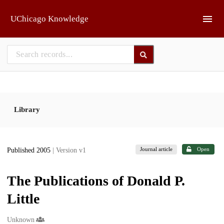
Skip to main
UChicago Knowledge
Library
Journal article
Open
Published 2005
| Version v1
The Publications of Donald P.
Little
Creators
Unknown