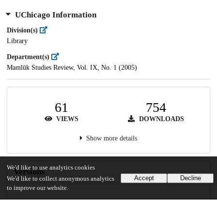
UChicago Information
Division(s)
Library
Department(s)
Mamlūk Studies Review, Vol. IX, No. 1 (2005)
61
754
VIEWS
DOWNLOADS
Show more details
We'd like to use analytics cookies
Versions
Accept
Decline
We'd like to collect anonymous analytics
to improve our website.