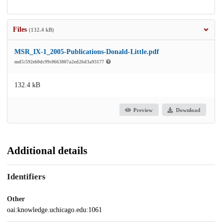
Files
(132.4 kB)
MSR_IX-1_2005-Publications-Donald-Little.pdf
md5:592e60dc99c0663807a2ed26d3a93177
132.4 kB
Preview
Download
Additional details
Identifiers
Other
oai:knowledge.uchicago.edu:1061