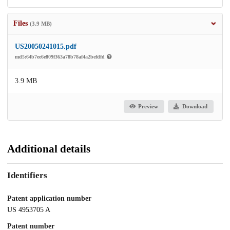
Files
(3.9 MB)
US20050241015.pdf
md5:64b7ee6e809f363a78b78af4a2befdfd
3.9 MB
Preview
Download
Additional details
Identifiers
Patent application number
US 4953705 A
Patent number