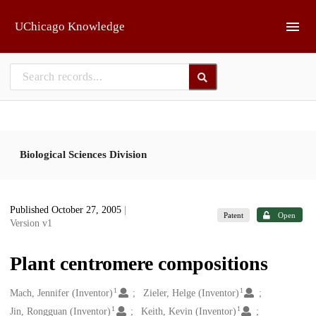
Skip to main
UChicago Knowledge
Biological Sciences Division
Published October 27, 2005
|
Patent
Open
Version v1
Plant centromere compositions
1
1
Creators
Mach, Jennifer (Inventor)
Zieler, Helge (Inventor)
1
1
Jin, Rongguan (Inventor)
Keith, Kevin (Inventor)