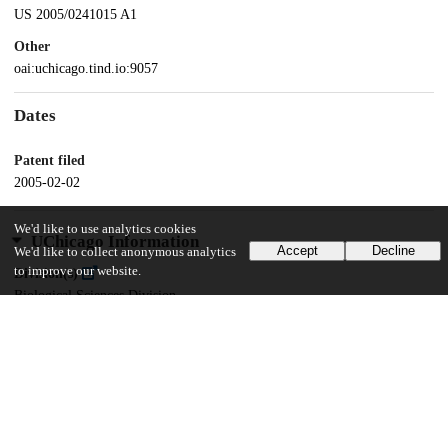
US 2005/0241015 A1
Other
oai:uchicago.tind.io:9057
Dates
Patent filed
2005-02-02
We'd like to use analytics cookies
UChicago Information
Accept
Decline
We'd like to collect anonymous analytics
to improve our website.
Division(s)
Biological Sciences Division
Department(s)
Biochemistry and Molecular Biology
16
143