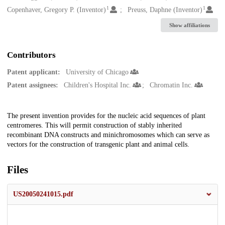
1
1
Copenhaver, Gregory P. (Inventor)
Preuss, Daphne (Inventor)
Show affiliations
Contributors
Patent applicant:
University of Chicago
Patent assignees:
Children's Hospital Inc.
Chromatin Inc.
Description
The present invention provides for the nucleic acid sequences of plant
centromeres. This will permit construction of stably inherited
recombinant DNA constructs and minichromosomes which can serve as
vectors for the construction of transgenic plant and animal cells.
Files
US20050241015.pdf