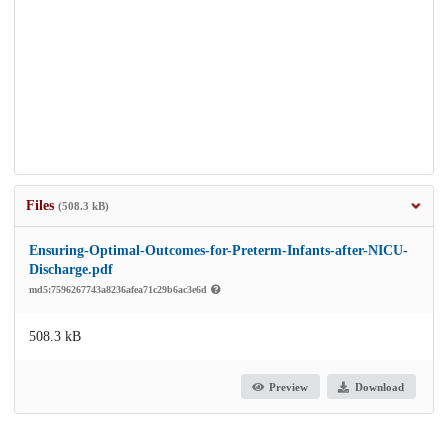
Files
(508.3 kB)
Ensuring-Optimal-Outcomes-for-Preterm-Infants-after-NICU-
Discharge.pdf
md5:7596267743a8236afea71c29b6ac3e6d
508.3 kB
Preview
Download