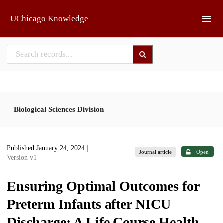
Skip to main
UChicago Knowledge
Biological Sciences Division
Published January 24, 2024
|
Journal article
Open
Version v1
Ensuring Optimal Outcomes for
Preterm Infants after NICU
Discharge: A Life Course Health