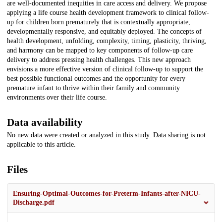
are well-documented inequities in care access and delivery. We propose
applying a life course health development framework to clinical follow-
up for children born prematurely that is contextually appropriate,
developmentally responsive, and equitably deployed. The concepts of
health development, unfolding, complexity, timing, plasticity, thriving,
and harmony can be mapped to key components of follow-up care
delivery to address pressing health challenges. This new approach
envisions a more effective version of clinical follow-up to support the
best possible functional outcomes and the opportunity for every
premature infant to thrive within their family and community
environments over their life course.
Data availability
No new data were created or analyzed in this study. Data sharing is not
applicable to this article.
Files
Ensuring-Optimal-Outcomes-for-Preterm-Infants-after-NICU-
Discharge.pdf