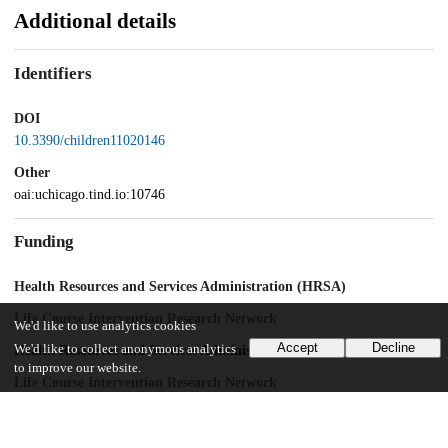
Additional details
Identifiers
DOI
10.3390/children11020146
Other
oai:uchicago.tind.io:10746
Funding
Health Resources and Services Administration (HRSA)
Life Course Intervention Research Network
We'd like to use analytics cookies
Accept
Decline
We'd like to collect anonymous analytics
Health Resources and Services Administration (HRSA)
to improve our website.
Life Course Intervention Research Network
UChicago Information