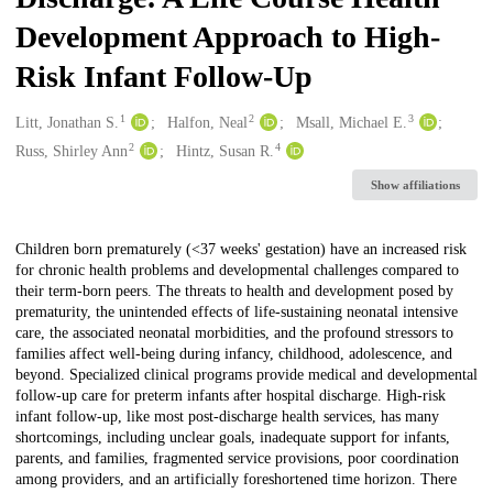
Development Approach to High-
Risk Infant Follow-Up
1
2
3
Creators
Litt, Jonathan S.
Halfon, Neal
Msall, Michael E.
2
4
Russ, Shirley Ann
Hintz, Susan R.
Show affiliations
Description
Children born prematurely (<37 weeks' gestation) have an increased risk
for chronic health problems and developmental challenges compared to
their term-born peers. The threats to health and development posed by
prematurity, the unintended effects of life-sustaining neonatal intensive
care, the associated neonatal morbidities, and the profound stressors to
families affect well-being during infancy, childhood, adolescence, and
beyond. Specialized clinical programs provide medical and developmental
follow-up care for preterm infants after hospital discharge. High-risk
infant follow-up, like most post-discharge health services, has many
shortcomings, including unclear goals, inadequate support for infants,
parents, and families, fragmented service provisions, poor coordination
among providers, and an artificially foreshortened time horizon. There