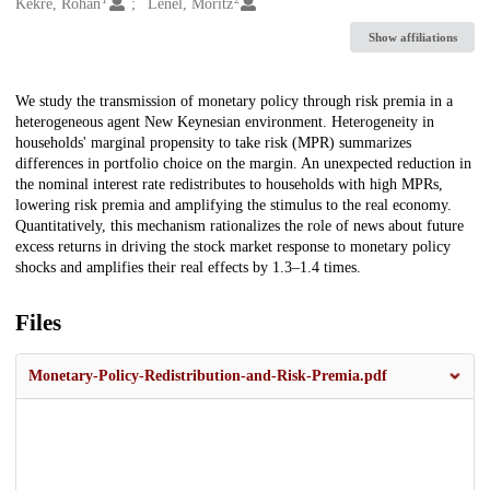
Creators
Kekre, Rohan
Lenel, Moritz
Show affiliations
Description
We study the transmission of monetary policy through risk premia in a
heterogeneous agent New Keynesian environment. Heterogeneity in
households' marginal propensity to take risk (MPR) summarizes
differences in portfolio choice on the margin. An unexpected reduction in
the nominal interest rate redistributes to households with high MPRs,
lowering risk premia and amplifying the stimulus to the real economy.
Quantitatively, this mechanism rationalizes the role of news about future
excess returns in driving the stock market response to monetary policy
shocks and amplifies their real effects by 1.3–1.4 times.
Files
Monetary-Policy-Redistribution-and-Risk-Premia.pdf