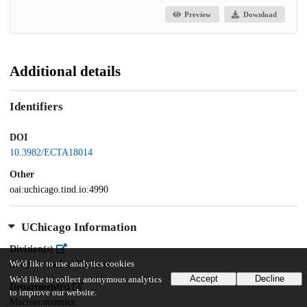
Preview
Download
Additional details
Identifiers
DOI
10.3982/ECTA18014
Other
oai:uchicago.tind.io:4990
UChicago Information
Division(s)
We'd like to use analytics cookies
Booth School of Business
Accept
Decline
We'd like to collect anonymous analytics
Department(s)
to improve our website.
Macroeconomics