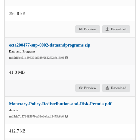
392.8 kB
Preview
Download
ecta200477-sup-0002-dataandprograms.zip
Data and Programs
md5:f1bc51d898301d089f6642f02ab1f40f
41.8 MB
Preview
Download
Monetary-Policy-Redistribution-and-Risk-Premia.pdf
Article
md5:fc7d579415070ec33ede4ac13475c6a6
412.7 kB