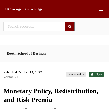
Skip to main
UChicago Knowledge
Booth School of Business
Published October 14, 2022
|
Journal article
Open
Version v1
Monetary Policy, Redistribution,
and Risk Premia
1
2