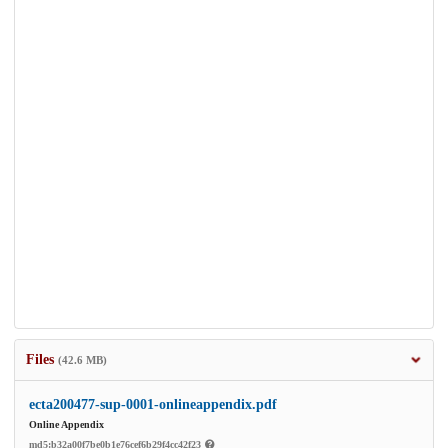
Files
(42.6 MB)
ecta200477-sup-0001-onlineappendix.pdf
Online Appendix
md5:b32a00f7be0b1e76cef6b29f4cc42f23