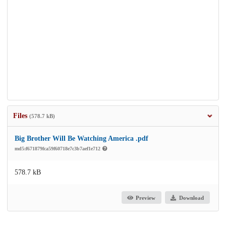
Files
(578.7 kB)
Big Brother Will Be Watching America .pdf
md5:f671879fca59f60718e7c3b7aef1e712
578.7 kB
Preview
Download