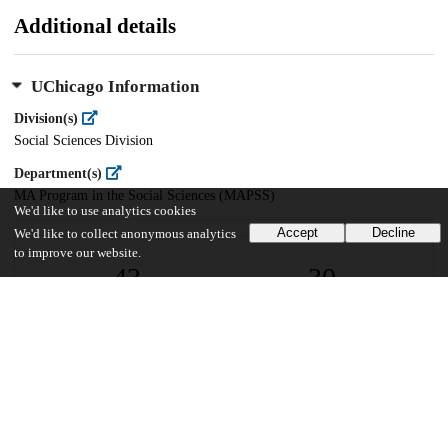
Additional details
UChicago Information
Division(s)
Social Sciences Division
Department(s)
MA Program in the Social Sciences (MAPSS)
We'd like to use analytics cookies
Accept
Decline
We'd like to collect anonymous analytics
to improve our website.
43
30
VIEWS
DOWNLOADS
Show more details
Versions