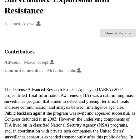
Resistance
1
Creators
Knappen, Alyssa
Show affiliations
Contributors
Advisor:
Masco, Joseph
Committee member:
McCallum, John
Description
The Defense Advanced Research Projects Agency's (DARPA) 2002
project titled Total Information Awareness (TIA) was a data-mining mass
surveillance program that aimed to detect and preempt terrorist threats
and ease communication and analysis between intelligence agencies.
Public backlash against the program was swift and appeared successful, as
Congress defunded it in 2003. However, the underlying components of
TIA lived on in classified National Security Agency (NSA) programs,
and, in coordination with private tech companies, the United States'
surveillance apparatus expanded tremendously after this public defeat. In