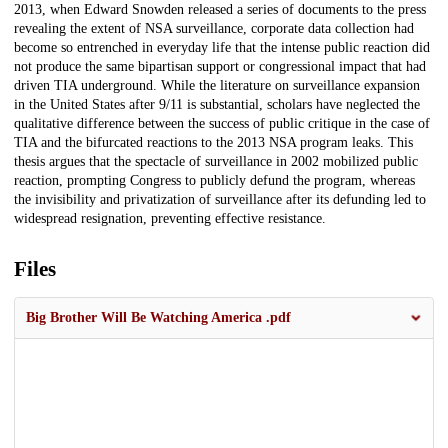
2013, when Edward Snowden released a series of documents to the press
revealing the extent of NSA surveillance, corporate data collection had
become so entrenched in everyday life that the intense public reaction did
not produce the same bipartisan support or congressional impact that had
driven TIA underground. While the literature on surveillance expansion
in the United States after 9/11 is substantial, scholars have neglected the
qualitative difference between the success of public critique in the case of
TIA and the bifurcated reactions to the 2013 NSA program leaks. This
thesis argues that the spectacle of surveillance in 2002 mobilized public
reaction, prompting Congress to publicly defund the program, whereas
the invisibility and privatization of surveillance after its defunding led to
widespread resignation, preventing effective resistance.
Files
Big Brother Will Be Watching America .pdf