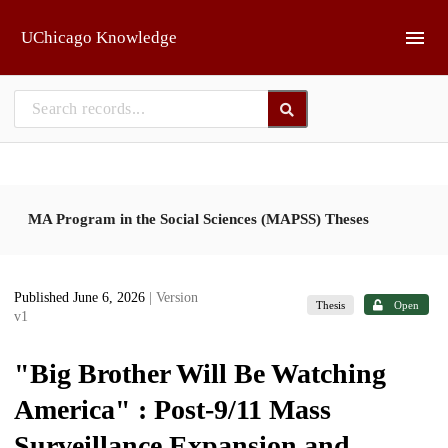
Skip to main
UChicago Knowledge
MA Program in the Social Sciences (MAPSS) Theses
Published June 6, 2026
| Version
Thesis
Open
v1
"Big Brother Will Be Watching
America" : Post-9/11 Mass
Surveillance Expansion and