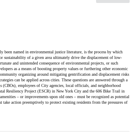
ly been named in environmental justice literature, is the process by which
r sustainability of a given area ultimately drive the displacement of low-
ortunate and unintended consequence of environmental projects, or such
velopers as a means of boosting property values or furthering other economic
n community organizing around mitigating gentrification and displacement risks
trategies can be applied across cities. These questions are answered through a
 (CBOs), employees of City agencies, local officials, and neighborhood
astal Resiliency Project (ESCR) in New York City and the 606 Bike Trail in
e amenities – or improvements upon old ones – must be recognized as potential
t take action preemptively to protect existing residents from the pressures of