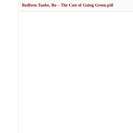
Redfern-Taube, Ro – The Cost of Going Green.pdf