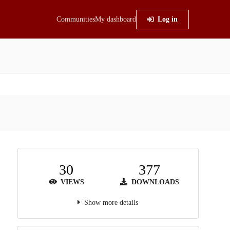
Communities
My dashboard
Log in
30
377
VIEWS
DOWNLOADS
Show more details