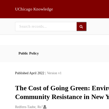
Skip to main
UChicago Knowledge
Public Policy
Published April 2022
| Version v1
The Cost of Going Green: Envir
Community Resistance in New Y
1
Creators
Redfern-Taube, Ro