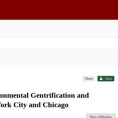
Thesis
Open
onmental Gentrification and
ork City and Chicago
Show affiliations