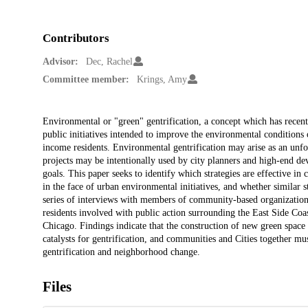
Contributors
Advisor:
Dec, Rachel
Committee member:
Krings, Amy
Description
Environmental or "green" gentrification, a concept which has recent
public initiatives intended to improve the environmental conditions o
income residents. Environmental gentrification may arise as an unf
projects may be intentionally used by city planners and high-end de
goals. This paper seeks to identify which strategies are effective i
in the face of urban environmental initiatives, and whether similar s
series of interviews with members of community-based organizations
residents involved with public action surrounding the East Side Co
Chicago. Findings indicate that the construction of new green spac
catalysts for gentrification, and communities and Cities together mus
gentrification and neighborhood change.
Files