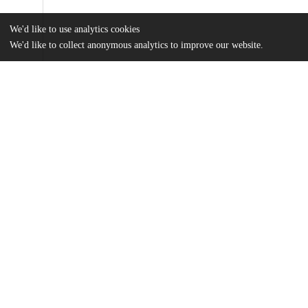
We'd like to use analytics cookies
We'd like to collect anonymous analytics to improve our website.
Files
(678.5 kB)
Name
Redfern-Taube, Ro – The Cost of Going Green.pdf
md5:315b56c08b369488c971bc3adf88ef84
Additional details
Identifiers
Other
oai:uchicago.tind.io:5828
UChicago
Division(s)