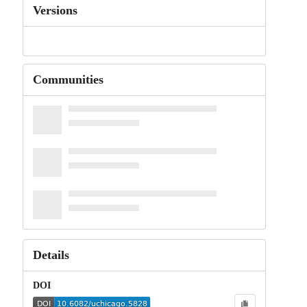
Versions
Communities
Details
DOI