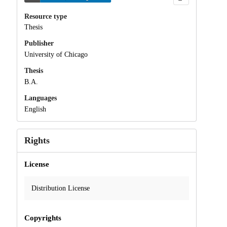
Resource type
Thesis
Publisher
University of Chicago
Thesis
B.A.
Languages
English
Rights
License
Distribution License
Copyrights