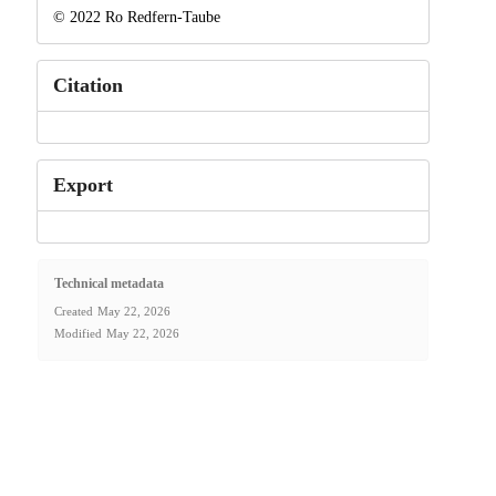
© 2022 Ro Redfern-Taube
Citation
Export
Technical metadata
Created
May 22, 2026
Modified
May 22, 2026