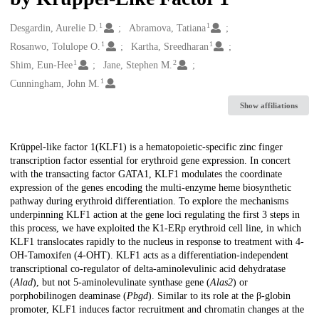
1
1
Creators
Desgardin, Aurelie D.
Abramova, Tatiana
1
1
Rosanwo, Tolulope O.
Kartha, Sreedharan
1
2
Shim, Eun-Hee
Jane, Stephen M.
1
Cunningham, John M.
Show affiliations
Description
Krüppel-like factor 1(KLF1) is a hematopoietic-specific zinc finger
transcription factor essential for erythroid gene expression. In concert
with the transacting factor GATA1, KLF1 modulates the coordinate
expression of the genes encoding the multi-enzyme heme biosynthetic
pathway during erythroid differentiation. To explore the mechanisms
underpinning KLF1 action at the gene loci regulating the first 3 steps in
this process, we have exploited the K1-ERp erythroid cell line, in which
KLF1 translocates rapidly to the nucleus in response to treatment with 4-
OH-Tamoxifen (4-OHT). KLF1 acts as a differentiation-independent
transcriptional co-regulator of delta-aminolevulinic acid dehydratase
(
Alad
), but not 5-aminolevulinate synthase gene (
Alas2
) or
porphobilinogen deaminase (
Pbgd
). Similar to its role at the β-globin
promoter, KLF1 induces factor recruitment and chromatin changes at the