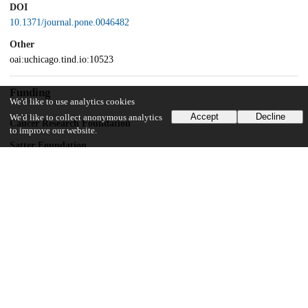
DOI
10.1371/journal.pone.0046482
Other
oai:uchicago.tind.io:10523
Funding
We'd like to use analytics cookies
Accept
Decline
We'd like to collect anonymous analytics
Cancer Research Foundation
to improve our website.
Satter Foundation
Unknown funder
Hecktman fellowship
UChicago Information
Division(s)
Biological Sciences Division
Department(s)
Pediatrics