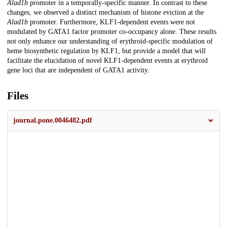
Alad1b
promoter in a temporally-specific manner. In contrast to these
changes, we observed a distinct mechanism of histone eviction at the
Alad1b
promoter. Furthermore, KLF1-dependent events were not
modulated by GATA1 factor promoter co-occupancy alone. These results
not only enhance our understanding of erythroid-specific modulation of
heme biosynthetic regulation by KLF1, but provide a model that will
facilitate the elucidation of novel KLF1-dependent events at erythroid
gene loci that are independent of GATA1 activity.
Files
journal.pone.0046482.pdf