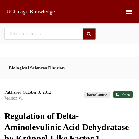
Skip to main
UChicago Knowledge
Biological Sciences Division
Published October 3, 2012
|
Journal article
Open
Version v1
Regulation of Delta-
Aminolevulinic Acid Dehydratase
by Krüppel-Like Factor 1