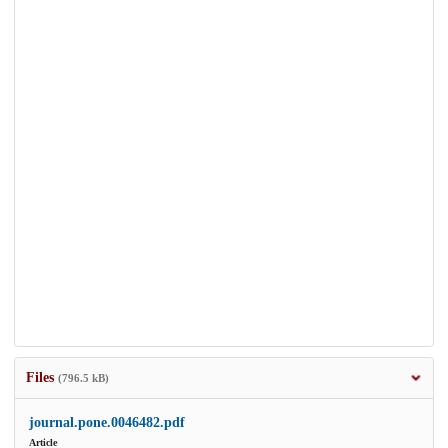
Files
(796.5 kB)
journal.pone.0046482.pdf
Article