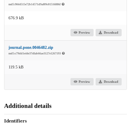
md5:9044515e72b14571d9af09c01516886f
676.9 kB
Preview
Download
journal.pone.0046482.zip
md5:c79dd1e44e37dfab66ae3127e1267193
119.5 kB
Preview
Download
Additional details
Identifiers