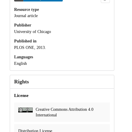
Resource type
Journal article
Publisher
University of Chicago
Published in
PLOS ONE, 2013.
Languages
English
Rights
License
Creative Commons Attribution 4.0
International
Distribution License