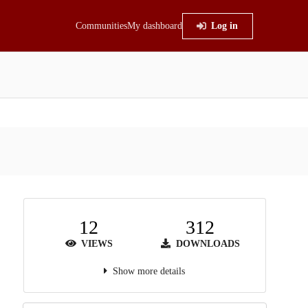
Communities
My dashboard
Log in
12
312
VIEWS
DOWNLOADS
Show more details