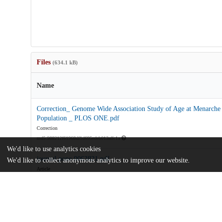
Files
(634.1 kB)
Name
Correction_ Genome Wide Association Study of Age at Menarche i
Population _ PLOS ONE.pdf
Correction
md5:988212f61968df1d695edeb013affc1a
We'd like to use analytics cookies
journal.pone.0063821.pdf
We'd like to collect anonymous analytics to improve our website.
Article
md5:038c15d6c92a9095c0c816fafcb1b852
journal.pone.0063821.zip
md5:a3d0f88ab6de682d0857deb20f4be888