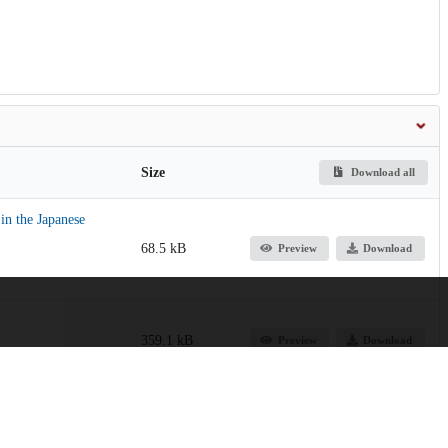
Size
Download all
n the Japanese
68.5 kB
Preview
Download
359.1 kB
Preview
Download
206.5 kB
Preview
Download