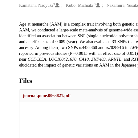
3
3
Kamatani, Naoyuki
Kubo, Michiaki
Nakamura, Yusuk
Description
Age at menarche (AAM) is a complex trait involving both genetic and
AAM, we conducted a large-scale meta-analysis of genome-wide asso
identified an association between SNP (single nucleotide polymorp
and an effect size of 0.089 (year). We also evaluated 33 SNPs tha
ancestry. Among them, two SNPs rs4452860 and rs7028916 in
TME
reported in previous studies (P = 0.0013 with an effect size of 0.051
near
CCDC85A
,
LOC100421670
,
CA10
,
ZNF483
,
ARNTL
, and
RX
elucidated the impact of genetic variations on AAM in the Japanese 
Files
journal.pone.0063821.pdf