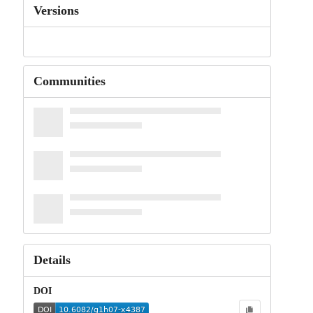
Versions
Communities
Details
DOI