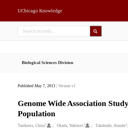
Skip to main
UChicago Knowledge
Biological Sciences Division
Published May 7, 2013
| Version v1
Genome Wide Association Study 
Population
1
2
3
Creators
Tanikawa, Chizu
Okada, Yukinori
Takahashi, Atsushi