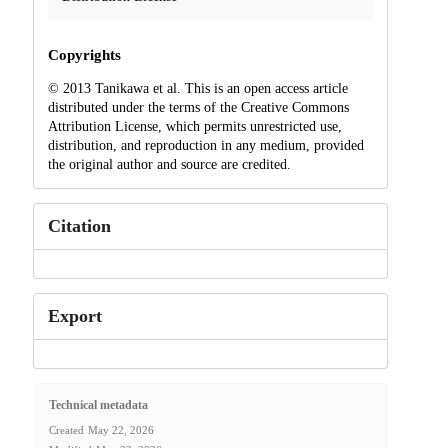
Copyrights
© 2013 Tanikawa et al. This is an open access article
distributed under the terms of the Creative Commons
Attribution License, which permits unrestricted use,
distribution, and reproduction in any medium, provided
the original author and source are credited.
Citation
Export
Technical metadata
Created
May 22, 2026