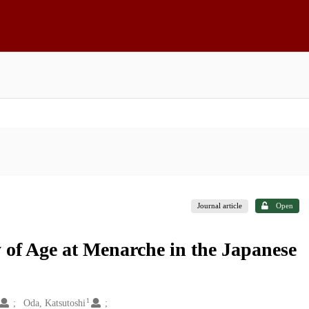
Journal article
Open
of Age at Menarche in the Japanese
1
Oda, Katsutoshi