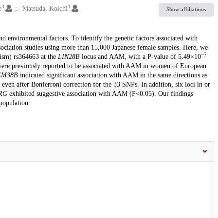
4
1
e
Matsuda, Koichi
Show affiliations
 environmental factors. To identify the genetic factors associated with
ciation studies using more than 15,000 Japanese female samples. Here, we
−7
hism) rs364663 at the
LIN28B
locus and AAM, with a P-value of 5.49×10
t were previously reported to be associated with AAM in women of European
M38B
indicated significant association with AAM in the same directions as
) even after Bonferroni correction for the 33 SNPs. In addition, six loci in or
RG
exhibited suggestive association with AAM (P<0.05). Our findings
population.