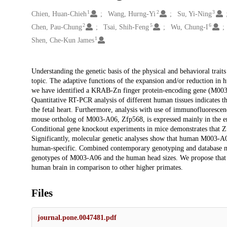
1
2
3
Creators
Chien, Huan-Chieh
Wang, Hurng-Yi
Su, Yi-Ning
2
5
6
Chen, Pau-Chung
Tsai, Shih-Feng
Wu, Chung-I
1
Shen, Che-Kun James
Description
Understanding the genetic basis of the physical and behavioral trait
topic. The adaptive functions of the expansion and/or reduction in 
we have identified a KRAB-Zn finger protein-encoding gene (M003-
Quantitative RT-PCR analysis of different human tissues indicates t
the fetal heart. Furthermore, analysis with use of immunofluorescenc
mouse ortholog of M003-A06, Zfp568, is expressed mainly in the emb
Conditional gene knockout experiments in mice demonstrates that Zf
Significantly, molecular genetic analyses show that human M003-A06 
human-specific. Combined contemporary genotyping and database mini
genotypes of M003-A06 and the human head sizes. We propose that M
human brain in comparison to other higher primates.
Files
journal.pone.0047481.pdf