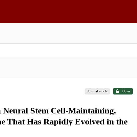
Journal article
Open
a Neural Stem Cell-Maintaining,
 That Has Rapidly Evolved in the