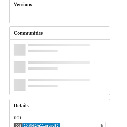
Versions
Communities
Details
DOI