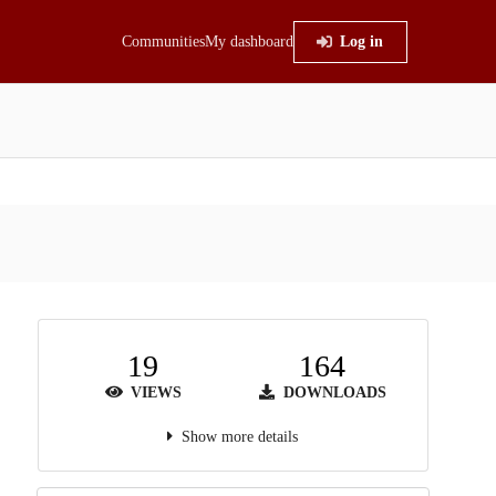
Communities
My dashboard
Log in
19
164
VIEWS
DOWNLOADS
Show more details