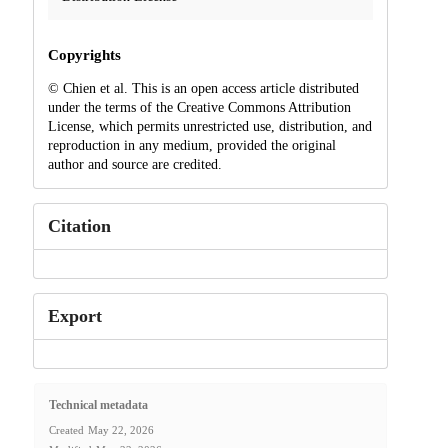
Copyrights
© Chien et al. This is an open access article distributed
under the terms of the Creative Commons Attribution
License, which permits unrestricted use, distribution, and
reproduction in any medium, provided the original
author and source are credited.
Citation
Export
Technical metadata
Created
May 22, 2026