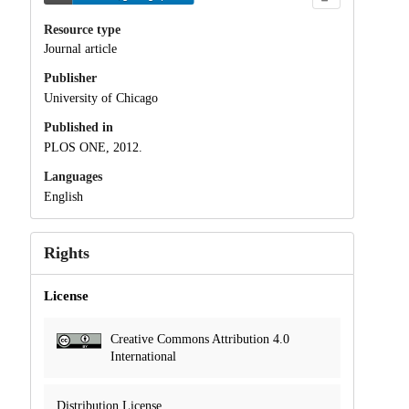
Resource type
Journal article
Publisher
University of Chicago
Published in
PLOS ONE, 2012.
Languages
English
Rights
License
Creative Commons Attribution 4.0
International
Distribution License