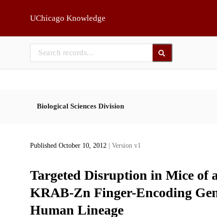
Skip to main
UChicago Knowledge
Biological Sciences Division
Published October 10, 2012
| Version v1
Targeted Disruption in Mice of 
KRAB-Zn Finger-Encoding Gene
Human Lineage