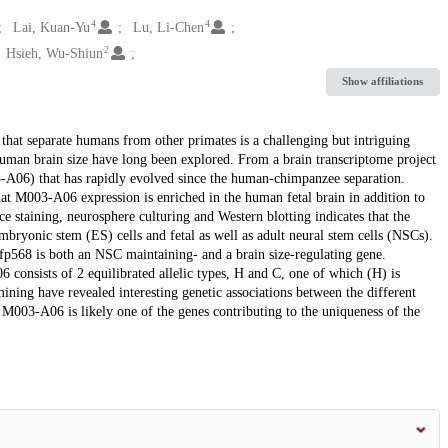
4
4
Lai, Kuan-Yu
Lu, Li-Chen
2
Hsieh, Wu-Shiun
Show affiliations
s that separate humans from other primates is a challenging but intriguing
human brain size have long been explored. From a brain transcriptome project
A06) that has rapidly evolved since the human-chimpanzee separation.
hat M003-A06 expression is enriched in the human fetal brain in addition to
e staining, neurosphere culturing and Western blotting indicates that the
ryonic stem (ES) cells and fetal as well as adult neural stem cells (NSCs).
p568 is both an NSC maintaining- and a brain size-regulating gene.
consists of 2 equilibrated allelic types, H and C, one of which (H) is
ng have revealed interesting genetic associations between the different
003-A06 is likely one of the genes contributing to the uniqueness of the