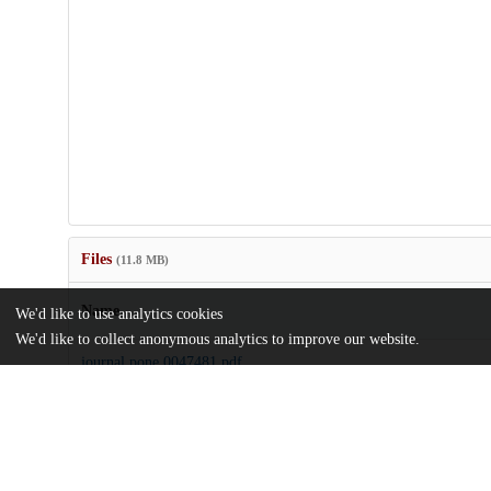
Files
(11.8 MB)
Name
We'd like to use analytics cookies
We'd like to collect anonymous analytics to improve our website.
journal.pone.0047481.pdf
Article
md5:16503596bd1c4de7b060ee461dffef6c
journal.pone.0047481.zip
md5:bf002b9e191fb2be774bda14a0499b56