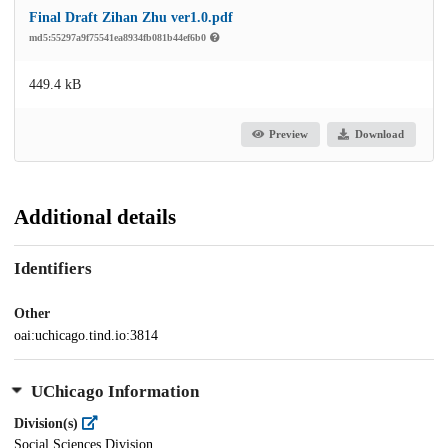
Final Draft Zihan Zhu ver1.0.pdf
md5:55297a9f75541ea8934fb081b44ef6b0
449.4 kB
Preview
Download
Additional details
Identifiers
Other
oai:uchicago.tind.io:3814
UChicago Information
Division(s)
Social Sciences Division