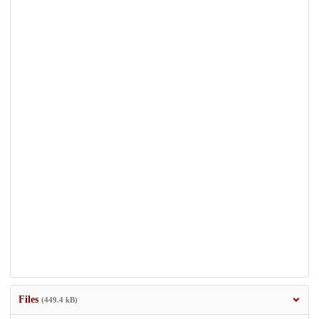
Files
(449.4 kB)