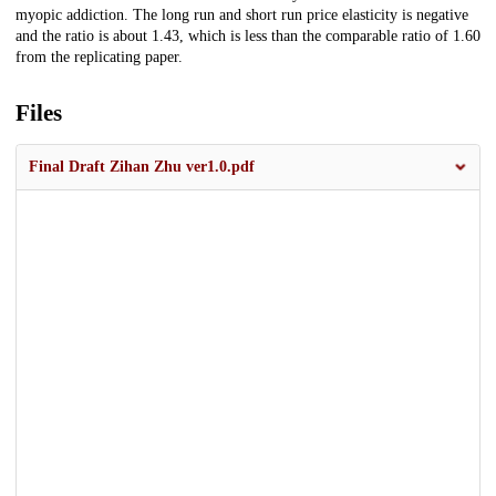
myopic addiction. The long run and short run price elasticity is negative
and the ratio is about 1.43, which is less than the comparable ratio of 1.60
from the replicating paper.
Files
Final Draft Zihan Zhu ver1.0.pdf