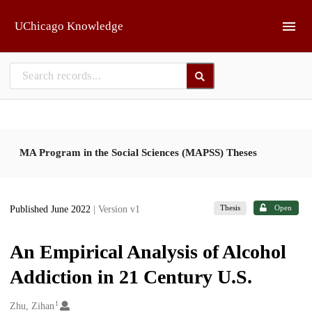
Skip to main
UChicago Knowledge
MA Program in the Social Sciences (MAPSS) Theses
Thesis
Open
Published June 2022
| Version v1
An Empirical Analysis of Alcohol
Addiction in 21 Century U.S.
1
Creators
Zhu, Zihan