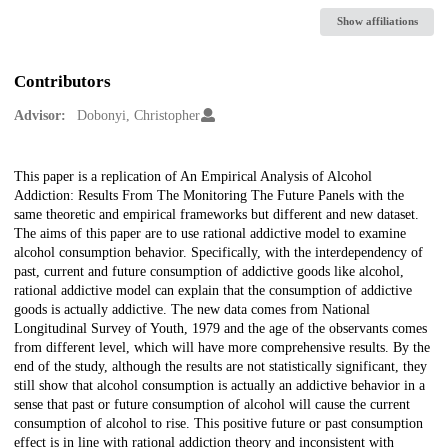
Show affiliations
Contributors
Advisor:
Dobonyi, Christopher
Description
This paper is a replication of An Empirical Analysis of Alcohol
Addiction: Results From The Monitoring The Future Panels with the
same theoretic and empirical frameworks but different and new dataset.
The aims of this paper are to use rational addictive model to examine
alcohol consumption behavior. Specifically, with the interdependency of
past, current and future consumption of addictive goods like alcohol,
rational addictive model can explain that the consumption of addictive
goods is actually addictive. The new data comes from National
Longitudinal Survey of Youth, 1979 and the age of the observants comes
from different level, which will have more comprehensive results. By the
end of the study, although the results are not statistically significant, they
still show that alcohol consumption is actually an addictive behavior in a
sense that past or future consumption of alcohol will cause the current
consumption of alcohol to rise. This positive future or past consumption
effect is in line with rational addiction theory and inconsistent with